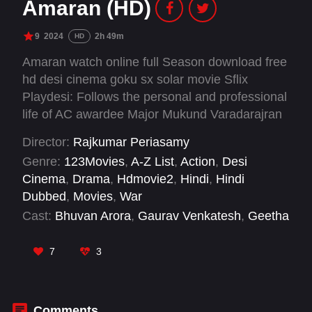
Amaran (HD)
9
2024
2h 49m
HD
Amaran watch online full Season download free
hd desi cinema goku sx solar movie Sflix
Playdesi: Follows the personal and professional
life of AC awardee Major Mukund Varadarajran
who was martyred during action in the
Director:
Rajkumar Periasamy
Qazipathri Operation of Shopian, on April 25,
Genre:
123Movies
,
A-Z List
,
Action
,
Desi
2014.
Cinema
,
Drama
,
Hdmovie2
,
Hindi
,
Hindi
Dubbed
,
Movies
,
War
Cast:
Bhuvan Arora
,
Gaurav Venkatesh
,
Geetha
Kailasam
,
John Kaippallil
,
Lallu Prasath
,
Mir
Salman
,
Rahul Bose
,
Sai Pallavi
,
Shreekumar
,
7
3
Shyam Mohan
,
Shyamaprasad
,
Sivakarthikeyan
Comments