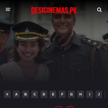
DESI CINEMAS APP
A-Z LIST
MOVIES
PLAY DESI
HINDI DUBBED MOVIES
MOVIES BAZAR
#
A
B
C
D
E
F
G
H
I
J