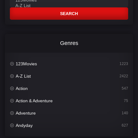
SEARCH
Genres
123Movies
1223
A-Z List
2422
Action
547
Action & Adventure
75
Adventure
140
Andyday
627
Animation
52