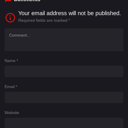
Your email address will not be published.
Required fields are marked
*
Name
*
Email
*
Website