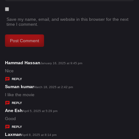
Save my name, email, and website in this browser for the next
time I comment.
Hammad Hassan
s
January 16, 2025 at 9:45 pm
a
Nice
y
REPLY
s
Suman kumar
s
March 18, 2025 at 2:42 pm
:
a
I like the movie
y
REPLY
s
Ane Esh
s
April 5, 2025 at 5:29 pm
:
a
Good
y
REPLY
s
Laxman
s
April 8, 2025 at 8:14 pm