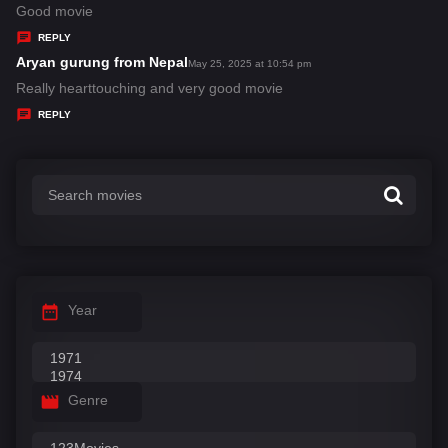
:
a
Good movie
y
REPLY
s
Aryan gurung from Nepal
s
May 25, 2025 at 10:54 pm
:
a
Really hearttouching and very good movie
y
REPLY
s
:
Year
Genre