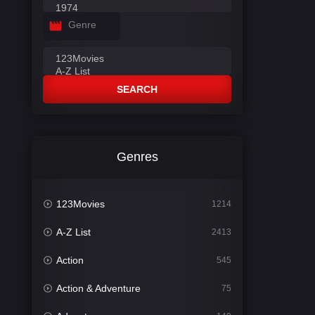
Genre
SEARCH
Genres
123Movies
1214
A-Z List
2413
Action
545
Action & Adventure
75