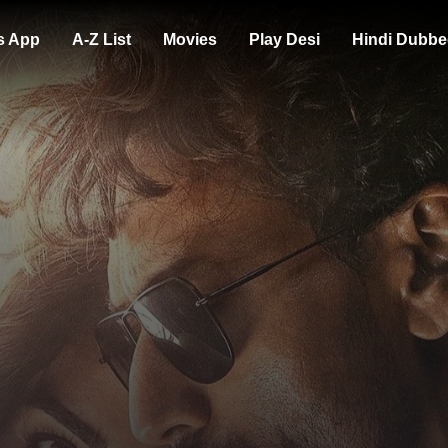
s App
A-Z List
Movies
Play Desi
Hindi Dubbe