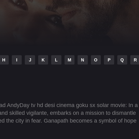
H
I
J
K
L
M
N
O
P
Q
R
ad AndyDay tv hd desi cinema goku sx solar movie: In a
and skilled vigilante, embarks on a mission to dismantle
ped the city in fear. Ganapath becomes a symbol of hope