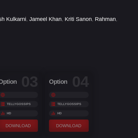
sh Kulkarni
,
Jameel Khan
,
Kriti Sanon
,
Rahman
,
03
04
Option
Option
TELLYGOSSIPS
TELLYGOSSIPS
HD
HD
DOWNLOAD
DOWNLOAD