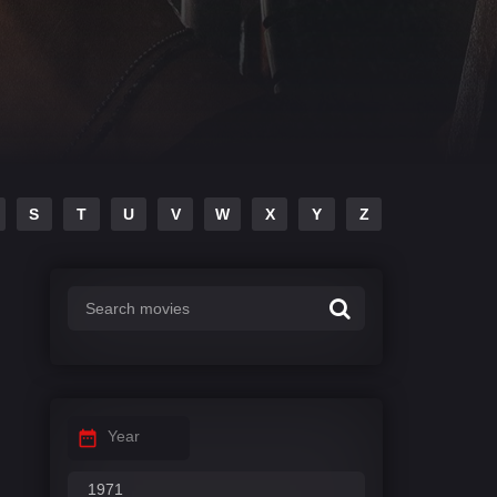
S
T
U
V
W
X
Y
Z
Year