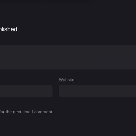
blished.
Website
for the next time I comment.