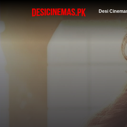
Desi Cinema