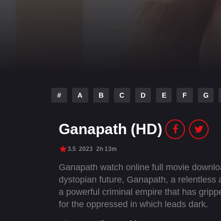
#
A
B
C
D
E
F
G
Ganapath (HD)
3.5
2023
2h 13m
Ganapath watch online full movie downlo
dystopian future, Ganapath, a relentless 
a powerful criminal empire that has grip
for the oppressed in which leads dark.