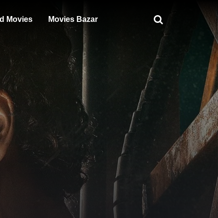
d Movies
Movies Bazar