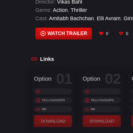
Director:
Vikas Bahl
Genre:
Action
,
Thriller
Cast:
Amitabh Bachchan
,
Elli Avram
,
Giri
Shruthy Menon
,
Tiger Shroff
,
Ziad Bakri
WATCH TRAILER
0
0
Links
01
02
Option
Option
TELLYGOSSIPS
TELLYGOSSIPS
HD
HD
DOWNLOAD
DOWNLOAD