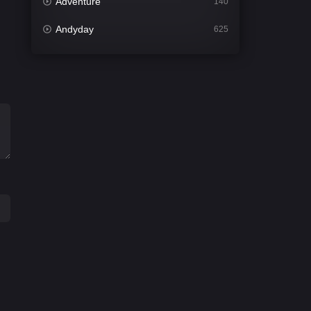
Adventure
140
Andyday
625
Animation
52
Bengali
31
Bflix
624
Comedy
676
Crime
440
Desi Cinema
2199
Documentary
81
Drama
1301
Dramacool
86
English
61