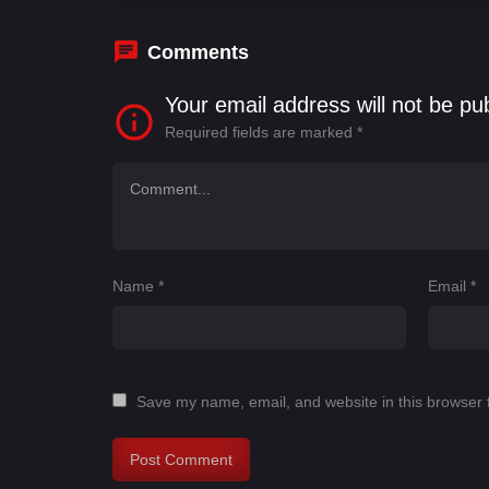
Comments
Your email address will not be pu
Required fields are marked
*
Name
*
Email
*
Save my name, email, and website in this browser 