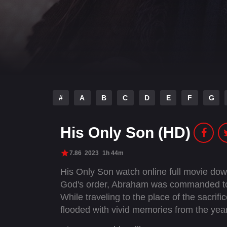
#
A
B
C
D
E
F
G
His Only Son (HD)
7.86
2023
1h 44m
His Only Son watch online full movie do
God's order, Abraham was commanded to s
While traveling to the place of the sacri
flooded with vivid memories from the yea
promised—the son he must now lay upon 