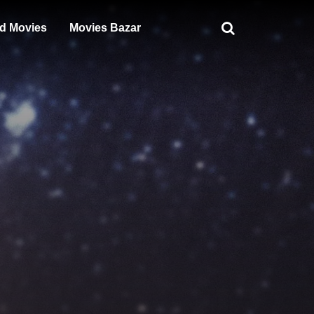
d Movies
Movies Bazar