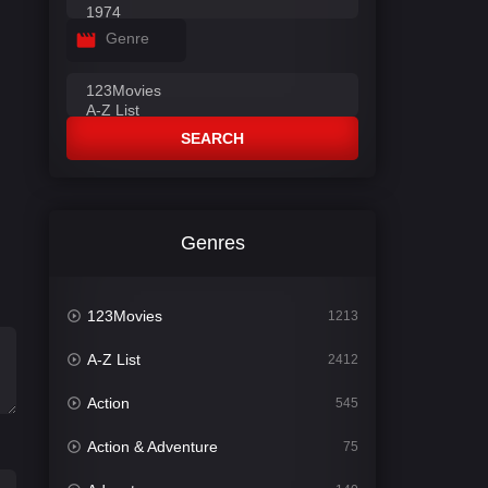
Genre
SEARCH
Genres
123Movies
1213
A-Z List
2412
Action
545
Action & Adventure
75