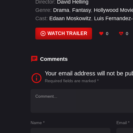
Director:
David Helling
Genre:
Drama
,
Fantasy
,
Hollywood Movi
Cast:
Edaan Moskowitz
,
Luis Fernandez-
Seyed
,
Scot Cooper
,
Ted Harvey
WATCH TRAILER
0
0
Comments
Your email address will not be pu
Required fields are marked
*
Name
*
Email
*