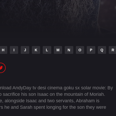
H
I
J
K
L
M
N
O
P
Q
R
wnload AndyDay tv desi cinema goku sx solar movie: By
acrifice his son Isaac on the mountain of Moriah.
fice, alongside Isaac and two servants, Abraham is
rs he and Sarah spent longing for the son they were
the altar.