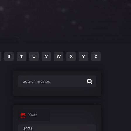
S
T
U
V
W
X
Y
Z
Year