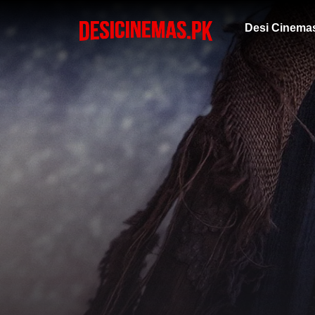
Desi Cinema