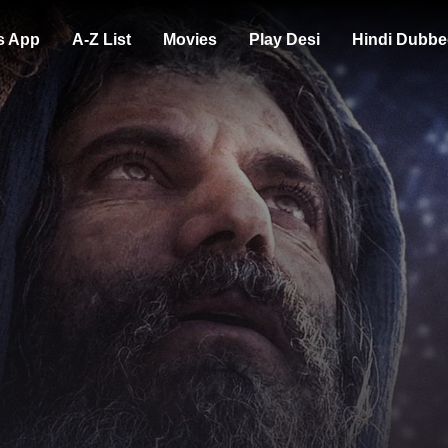
s App
A-Z List
Movies
Play Desi
Hindi Dubbe