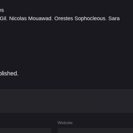
es
Gil
,
Nicolas Mouawad
,
Orestes Sophocleous
,
Sara
blished.
Website