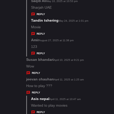
s
Saqib Ali
s
May 10, 2025 at 10:53 pm
:
a
Sharjah UAE
y
REPLY
s
Tandin tshering
s
May 24, 2025 at 1:01 pm
:
a
Movie
y
REPLY
s
Amir
s
August 27, 2025 at 11:38 pm
:
a
123
y
REPLY
s
Susan bhandari
s
April 10, 2025 at 9:21 pm
:
a
Wow
y
REPLY
s
jeevan chauhan
s
April 11, 2025 at 1:25 am
:
a
How to play ???
y
REPLY
s
Asis nepal
s
April 11, 2025 at 10:47 am
:
a
Wanted to play movies
y
REPLY