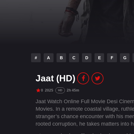
#
A
B
C
D
E
F
G
Jaat (HD)
0
2025
2h 45m
HD
Jaat Watch Online Full Movie Desi Cine
Movies. In a remote coastal village, ruthl
stranger’s chance encounter with his men 
rooted corruption, he takes matters into 
for a final confrontation with Ranatunga.