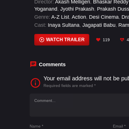
Director:
Akash Melligeri
,
Bhaskar Reddy 
Yoganand
,
Jyothi Prakash
,
Prakash Dus
Genre:
A-Z List
,
Action
,
Desi Cinema
,
Dr
Cast:
Inaya Sultana
,
Jagapati Babu
,
Ram
Saiyami Kher
,
Sunny Deol
,
Upendra Lim
Zarina Wahab
WATCH TRAILER
119
4
Comments
Your email address will not be pu
Required fields are marked
*
Name
*
Email
*