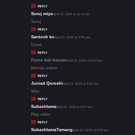
y
REPLY
s
Suruj miya
s
April 12, 2025 at 11:14 am
:
a
Suruj
y
REPLY
s
Santosh kc
s
April 12, 2025 at 3:55 pm
:
a
Good
y
REPLY
s
Purna bdr basnet
s
April 12, 2025 at 4:37 pm
:
a
Movies online
y
REPLY
s
Juniad Qureshi
s
April 12, 2025 at 5:54 pm
:
a
Why
y
REPLY
s
Subashlama
s
April 12, 2025 at 6:57 pm
:
a
Play video
y
REPLY
s
SubashlamaTamang
s
April 12, 2025 at 6:59 pm