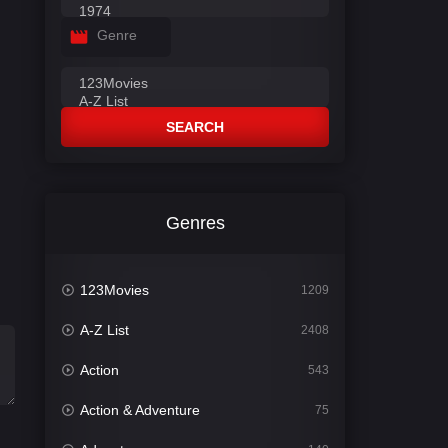
Genre
SEARCH
Genres
123Movies
1209
A-Z List
2408
Action
543
Action & Adventure
75