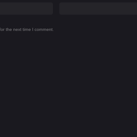
for the next time I comment.