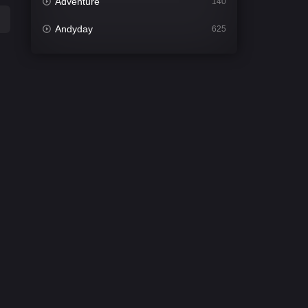
Adventure
140
Andyday
625
Animation
52
Bengali
30
Bflix
624
Comedy
675
Crime
438
Desi Cinema
2194
Documentary
81
Drama
1299
Dramacool
86
English
61