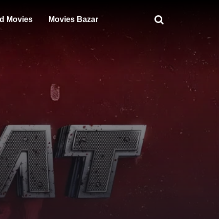
d Movies
Movies Bazar