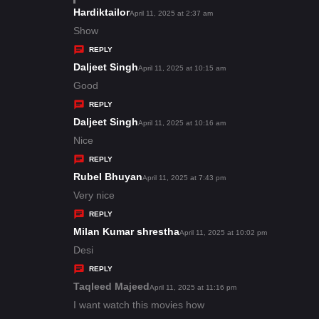
s
Hardiktailor
s
April 11, 2025 at 2:37 am
:
a
Show
y
REPLY
s
Daljeet Singh
s
April 11, 2025 at 10:15 am
:
a
Good
y
REPLY
s
Daljeet Singh
s
April 11, 2025 at 10:16 am
:
a
Nice
y
REPLY
s
Rubel Bhuyan
s
April 11, 2025 at 7:43 pm
:
a
Very nice
y
REPLY
s
Milan Kumar shrestha
s
April 11, 2025 at 10:02 pm
:
a
Desi
y
REPLY
s
Taqleed Majeed
s
April 11, 2025 at 11:16 pm
:
a
I want watch this movies how