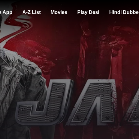
s App
A-Z List
Movies
Play Desi
Hindi Dubbe