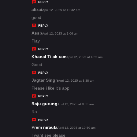
y
REPLY
s
alizai
s
April 12, 2025 at 12:32 am
:
a
good
y
REPLY
s
Assb
s
April 12, 2025 at 1:06 am
:
a
Play
y
REPLY
s
Khanal Tilak ram
s
April 12, 2025 at 4:55 am
:
a
Good
y
REPLY
s
Jagtar Singh
s
April 12, 2025 at 8:38 am
:
a
Please i like it's app
y
REPLY
s
Raju gurung
s
April 12, 2025 at 8:53 am
:
a
Ra
y
REPLY
s
Prem niraula
s
April 12, 2025 at 10:50 am
:
a
I want see please