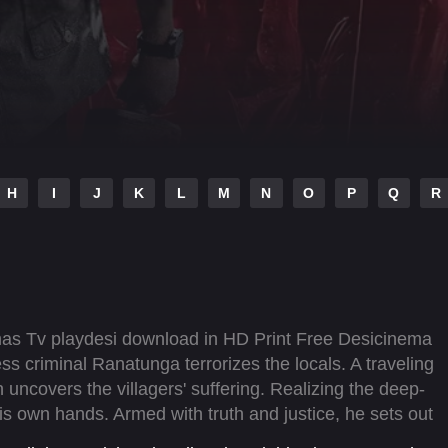
H
I
J
K
L
M
N
O
P
Q
R
mas Tv playdesi download in HD Print Free Desicinema
ess criminal Ranatunga terrorizes the locals. A traveling
uncovers the villagers' suffering. Realizing the deep-
his own hands. Armed with truth and justice, he sets out