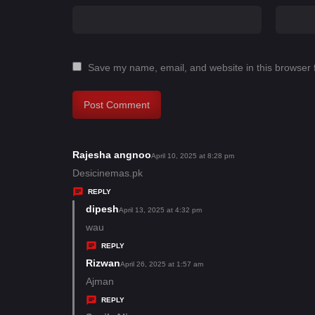
Save my name, email, and website in this browser 
Rajesha angnoo
s
April 10, 2025 at 8:28 pm
a
Desicinemas.pk
y
REPLY
s
dipesh
s
April 13, 2025 at 4:32 pm
:
a
wau
y
REPLY
s
Rizwan
s
April 26, 2025 at 1:57 am
:
a
Ajman
y
REPLY