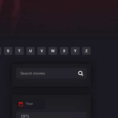
S
T
U
V
W
X
Y
Z
Year