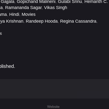
Gajjala
,
Gopichand Malineni
,
Gulabi Srinu
,
Hemanth C.
sa
,
Ramananda Sagar
,
Vikas Singh
ama
,
Hindi
,
Movies
ya Krishnan
,
Randeep Hooda
,
Regina Cassandra
,
aye
,
Urvashi Rautela
,
Vinay Varma
,
Vineet Kumar Singh
,
6
blished.
Website