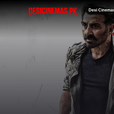
Desi Cinema