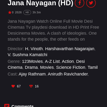
Jana Nayagan (HD)
0
2026
3h 3m
HD
Jana Nayagan Watch Online Full Movie Desi
Cinemas Tv playdesi download in HD Print Free
Desicinema Movies. A clash of ideologies. One
stands for the people, the other feeds on
control. Their paths collided once before. Years
Director:
H. Vinoth
,
Harshavarthan Nagarajan
,
later, a child’s silent fear ignites the past,
V. Sushma Kamatchi
drawing a former police officer into a battle far
Genre:
123Movies
,
A-Z List
,
Action
,
Desi
bigger than personal revenge.
Cinema
,
Drama
,
Movies
,
Science Fiction
,
Tamil
Cast:
Ajay Rathnam
,
Anirudh Ravichander
,
Atlee
,
Baba Baskar
,
Bobby Deol
,
Bussy anand
,
G. M. Sundar
,
Gautham Vasudev Menon
,
67
16
Kobisan Chandrakumar
,
Kumar Natarajan
,
Lokesh Kanagaraj
,
Madan Gowri
Comments