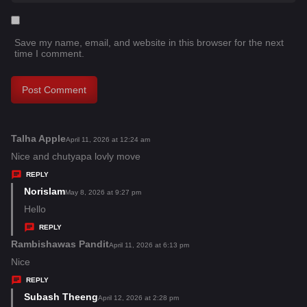
Save my name, email, and website in this browser for the next
time I comment.
Talha Apple
s
April 11, 2026 at 12:24 am
a
Nice and chutyapa lovly move
y
REPLY
s
Norislam
s
May 8, 2026 at 9:27 pm
:
a
Hello
y
REPLY
s
Rambishawas Pandit
s
April 11, 2026 at 6:13 pm
:
a
Nice
y
REPLY
s
Subash Theeng
s
April 12, 2026 at 2:28 pm