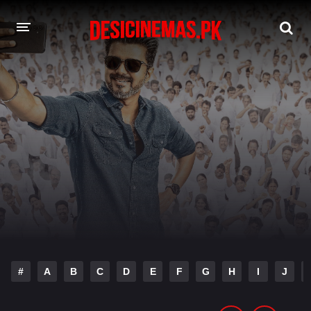
DESI CINEMAS APP
A-Z LIST
MOVIES
PLAY DESI
HINDI DUBBED MOVIES
MOVIES BAZAR
#
A
B
C
D
E
F
G
H
I
J