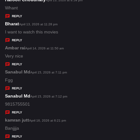
April 13, 2026 at 8:59 pm
:
a
Whant
y
REPLY
s
Bharat
s
April 13, 2026 at 11:28 pm
:
a
I want to watch this movies
y
REPLY
s
Ambar rai
s
April 14, 2026 at 11:50 am
:
a
Very nice
y
REPLY
s
Sanabul Md
s
April 15, 2026 at 7:11 pm
:
a
Fgg
y
REPLY
s
Sanabul Md
s
April 15, 2026 at 7:12 pm
:
a
9815755501
y
REPLY
s
kamran jutt
s
April 16, 2026 at 6:21 pm
:
a
Banjjjja
y
REPLY