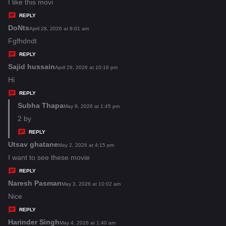
:
a
I like this movi
y
REPLY
s
DoNts
s
April 28, 2026 at 9:01 am
:
a
Fgfhdndt
y
REPLY
s
Sajid hussain
s
April 29, 2026 at 10:16 pm
:
a
Hi
y
REPLY
s
Subha Thapa
s
May 9, 2026 at 1:45 pm
:
a
2 by
y
REPLY
s
Utsav ghatane
s
May 2, 2026 at 4:15 pm
:
a
I want to see these movie
y
REPLY
s
Naresh Pasman
s
May 3, 2026 at 10:02 am
:
a
Nice
y
REPLY
s
Harinder Singh
s
May 4, 2026 at 1:40 am