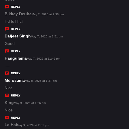
y
REPLY
s
Bikkey Deuba
s
May 7, 2026 at 9:30 pm
:
a
Hd full hcf
y
REPLY
s
Daljeet Singh
s
May 7, 2026 at 9:51 pm
:
a
Good
y
REPLY
s
Hangulama
s
May 7, 2026 at 11:46 pm
:
a
......
y
REPLY
s
Md osama
s
May 8, 2026 at 1:37 pm
:
a
Nice
y
REPLY
s
King
s
May 9, 2026 at 1:26 am
:
a
Nice
y
REPLY
s
La Hai
s
May 9, 2026 at 2:01 pm