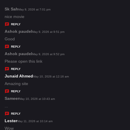
:
Sk Sah
s
May 9, 2026 at 7:01 pm
a
nice movie
y
REPLY
s
Ashok paudel
s
May 9, 2026 at 9:51 pm
:
a
Good
y
REPLY
s
Ashok paudel
s
May 9, 2026 at 9:52 pm
:
a
Please open this link
y
REPLY
s
Junaid Ahmed
s
May 10, 2026 at 12:16 am
:
a
Amazing site
y
REPLY
s
Sameer
s
May 10, 2026 at 10:43 am
:
a
...
y
REPLY
s
Lester
s
May 11, 2026 at 10:14 am
:
a
Wow