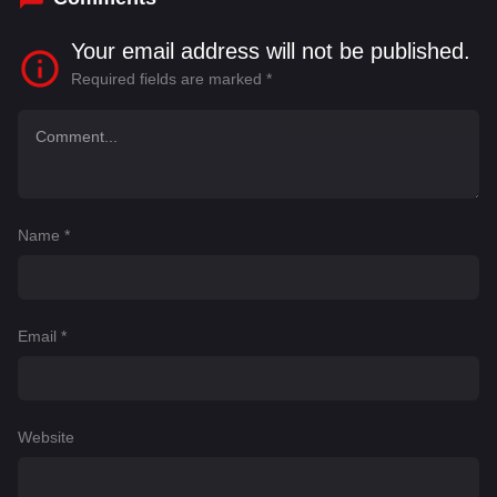
Your email address will not be published.
Required fields are marked
*
Name
*
Email
*
Website