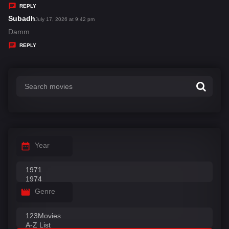
y
REPLY
s
Subadh
s
July 17, 2026 at 9:42 pm
:
a
Damm
y
REPLY
s
:
Year
Genre