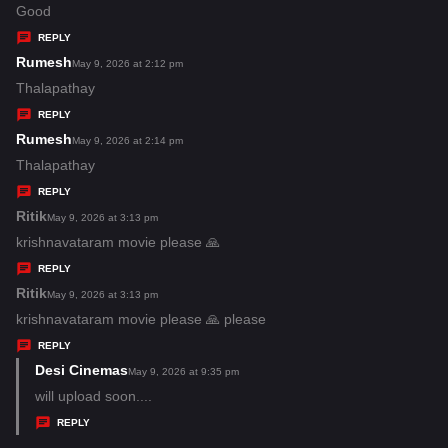
:
a
Good
y
REPLY
s
Rumesh
s
May 9, 2026 at 2:12 pm
:
a
Thalapathay
y
REPLY
s
Rumesh
s
May 9, 2026 at 2:14 pm
:
a
Thalapathay
y
REPLY
s
Ritik
s
May 9, 2026 at 3:13 pm
:
a
krishnavataram movie please 🙏
y
REPLY
s
Ritik
s
May 9, 2026 at 3:13 pm
:
a
krishnavataram movie please 🙏 please
y
REPLY
s
Desi Cinemas
s
May 9, 2026 at 9:35 pm
:
a
will upload soon....
y
REPLY
s