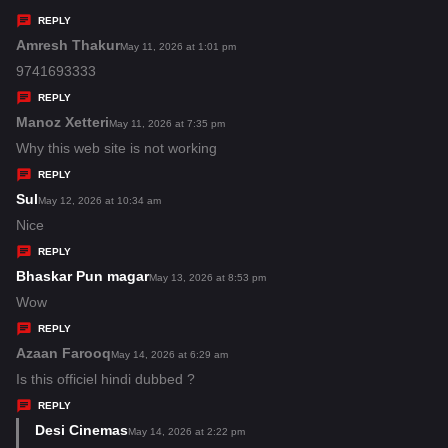
y
REPLY
s
Amresh Thakur
s
May 11, 2026 at 1:01 pm
:
a
9741693333
y
REPLY
s
Manoz Xetteri
s
May 11, 2026 at 7:35 pm
:
a
Why this web site is not working
y
REPLY
s
Sul
s
May 12, 2026 at 10:34 am
:
a
Nice
y
REPLY
s
Bhaskar Pun magar
s
May 13, 2026 at 8:53 pm
:
a
Wow
y
REPLY
s
Azaan Farooq
s
May 14, 2026 at 6:29 am
:
a
Is this officiel hindi dubbed ?
y
REPLY
s
Desi Cinemas
s
May 14, 2026 at 2:22 pm