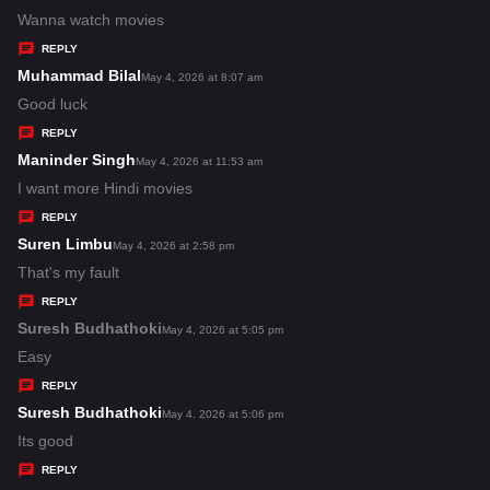
:
a
Wanna watch movies
y
REPLY
s
Muhammad Bilal
s
May 4, 2026 at 8:07 am
:
a
Good luck
y
REPLY
s
Maninder Singh
s
May 4, 2026 at 11:53 am
:
a
I want more Hindi movies
y
REPLY
s
Suren Limbu
s
May 4, 2026 at 2:58 pm
:
a
That's my fault
y
REPLY
s
Suresh Budhathoki
s
May 4, 2026 at 5:05 pm
:
a
Easy
y
REPLY
s
Suresh Budhathoki
s
May 4, 2026 at 5:06 pm
:
a
Its good
y
REPLY