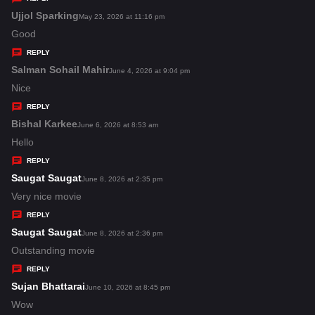
s
Ujjol Sparking
s
May 23, 2026 at 11:16 pm
:
a
Good
y
REPLY
s
Salman Sohail Mahir
s
June 4, 2026 at 9:04 pm
:
a
Nice
y
REPLY
s
Bishal Karkee
s
June 6, 2026 at 8:53 am
:
a
Hello
y
REPLY
s
Saugat Saugat
s
June 8, 2026 at 2:35 pm
:
a
Very nice movie
y
REPLY
s
Saugat Saugat
s
June 8, 2026 at 2:36 pm
:
a
Outstanding movie
y
REPLY
s
Sujan Bhattarai
s
June 10, 2026 at 8:45 pm
:
a
Wow