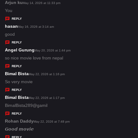
s
Arjun ku
s
May 14, 2026 at 11:33 pm
:
a
You
y
REPLY
s
hasan
s
May 16, 2026 at 3:14 am
:
a
good
y
REPLY
s
Angel Gurung
s
May 20, 2026 at 1:44 pm
:
a
so nice movie love from nepal
y
REPLY
s
Bimal Bista
s
May 22, 2026 at 1:16 pm
:
a
So very movie
y
REPLY
s
Bimal Bista
s
May 22, 2026 at 1:17 pm
:
a
BimalBista289@gamil
y
REPLY
s
Rohan Daddy
s
May 22, 2026 at 7:48 pm
:
a
𝙂𝙤𝙤𝙙 𝙢𝙤𝙫𝙞𝙚
y
REPLY