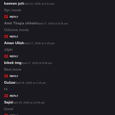
s
kamran jutt
s
April 16, 2026 at 6:22 pm
:
a
Nyc movie
y
REPLY
s
Amit Thapa chhetri
s
April 17, 2026 at 9:26 am
:
a
Oshome movie
y
REPLY
s
Aman Ullah
s
April 17, 2026 at 1:40 pm
:
a
Jdjdn
y
REPLY
s
bibek tmg
s
April 17, 2026 at 9:09 pm
:
a
Best move
y
REPLY
s
Gulzar
s
April 18, 2026 at 2:16 am
:
a
Hi
y
REPLY
s
Sajid
s
April 18, 2026 at 12:56 pm
:
a
Good