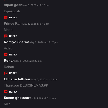
s
dipak gosh
s
May 5, 2026 at 2:18 pm
:
a
Dipakgosh
y
REPLY
s
Prince Ram
s
May 5, 2026 at 8:42 pm
:
a
Maahi
y
REPLY
s
Romiyo Sharma
s
May 6, 2026 at 12:47 pm
:
a
Video
y
REPLY
s
Rohan
s
May 6, 2026 at 3:22 pm
:
a
Rohan
y
REPLY
s
Chhatra Adhikari
s
May 6, 2026 at 4:13 pm
:
a
Thankyou DESICINEMAS.PK
y
REPLY
s
Susan ghotane
s
May 6, 2026 at 7:27 pm
:
a
Nice