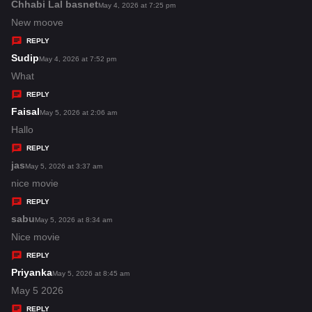
s
Chhabi Lal basnet
s
May 4, 2026 at 7:25 pm
:
a
New moove
y
REPLY
s
Sudip
s
May 4, 2026 at 7:52 pm
:
a
What
y
REPLY
s
Faisal
s
May 5, 2026 at 2:06 am
:
a
Hallo
y
REPLY
s
jas
s
May 5, 2026 at 3:37 am
:
a
nice movie
y
REPLY
s
sabu
s
May 5, 2026 at 8:34 am
:
a
Nice movie
y
REPLY
s
Priyanka
s
May 5, 2026 at 8:45 am
:
a
May 5 2026
y
REPLY