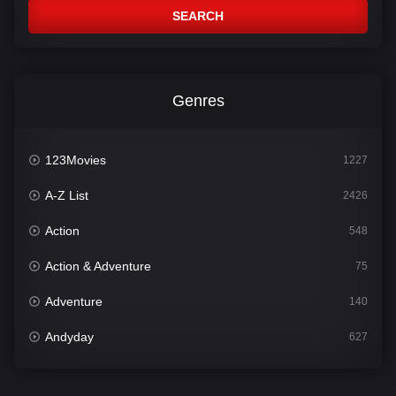
SEARCH
Genres
123Movies
1227
A-Z List
2426
Action
548
Action & Adventure
75
Adventure
140
Andyday
627
Animation
52