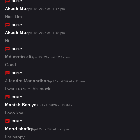
y
REPLY
s
Akash Mb
s
April 18, 2026 at 11:47 pm
:
a
Nice film
y
REPLY
s
Akash Mb
s
April 18, 2026 at 11:48 pm
:
a
Hi
y
REPLY
s
Md motin ali
s
April 19, 2026 at 12:29 am
:
a
Good
y
REPLY
s
Jitendra Manandhar
s
April 19, 2026 at 9:15 am
:
a
I want to see this movie
y
REPLY
s
Manish Baniya
s
April 21, 2026 at 12:04 am
:
a
Lado kha
y
REPLY
s
Mohd shafiq
s
April 24, 2026 at 8:26 pm
:
a
I m happy