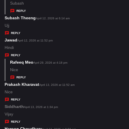
:
a
Subash
y
REPLY
s
Subash Theeng
s
April 12, 2026 at 6:14 am
:
a
Ujj
y
REPLY
s
Jawad
s
April 12, 2026 at 11:52 pm
:
a
Hindi
y
REPLY
s
Rafeeq Meo
s
April 29, 2026 at 4:18 pm
:
a
Nice
y
REPLY
s
Prakash Kharavat
s
April 13, 2026 at 11:52 am
:
a
Nice
y
REPLY
s
Siddharth
s
April 13, 2026 at 1:34 pm
:
a
Vijay
y
REPLY
s
Haroon Choudhary
s