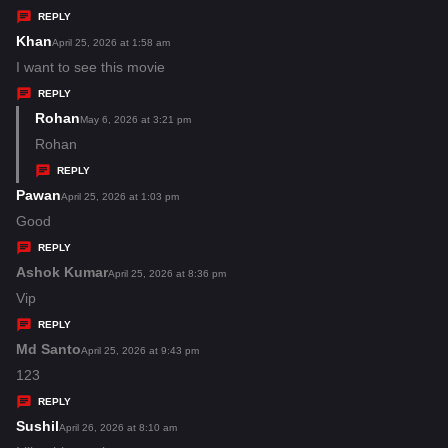
y
REPLY
s
Khan
s
April 25, 2026 at 1:58 am
:
a
I want to see this movie
y
REPLY
s
Rohan
s
May 6, 2026 at 3:21 pm
:
a
Rohan
y
REPLY
s
Pawan
s
April 25, 2026 at 1:03 pm
:
a
Good
y
REPLY
s
Ashok Kumar
s
April 25, 2026 at 8:36 pm
:
a
Vip
y
REPLY
s
Md Santo
s
April 25, 2026 at 9:43 pm
:
a
123
y
REPLY
s
Sushil
s
April 26, 2026 at 8:10 am