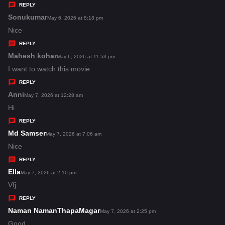
y
REPLY
s
Sonukumar
s
May 6, 2026 at 8:18 pm
:
a
Nice
y
REPLY
s
Mahesh kohar
s
May 6, 2026 at 11:53 pm
:
a
I want to watch this movie
y
REPLY
s
Anni
s
May 7, 2026 at 12:28 am
:
a
Hi
y
REPLY
s
Md Samser
s
May 7, 2026 at 7:06 am
:
a
Nice
y
REPLY
s
Ella
s
May 7, 2026 at 2:10 pm
:
a
Vfj
y
REPLY
s
Naman NamanThapaMagar
s
May 7, 2026 at 2:25 pm
:
a
Good