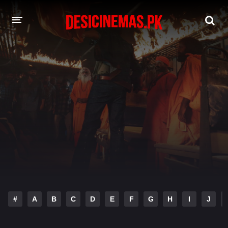
DESI CINEMAS APP
A-Z LIST
MOVIES
PLAY DESI
HINDI DUBBED MOVIES
MOVIES BAZAR
#
A
B
C
D
E
F
G
H
I
J