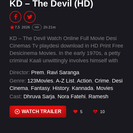
KD – The Devil (HD)
7.5
2026
2h 21m
HD
KD – The Devil Watch Online Full Movie Desi
Cinemas Tv playdesi download in HD Print Free
Desicinema Movies. In the early 1970s, a petty
criminal Kaali unwittingly involves himself with
underworld thugs, catalyzing events beyond his
Director:
Prem
,
Ravi Saranga
control.
Genre:
123Movies
,
A-Z List
,
Action
,
Crime
,
Desi
Cinema
,
Fantasy
,
History
,
Kannada
,
Movies
Cast:
Dhruva Sarja
,
Nora Fatehi
,
Ramesh
Aravind
,
Reeshma Nanaiah
,
Sanjay Dutt
,
Shilpa
Shetty Kundra
,
Sudeepa
,
V. Ravichandran
WATCH TRAILER
5
10