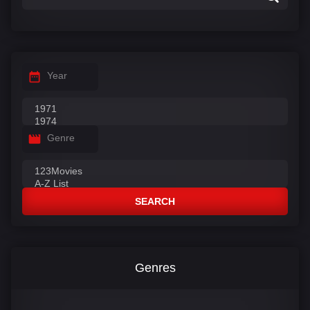
Year
Genre
SEARCH
Genres