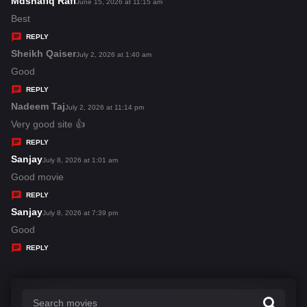
Mdshafiq Rafi
s
June 15, 2026 at 11:15 am
:
a
Best
y
REPLY
s
Sheikh Qaiser
s
July 2, 2026 at 1:40 am
:
a
Good
y
REPLY
s
Nadeem Taj
s
July 2, 2026 at 11:14 pm
:
a
Very good site 👍
y
REPLY
s
Sanjay
s
July 8, 2026 at 1:01 am
:
a
Good movie
y
REPLY
s
Sanjay
s
July 8, 2026 at 7:39 pm
:
a
Good
y
REPLY
s
: