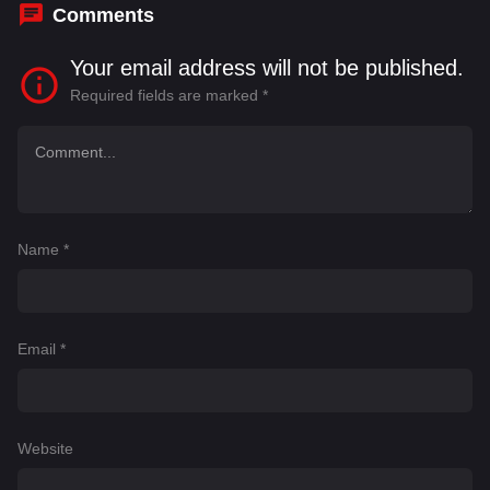
Comments
Your email address will not be published.
Required fields are marked
*
Name
*
Email
*
Website