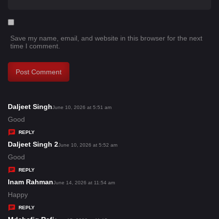
Save my name, email, and website in this browser for the next
time I comment.
Daljeet Singh
s
June 10, 2026 at 5:51 am
a
Good
y
REPLY
s
Daljeet Singh 2
s
June 10, 2026 at 5:52 am
:
a
Good
y
REPLY
s
Inam Rahman
s
June 14, 2026 at 11:54 am
:
a
Happy
y
REPLY
s