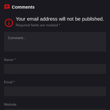
Comments
Your email address will not be published.
Required fields are marked
*
Name
*
Email
*
Website