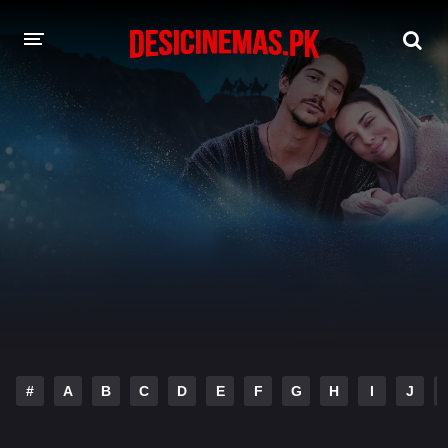
DESI CINEMAS APP
A-Z LIST
MOVIES
PLAY DESI
HINDI DUBBED MOVIES
MOVIES BAZAR
#
A
B
C
D
E
F
G
H
I
J