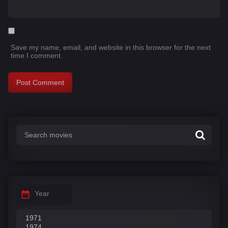
Save my name, email, and website in this browser for the next
time I comment.
Year