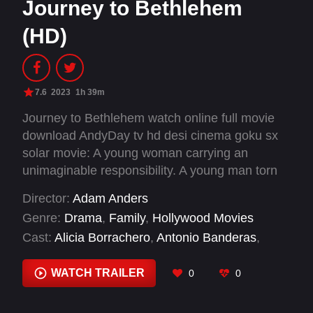
Journey to Bethlehem
(HD)
7.6
2023
1h 39m
Journey to Bethlehem watch online full movie
download AndyDay tv hd desi cinema goku sx
solar movie: A young woman carrying an
unimaginable responsibility. A young man torn
between love and honor. A jealous king who will
Director:
Adam Anders
stop at nothing to keep his crown.
Genre:
Drama
,
Family
,
Hollywood Movies
Cast:
Alicia Borrachero
,
Antonio Banderas
,
Antonio Cantos
,
Antonio Gil
,
Daniela Riveri
,
Eric
Halverson
,
Fiona Palomo
,
Geno Segers
,
Joel
WATCH TRAILER
0
0
Smallbone
,
Juan Jesús Di Manuel
,
Juan José
Marco
,
Lecrae