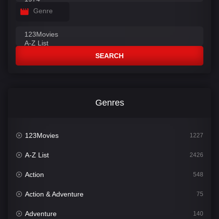
Genre
SEARCH
Genres
123Movies
1227
A-Z List
2426
Action
548
Action & Adventure
75
Adventure
140