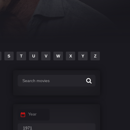
S
T
U
V
W
X
Y
Z
Year