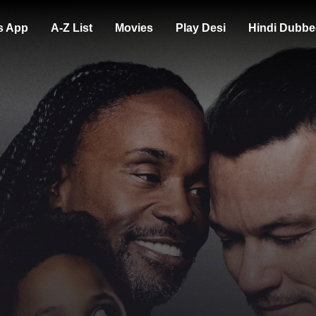
s App
A-Z List
Movies
Play Desi
Hindi Dubbe