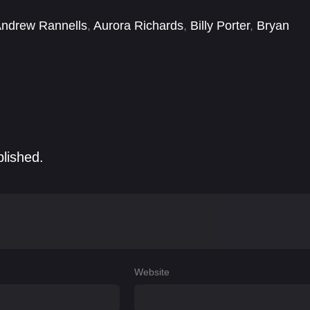
ndrew Rannells
,
Aurora Richards
,
Billy Porter
,
Bryan
Christopher Woodley
,
Cyler Daigle
,
David Pittu
,
Emily
blished.
Website