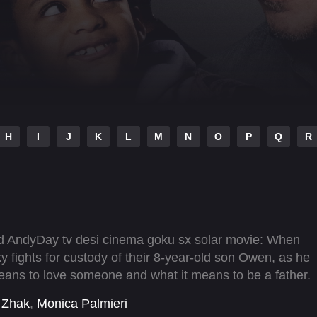
H
I
J
K
L
M
N
O
P
Q
R
ad AndyDay tv desi cinema goku sx solar movie: When
ky fights for custody of their 8-year-old son Owen, as he
means to love someone and what it means to be a father.
 Zhak
,
Monica Palmieri