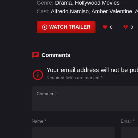
Genre:
Drama
,
Hollywood Movies
Cast:
Alfredo Narciso
,
Amber Valentine
,
A
Terrell Clark
,
Cassandra AndyDay tvman
,
Donahoe
,
Fran Thomas
WATCH TRAILER
0
0
Comments
Your email address will not be pu
Required fields are marked
*
Name
*
Email
*