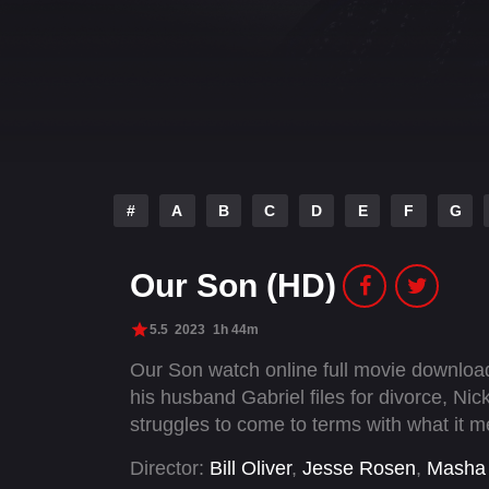
#
A
B
C
D
E
F
G
Our Son (HD)
5.5
2023
1h 44m
Our Son watch online full movie downlo
his husband Gabriel files for divorce, Nic
struggles to come to terms with what it 
Director:
Bill Oliver
,
Jesse Rosen
,
Masha