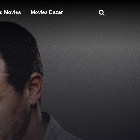
d Movies
Movies Bazar