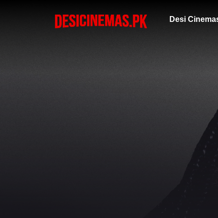
Desi Cinema