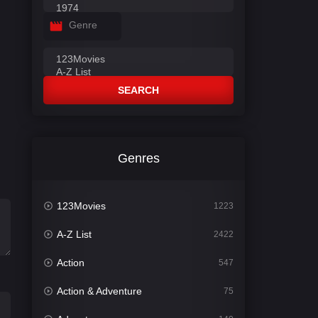
Genre
SEARCH
Genres
123Movies
1223
A-Z List
2422
Action
547
Action & Adventure
75