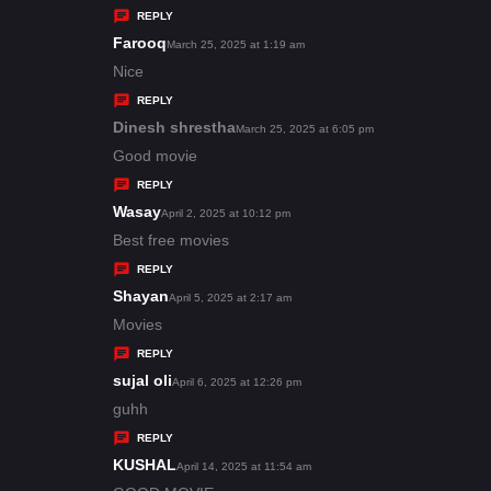
y
REPLY
s
Farooq
s
March 25, 2025 at 1:19 am
:
a
Nice
y
REPLY
s
Dinesh shrestha
s
March 25, 2025 at 6:05 pm
:
a
Good movie
y
REPLY
s
Wasay
s
April 2, 2025 at 10:12 pm
:
a
Best free movies
y
REPLY
s
Shayan
s
April 5, 2025 at 2:17 am
:
a
Movies
y
REPLY
s
sujal oli
s
April 6, 2025 at 12:26 pm
:
a
guhh
y
REPLY
s
KUSHAL
s
April 14, 2025 at 11:54 am
: