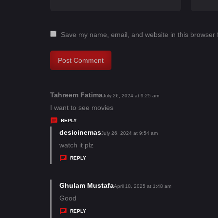
Save my name, email, and website in this browser 
Tahreem Fatima
s
July 26, 2024 at 9:25 am
a
I want to see movies
y
REPLY
s
desicinemas
s
July 26, 2024 at 9:54 am
:
a
watch it plz
y
REPLY
s
:
Ghulam Mustafa
s
April 18, 2025 at 1:48 am
a
Good
y
REPLY