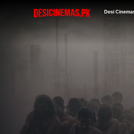
Desi Cinema