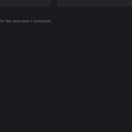
for the next time I comment.