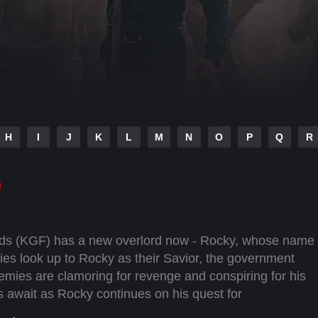
H
I
J
K
L
M
N
O
P
Q
R
elds (KGF) has a new overlord now - Rocky, whose name
allies look up to Rocky as their Savior, the government
emies are clamoring for revenge and conspiring for his
s await as Rocky continues on his quest for