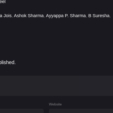
eel
a Jois
,
Ashok Sharma
,
Ayyappa P. Sharma
,
B Suresha
,
i Ambarisha
,
Dinesh Mangalore
,
Divya G. Gowda
,
blished.
Website