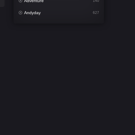
Adventure
140
Andyday
627
Animation
52
Bengali
31
Bflix
626
Comedy
678
Crime
442
Desi Cinema
2212
Documentary
81
Drama
1308
Dramacool
86
English
61