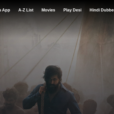
s App
A-Z List
Movies
Play Desi
Hindi Dubbe