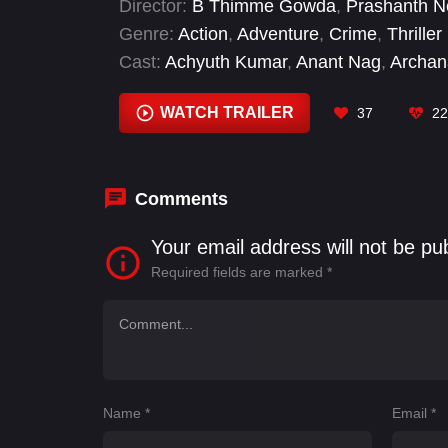
Director:
B Thimme Gowda
,
Prashanth N
Genre:
Action
,
Adventure
,
Crime
,
Thriller
Cast:
Achyuth Kumar
,
Anant Nag
,
Archan
B. S. Avinash
,
Balakrishna
,
Darbha Appaj
Easwari Rao
WATCH TRAILER
37
22
Comments
Your email address will not be pu
Required fields are marked
*
Name
*
Email
*