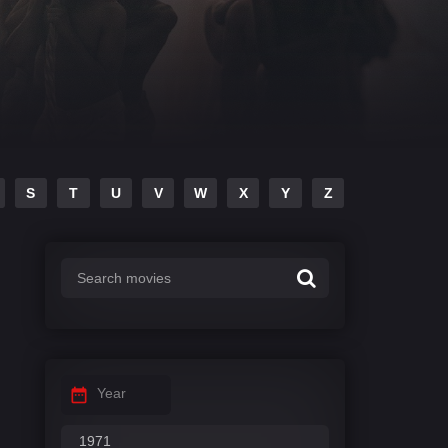
S
T
U
V
W
X
Y
Z
Year