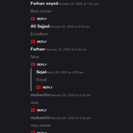
s
Farhan seyed
s
January 18, 2025 at 7:41 pm
:
a
Best movie
y
REPLY
s
Ali Sajjad
s
January 19, 2025 at 9:23 pm
:
a
Excellent
y
REPLY
s
Farhan
s
February 15, 2025 at 4:18 pm
:
a
Nice
y
REPLY
s
Sejal
s
March 29, 2025 at 2:59 am
:
a
Good
y
REPLY
s
mubashir
s
February 20, 2025 at 6:33 pm
:
a
nice
y
REPLY
s
mubashir
s
February 20, 2025 at 6:33 pm
:
a
nice movie
y