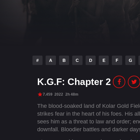
#
A
B
C
D
E
F
G
K.G.F: Chapter 2
7.459
2022
2h 48m
The blood-soaked land of Kolar Gold Fi
strikes fear in the heart of his foes. His 
sees him as a threat to law and order; en
downfall. Bloodier battles and darker day
unchallenged supremacy.