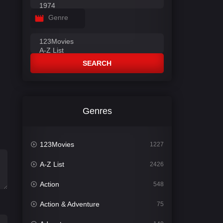
Genre
SEARCH
Genres
123Movies
1227
A-Z List
2426
Action
548
Action & Adventure
75