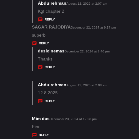
s
Abdulrehman
s
August 12, 2025 at 2:07 am
:
a
Kgf chapter 2
y
REPLY
s
SAGAR RAJODIYA
s
December 22, 2024 at 9:17 pm
:
a
superb
y
REPLY
s
desicinemas
s
December 22, 2024 at 9:46 pm
:
a
Thanks
y
REPLY
s
:
Abdulrehman
s
August 12, 2025 at 2:08 am
a
12 8 2025
y
REPLY
s
:
Mim das
s
December 23, 2024 at 12:28 pm
a
Fine
y
REPLY