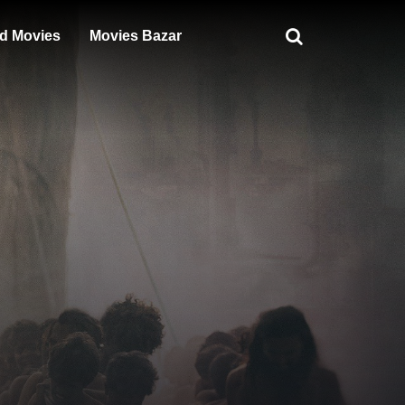
d Movies
Movies Bazar