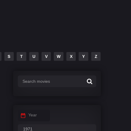
S
T
U
V
W
X
Y
Z
Year