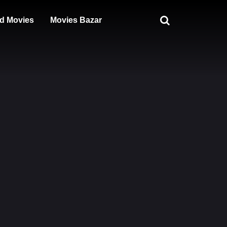
d Movies
Movies Bazar