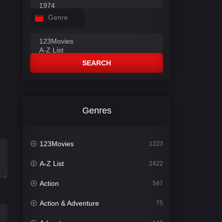
Genre
SEARCH
Genres
123Movies
1223
A-Z List
2422
Action
547
Action & Adventure
75