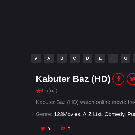
#
A
B
C
D
E
F
G
Kabuter Baz (HD)
0
HD
Kabuter Baz (HD) watch online movie fr
Genre:
123Movies
,
A-Z List
,
Comedy
,
Pu
0
0