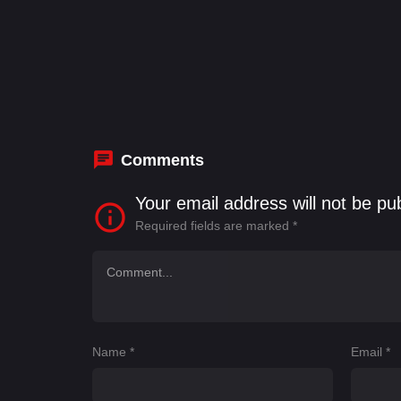
Comments
Your email address will not be pu
Required fields are marked
*
Name
*
Email
*