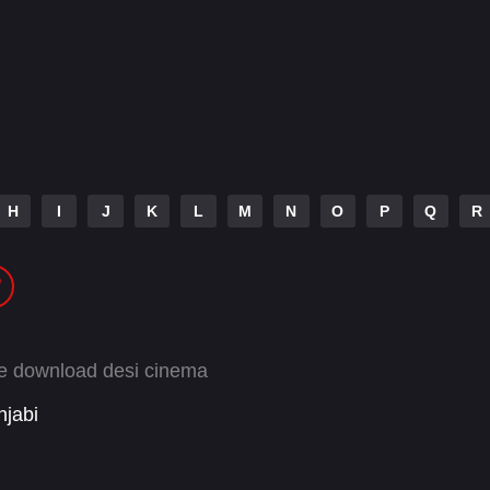
H
I
J
K
L
M
N
O
P
Q
R
ee download desi cinema
njabi