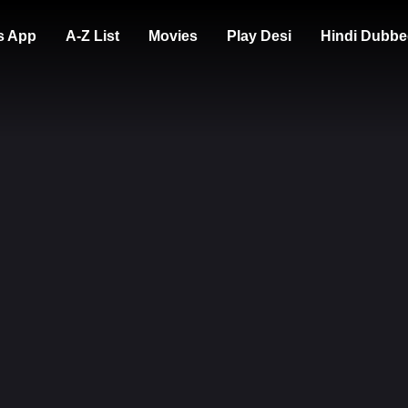
s App
A-Z List
Movies
Play Desi
Hindi Dubbe