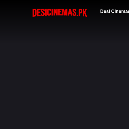
Desi Cinema