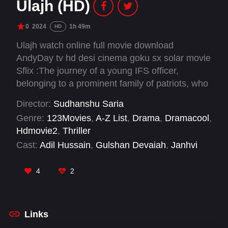
Ulajh (HD)
0
2024
1h 49m
HD
Ulajh watch online full movie download
AndyDay tv hd desi cinema goku sx solar movie
Sflix :The journey of a young IFS officer,
belonging to a prominent family of patriots, who
gets embroiled in a dangerous personal
Director:
Sudhanshu Saria
conspiracy while far from her home turf, at a
Genre:
123Movies
,
A-Z List
,
Drama
,
Dramacool
,
career-defining post.
Hdmovie2
,
Thriller
Cast:
Adil Hussain
,
Gulshan Devaiah
,
Janhvi
Kapoor
,
Meiyang Chang
,
Natasha Rastogi
,
Rajendra Gupta
,
Rajesh Tailang
,
Roshan
4
2
Mathew
,
Sachin Khedekar
Links