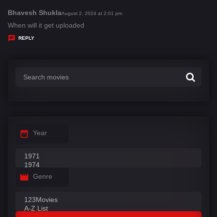
Bhavesh Shukla
s
August 2, 2024 at 2:01 pm
a
When will it get uploaded
y
REPLY
s
:
Year
Genre