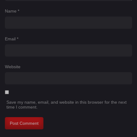
Name
*
Email
*
Website
Save my name, email, and website in this browser for the next
time I comment.