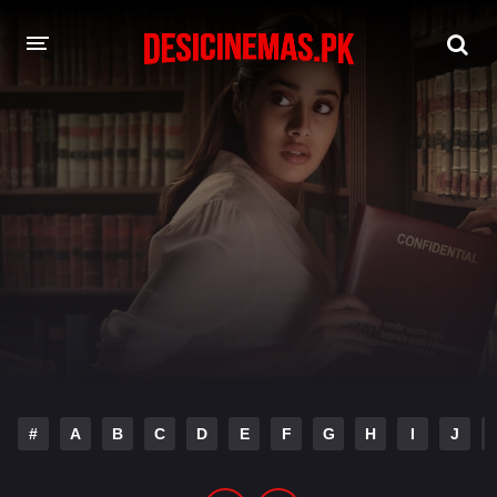
DESI CINEMAS APP
A-Z LIST
MOVIES
PLAY DESI
HINDI DUBBED MOVIES
MOVIES BAZAR
#
A
B
C
D
E
F
G
H
I
J