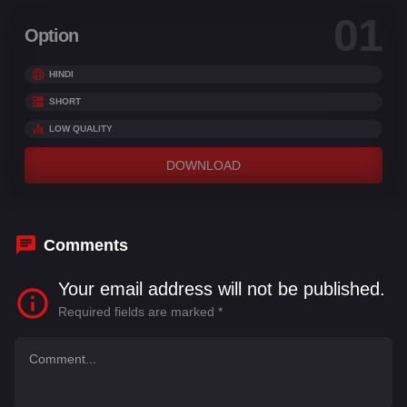
01
Option
HINDI
SHORT
LOW QUALITY
DOWNLOAD
Comments
Your email address will not be published.
Required fields are marked
*