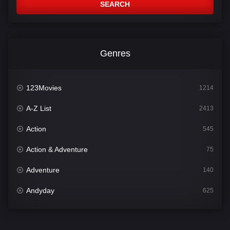
SEARCH
Genres
123Movies
1214
A-Z List
2413
Action
545
Action & Adventure
75
Adventure
140
Andyday
625
Animation
52