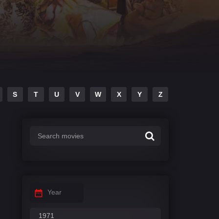
S
T
U
V
W
X
Y
Z
Year