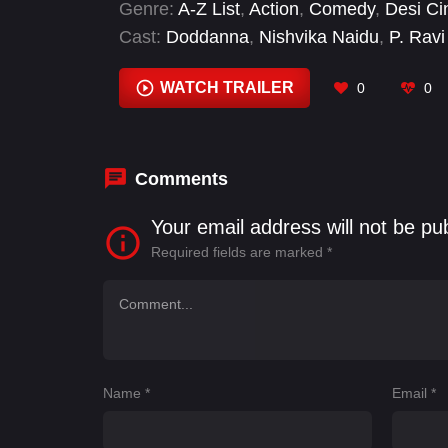
Genre:
A-Z List
,
Action
,
Comedy
,
Desi C
Cast:
Doddanna
,
Nishvika Naidu
,
P. Rav
Raghu
,
Rockline Venkatesh
,
Shivaraj Ku
WATCH TRAILER
0
0
Comments
Your email address will not be pu
Required fields are marked
*
Name
*
Email
*