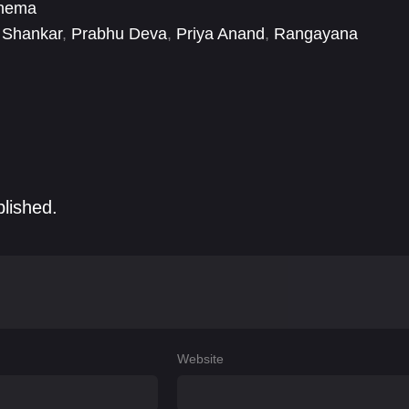
inema
i Shankar
,
Prabhu Deva
,
Priya Anand
,
Rangayana
mar
,
Tanikella Bharani
blished.
Website