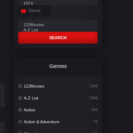
Genre
SEARCH
Genres
123Movies
1209
A-Z List
2408
Action
543
Action & Adventure
75