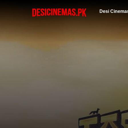
Desi Cinema