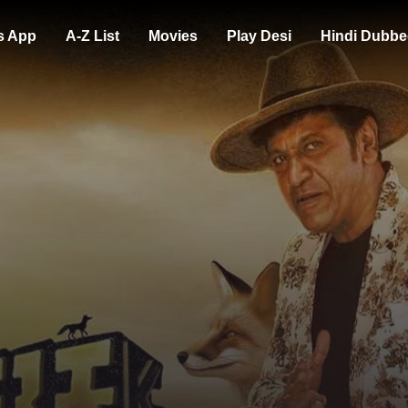
s App
A-Z List
Movies
Play Desi
Hindi Dubbe