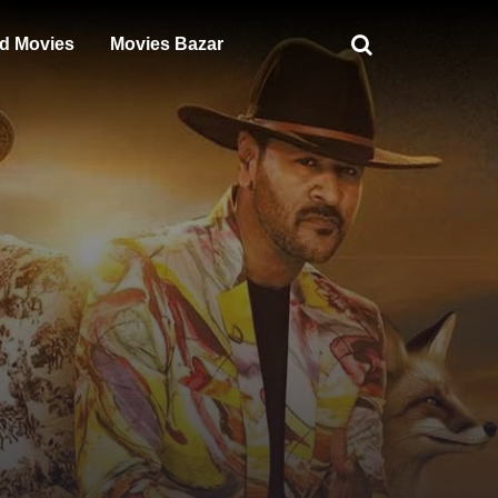
d Movies
Movies Bazar