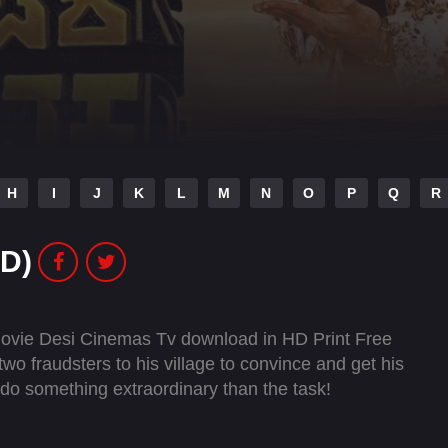
H
I
J
K
L
M
N
O
P
Q
R
D)
ovie Desi Cinemas Tv download in HD Print Free
wo fraudsters to his village to convince and get his
s do something extraordinary than the task!