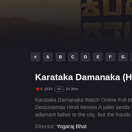
#
A
B
C
D
E
F
G
Karataka Damanaka (H
0
2024
2h 36m
HD
Karataka Damanaka Watch Online Full M
Desicinemas Hindi Movies A jailer sends t
adamant father to the city. But the fraud
Director:
Yogaraj Bhat