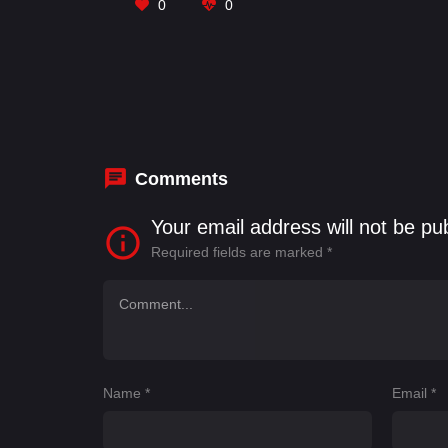
0
0
Comments
Your email address will not be pu
Required fields are marked
*
Name
*
Email
*