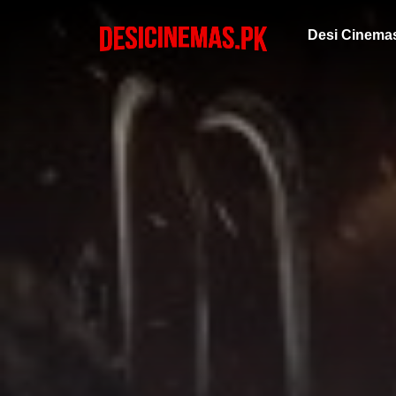
Desi Cinema