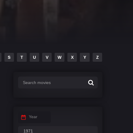
S
T
U
V
W
X
Y
Z
Year