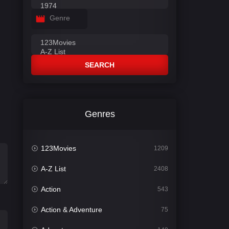
Genre
SEARCH
Genres
123Movies
1209
A-Z List
2408
Action
543
Action & Adventure
75