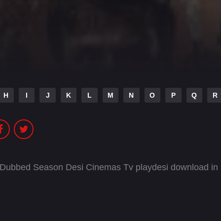
H
I
J
K
L
M
N
O
P
Q
R
i Dubbed Season Desi Cinemas Tv playdesi download in