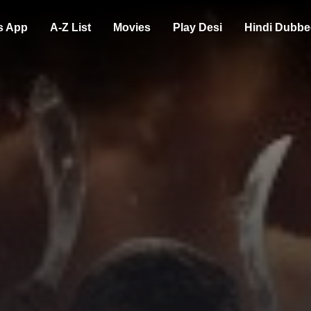
s App
A-Z List
Movies
Play Desi
Hindi Dubbe