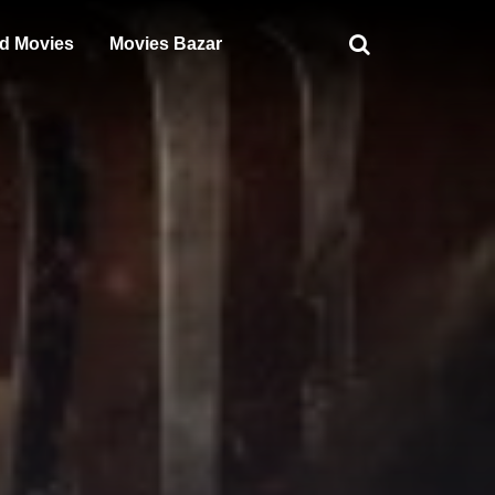
d Movies
Movies Bazar