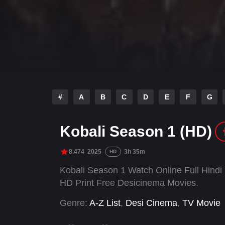
#
A
B
C
D
E
F
G
Kobali Season 1 (HD)
8.474
2025
3h 35m
HD
Kobali Season 1 Watch Online Full Hind
HD Print Free Desicinema Movies.
Genre:
A-Z List
,
Desi Cinema
,
TV Movie