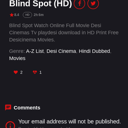
Blind Spot (HD)
8.4
2h 6m
HD
Blind Spot Watch Online Full Movie Desi
Cinemas Tv playdesi download in HD Print Free
Desicinema Movies.
Genre:
A-Z List
,
Desi Cinema
,
Hindi Dubbed
,
Movies
2
1
Comments
Your email address will not be published.