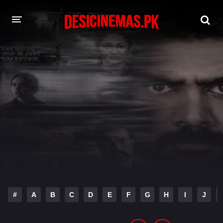
DESI CINEMAS APP
A-Z LIST
MOVIES
PLAY DESI
HINDI DUBBED MOVIES
MOVIES BAZAR
#
A
B
C
D
E
F
G
H
I
J