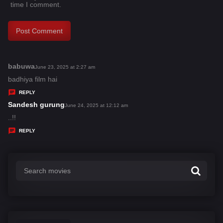
time I comment.
babuwa
s
June 23, 2025 at 2:27 am
a
badhiya film hai
y
REPLY
s
Sandesh gurung
s
June 24, 2025 at 12:12 am
:
a
..!!
y
REPLY
s
: