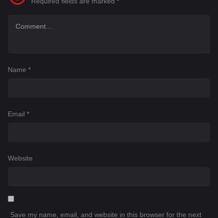
Required fields are marked
*
Name
*
Email
*
Website
Save my name, email, and website in this browser for the next