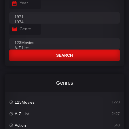
Year
Genre
SEARCH
Genres
123Movies
1228
A-Z List
2427
Action
548