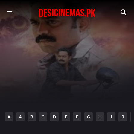
DESI CINEMAS APP
A-Z LIST
MOVIES
PLAY DESI
HINDI DUBBED MOVIES
MOVIES BAZAR
#
A
B
C
D
E
F
G
H
I
J