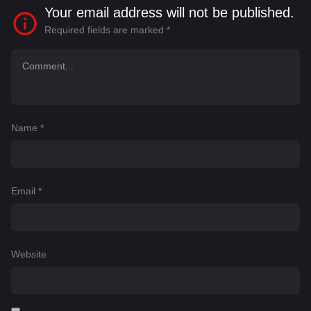
Your email address will not be published.
Required fields are marked
*
Name
*
Email
*
Website