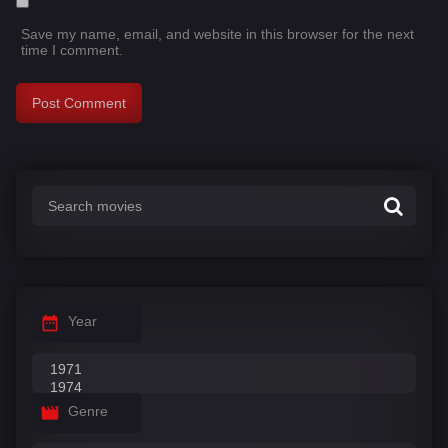
Save my name, email, and website in this browser for the next
time I comment.
Year
Genre