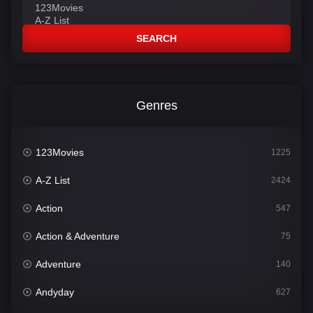
SEARCH
Genres
123Movies
1225
A-Z List
2424
Action
547
Action & Adventure
75
Adventure
140
Andyday
627