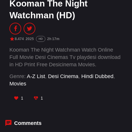
Kooman The Night
Watchman (HD)
8.474
2025
2h 17m
HD
Kooman The Night Watchman Watch Online
Full Movie Desi Cinemas Tv playdesi download
in HD Print Free Desicinema Movies.
Genre:
A-Z List
,
Desi Cinema
,
Hindi Dubbed
,
Movies
1
1
Comments