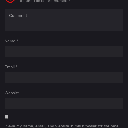
Required fields are marked
*
Name
*
Email
*
Website
Save my name, email, and website in this browser for the next