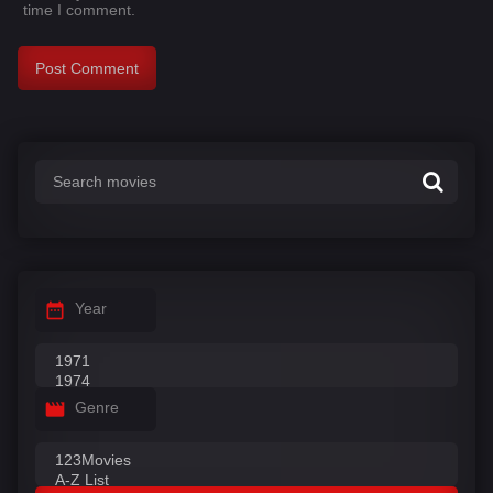
time I comment.
Year
Genre