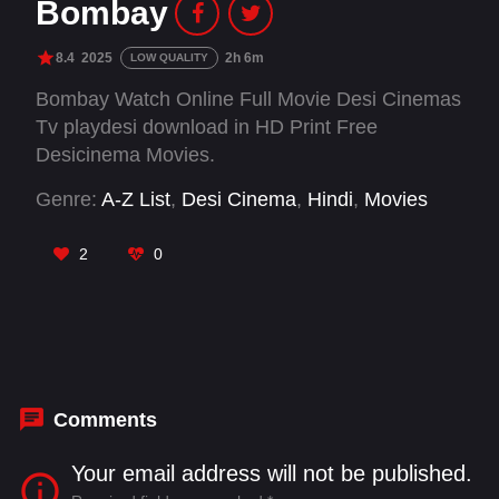
Bombay
8.4
2025
2h 6m
LOW QUALITY
Bombay Watch Online Full Movie Desi Cinemas
Tv playdesi download in HD Print Free
Desicinema Movies.
Genre:
A-Z List
,
Desi Cinema
,
Hindi
,
Movies
2
0
Comments
Your email address will not be published.