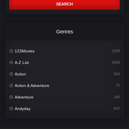
SEARCH
Genres
123Movies
1209
A-Z List
2408
Action
543
Action & Adventure
75
Adventure
140
Andyday
625
Animation
52