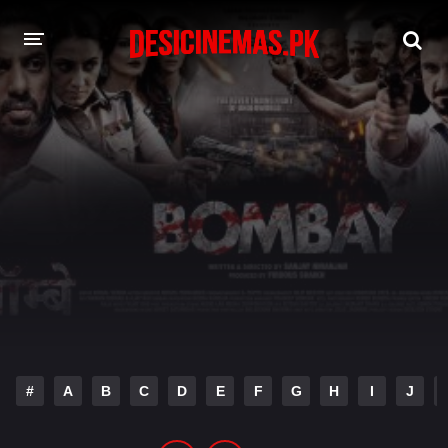
DESI CINEMAS APP
A-Z LIST
MOVIES
PLAY DESI
HINDI DUBBED MOVIES
MOVIES BAZAR
#
A
B
C
D
E
F
G
H
I
J