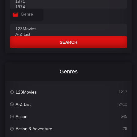
Genre
SEARCH
Genres
123Movies
1213
A-Z List
2412
Action
545
Action & Adventure
75