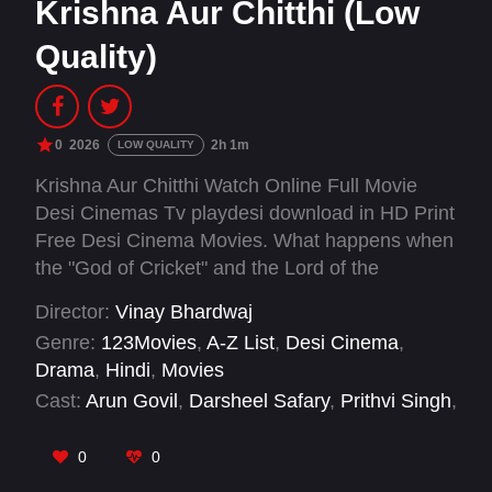
Krishna Aur Chitthi (Low
Quality)
0
2026
2h 1m
LOW QUALITY
Krishna Aur Chitthi Watch Online Full Movie
Desi Cinemas Tv playdesi download in HD Print
Free Desi Cinema Movies. What happens when
the "God of Cricket" and the Lord of the
Universe reside under the same roof? Krishna
Director:
Vinay Bhardwaj
Aur Chitthi is a soul-stirring family drama that
Genre:
123Movies
,
A-Z List
,
Desi Cinema
,
explores the thin line between fandom and faith,
Drama
,
Hindi
,
Movies
proving that when an intention is pure, every
Cast:
Arun Govil
,
Darsheel Safary
,
Prithvi Singh
,
prayer, whether addressed to Vaikuntha or
Sajjad Delafrooz
,
Vansh Sayani
,
Vinay
Wankhede, reaches the same destination
Bhardwaj
0
0