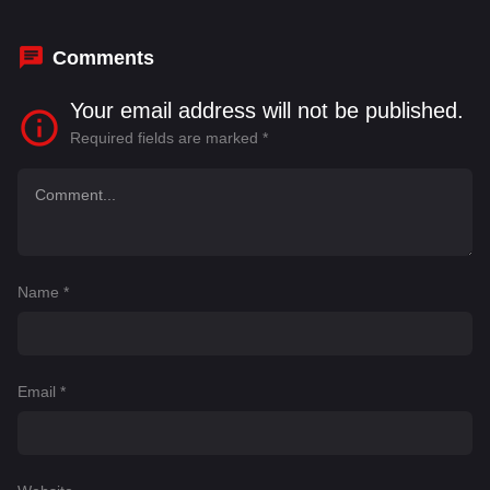
Comments
Your email address will not be published.
Required fields are marked
*
Name
*
Email
*