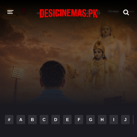
DESI CINEMAS APP
A-Z LIST
MOVIES
PLAY DESI
HINDI DUBBED MOVIES
MOVIES BAZAR
#
A
B
C
D
E
F
G
H
I
J