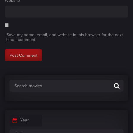
Website
Save my name, email, and website in this browser for the next
time I comment.
Year