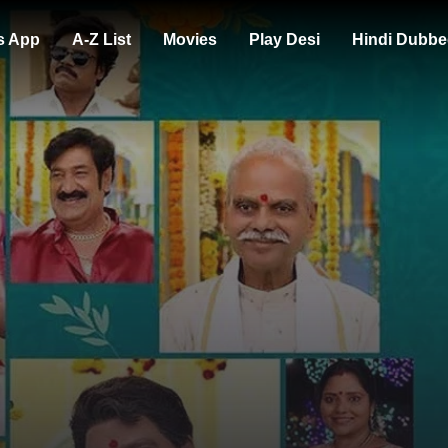
s App
A-Z List
Movies
Play Desi
Hindi Dubbe