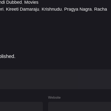
ndi Dubbed
,
Movies
ri
,
Kireeti Damaraju
,
Krishnudu
,
Pragya Nagra
,
Racha
ini
,
Sai Ronak
,
Saptagiri
blished.
Website