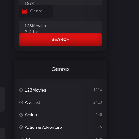
Genre
SEARCH
Genres
123Movies
1214
A-Z List
2413
Action
545
Action & Adventure
75