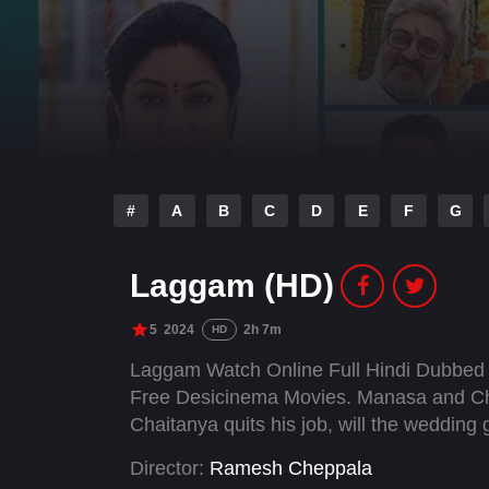
#
A
B
C
D
E
F
G
Laggam (HD)
5
2024
2h 7m
HD
Laggam Watch Online Full Hindi Dubbed 
Free Desicinema Movies. Manasa and Ch
Chaitanya quits his job, will the wedding
Director:
Ramesh Cheppala