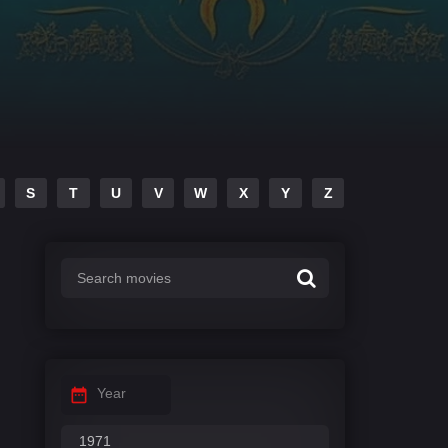
S
T
U
V
W
X
Y
Z
Year