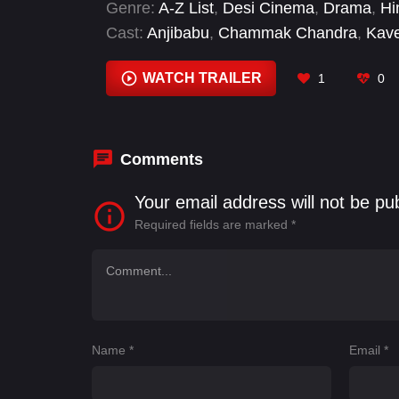
Genre:
A-Z List
,
Desi Cinema
,
Drama
,
Hi
Cast:
Anjibabu
,
Chammak Chandra
,
Kave
Ravi
,
Raghu Babu
,
Rajendra Prasad
,
Roh
WATCH TRAILER
1
0
Comments
Your email address will not be pu
Required fields are marked
*
Name
*
Email
*