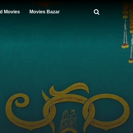
d Movies
Movies Bazar