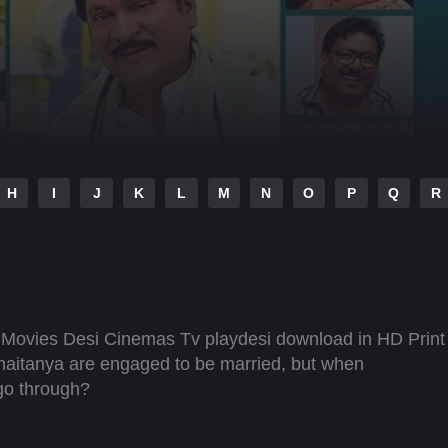
H
I
J
K
L
M
N
O
P
Q
R
Movies Desi Cinemas Tv playdesi download in HD Print
aitanya are engaged to be married, but when
 go through?