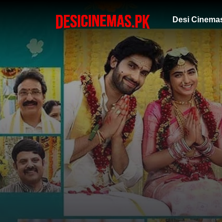
Desi Cinema