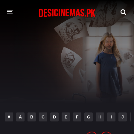
DESI CINEMAS APP
A-Z LIST
MOVIES
PLAY DESI
HINDI DUBBED MOVIES
MOVIES BAZAR
#
A
B
C
D
E
F
G
H
I
J