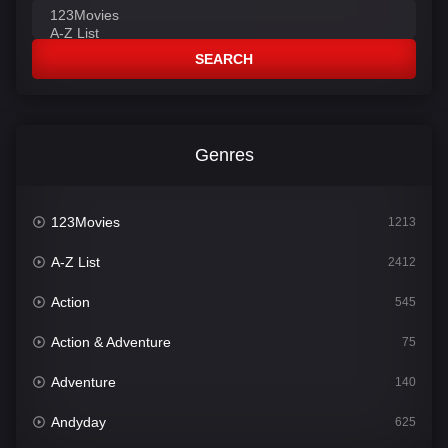
SEARCH
Genres
123Movies
1213
A-Z List
2412
Action
545
Action & Adventure
75
Adventure
140
Andyday
625