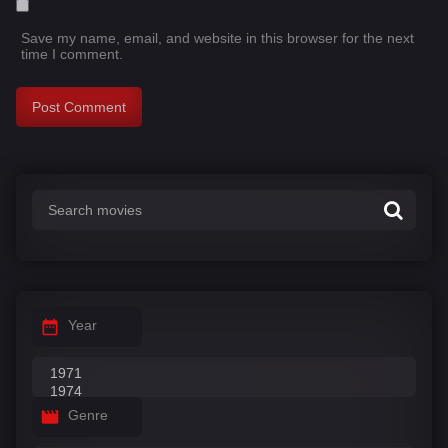
Save my name, email, and website in this browser for the next
time I comment.
Year
Genre