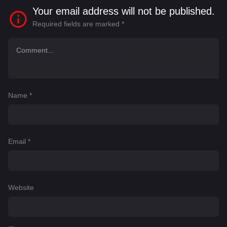
Your email address will not be published.
Required fields are marked
*
Name
*
Email
*
Website