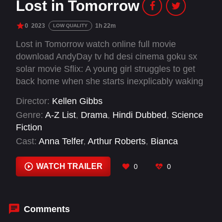
Lost in Tomorrow
0
2023
1h 22m
LOW QUALITY
Lost in Tomorrow watch online full movie
download AndyDay tv hd desi cinema goku sx
solar movie Sflix: A young girl struggles to get
back home when she starts inexplicably waking
up as a different person everyday.
Director:
Kellen Gibbs
Genre:
A-Z List
,
Drama
,
Hindi Dubbed
,
Science
Fiction
Cast:
Anna Telfer
,
Arthur Roberts
,
Bianca
Lemaire
,
Brandon Knabe
,
Charity Rose
,
Diego
Medellin
,
Jane Edwina Seymour
,
Jordan Knapp
,
WATCH TRAILER
0
0
Julia Parker
,
Kally Khourshid
,
Mason Burrell
,
Renee Pezzotta
Comments