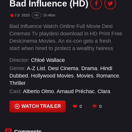
Bad Influence (HD)
7.8
2025
1h 46m
HD
Bad Influence Watch Online Full Movie Desi
Cinemas Tv playdesi download in HD Print Free
Desicinema Movies. An ex-con gets a fresh
start when hired to protect a wealthy heiress
from a stalker — but their chemistry is hard to
Director:
Chloé Wallace
resist as they grow closer.
Genre:
A-Z List
,
Desi Cinema
,
Drama
,
Hindi
Dubbed
,
Hollywood Movies
,
Movies
,
Romance
,
Thriller
Cast:
Alberto Olmo
,
Arnaud Préchac
,
Clara
Chaín
,
Eléa Rochera
,
Enrique Arce
,
Farid
Bechara
,
Fer Fraga
,
Mar Isern
,
María José
WATCH TRAILER
0
0
Mariscal
,
Mirela Balić
,
Sara Ariño
,
Selam
Ortega
Comments