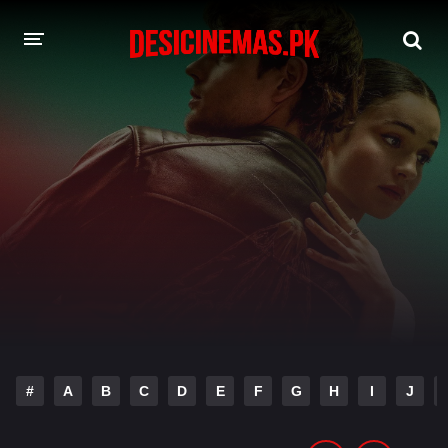
DESI CINEMAS APP
A-Z LIST
MOVIES
PLAY DESI
HINDI DUBBED MOVIES
MOVIES BAZAR
#
A
B
C
D
E
F
G
H
I
J