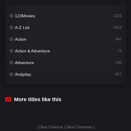
123Movies
1223
A-Z List
2422
Action
547
Action & Adventure
75
Adventure
140
Andyday
627
Animation
52
Bengali
31
More titles like this
Bflix
626
Comedy
677
| Desi Cinema | Desi Cinemas |