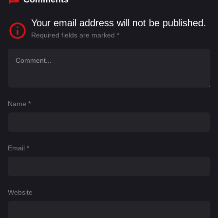
Your email address will not be published.
Required fields are marked
*
Name
*
Email
*
Website