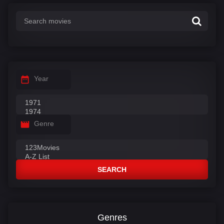
:
Year
Genre
SEARCH
Genres