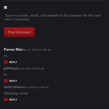
Save my name, email, and website in this browser for the next
time I comment.
Parvez Mizi
s
May 12, 2025 at 2:39 am
a
Hi
y
REPLY
s
johhny
s
May 13, 2025 at 9:52 am
:
a
hi
y
REPLY
s
Sohil khan
s
May 8, 2026 at 2:49 am
:
a
Watching movie
y
REPLY
s