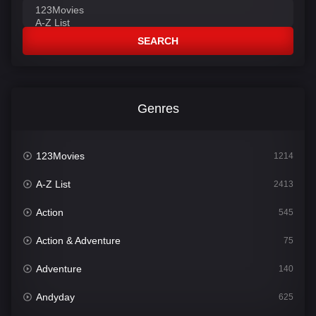
SEARCH
Genres
123Movies
1214
A-Z List
2413
Action
545
Action & Adventure
75
Adventure
140
Andyday
625