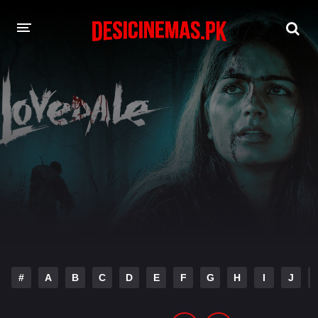
DESI CINEMAS APP
A-Z LIST
MOVIES
PLAY DESI
HINDI DUBBED MOVIES
MOVIES BAZAR
#
A
B
C
D
E
F
G
H
I
J