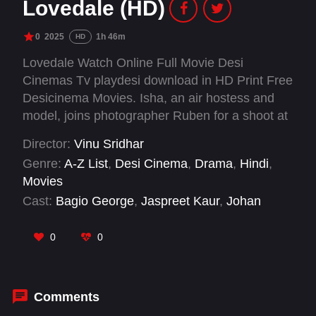
Lovedale (HD)
0
2025
1h 46m
HD
Lovedale Watch Online Full Movie Desi
Cinemas Tv playdesi download in HD Print Free
Desicinema Movies. Isha, an air hostess and
model, joins photographer Ruben for a shoot at
his iconic spot, Lovedale. A night in a remote
Director:
Vinu Sridhar
forest bungalow takes a terrifying turn as
Genre:
A-Z List
,
Desi Cinema
,
Drama
,
Hindi
,
unexpected dangers arise. Will they survive the
Movies
horrors that await?
Cast:
Bagio George
,
Jaspreet Kaur
,
Johan
M.Shaji
,
Rama Shukla
,
Reshma V Renjith
,
Vishnu Sajiv
0
0
Comments