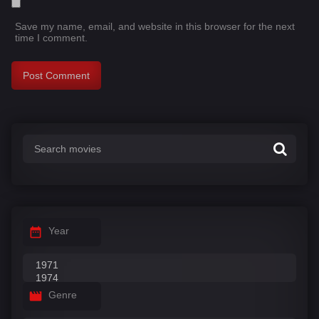
Save my name, email, and website in this browser for the next
time I comment.
Year
Genre