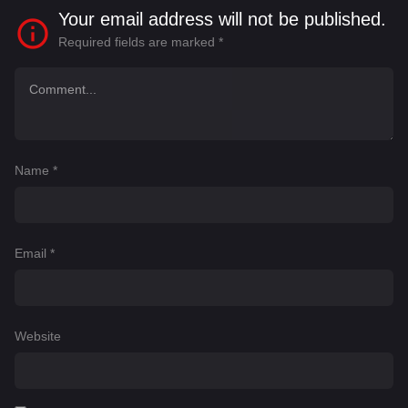
Your email address will not be published.
Required fields are marked
*
Name
*
Email
*
Website