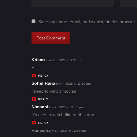
Save my name, email, and website in this browser 
Krisan
s
June 20, 2025 at 9:27 pm
a
H
y
REPLY
s
Sohel Rana
s
July 4, 2025 at 11:10 pm
:
a
I need to watch movies
y
REPLY
s
Nimschi
s
July 7, 2025 at 11:03 pm
:
a
It's nice to watch film on this app
y
REPLY
s
Ramesh
s
July 12, 2025 at 12:16 pm