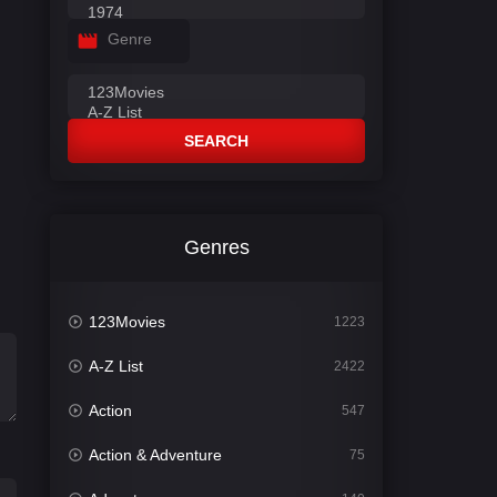
Genre
SEARCH
Genres
123Movies
1223
A-Z List
2422
Action
547
Action & Adventure
75