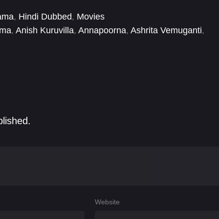
ama
,
Hindi Dubbed
,
Movies
ama
,
Anish Kuruvilla
,
Annapoorna
,
Ashrita Vemuganti
,
Gururaj Manepalli
,
Hemant Jeshwant Rao
,
Jacklyn
blished.
Website