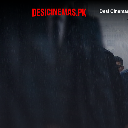
Desi Cinema