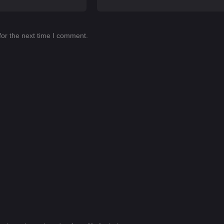
for the next time I comment.