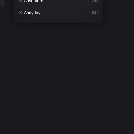
Adventure
140
Andyday
627
Animation
52
Bengali
31
Bflix
626
Comedy
677
Crime
441
Desi Cinema
2208
Documentary
81
Drama
1307
Dramacool
86
English
61