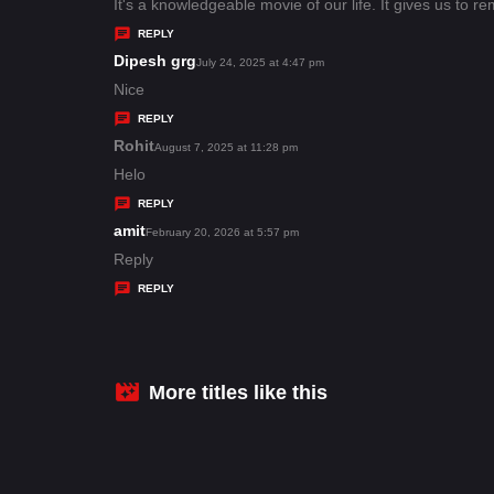
:
a
It's a knowledgeable movie of our life. It gives us to r
y
REPLY
s
Dipesh grg
s
July 24, 2025 at 4:47 pm
:
a
Nice
y
REPLY
s
Rohit
s
August 7, 2025 at 11:28 pm
:
a
Helo
y
REPLY
s
amit
s
February 20, 2026 at 5:57 pm
:
a
Reply
y
REPLY
s
:
More titles like this