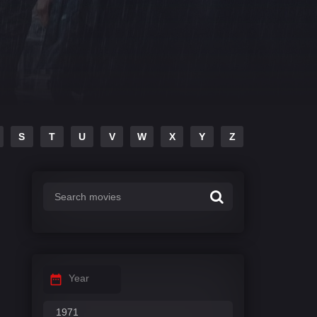
S
T
U
V
W
X
Y
Z
Year