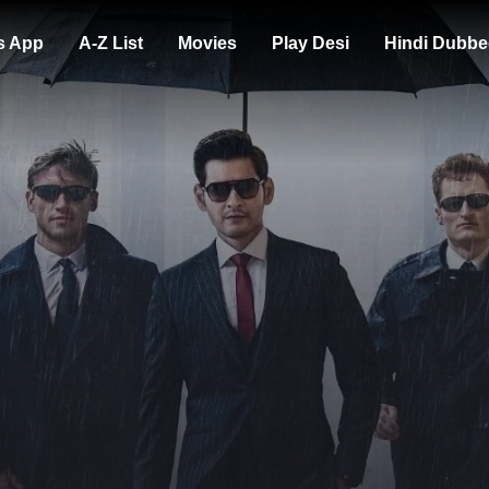
s App
A-Z List
Movies
Play Desi
Hindi Dubbe