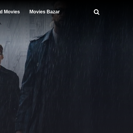
d Movies
Movies Bazar