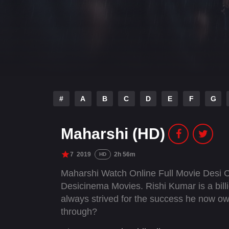
#
A
B
C
D
E
F
G
Maharshi (HD)
7
2019
2h 56m
HD
Maharshi Watch Online Full Movie Desi 
Desicinema Movies. Rishi Kumar is a bil
always strived for the success he now ow
through?