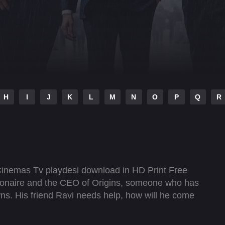
H
I
J
K
L
M
N
O
P
Q
R
Cinemas Tv playdesi download in HD Print Free
lionaire and the CEO of Origins, someone who has
ns. His friend Ravi needs help, how will he come