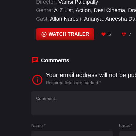
Director:
Vamsi Paidipally
Genre:
A-Z List
,
Action
,
Desi Cinema
,
Dr
Cast:
Allari Naresh
,
Ananya
,
Aneesha D
Brahmaji
,
Divi Vadthya
,
Francesca Pinto
,
Thrapp
WATCH TRAILER
5
7
Comments
Your email address will not be pu
Required fields are marked
*
Name
*
Email
*