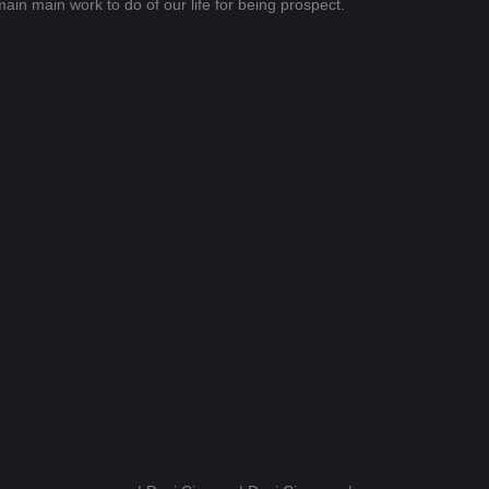
emain main work to do of our life for being prospect.