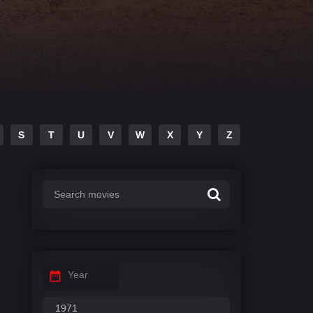
S
T
U
V
W
X
Y
Z
Year