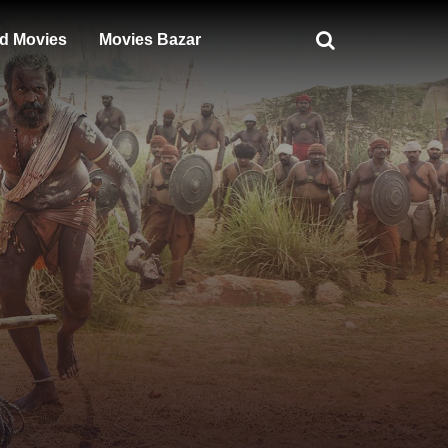
d Movies
Movies Bazar