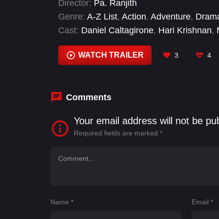
Director:
Pa. Ranjith
Genre:
A-Z List
,
Action
,
Adventure
,
Dram
Cast:
Daniel Caltagirone
,
Hari Krishnan
,
Pasupathy
,
Preeti Karan
,
Sampath Ram
,
WATCH TRAILER
3
4
Comments
Your email address will not be pu
Required fields are marked
*
Name
*
Email
*