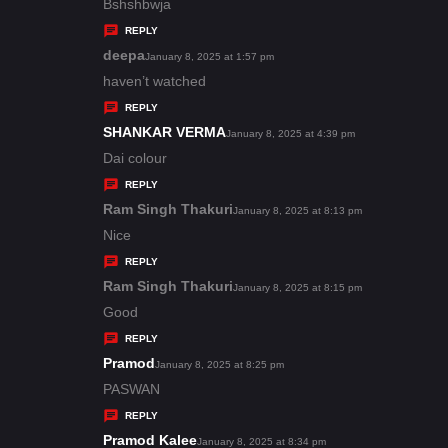
:
a
Bshshbwja
y
REPLY
s
deepa
s
January 8, 2025 at 1:57 pm
:
a
haven’t watched
y
REPLY
s
SHANKAR VERMA
s
January 8, 2025 at 4:39 pm
:
a
Dai colour
y
REPLY
s
Ram Singh Thakuri
s
January 8, 2025 at 8:13 pm
:
a
Nice
y
REPLY
s
Ram Singh Thakuri
s
January 8, 2025 at 8:15 pm
:
a
Good
y
REPLY
s
Pramod
s
January 8, 2025 at 8:25 pm
:
a
PASWAN
y
REPLY
s
Pramod Kalee
s
January 8, 2025 at 8:34 pm