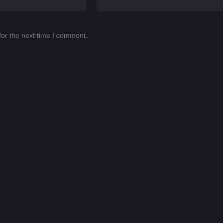
for the next time I comment.