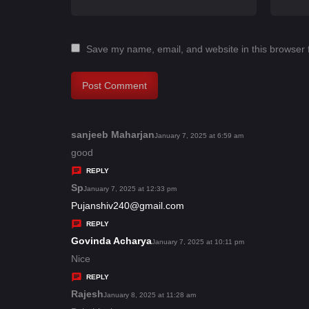
Save my name, email, and website in this browser 
sanjeeb Maharjan
s
January 7, 2025 at 6:59 am
a
good
y
REPLY
s
Sp
s
January 7, 2025 at 12:33 pm
:
a
Pujanshiv240@gmail.com
y
REPLY
s
Govinda Acharya
s
January 7, 2025 at 10:11 pm
:
a
Nice
y
REPLY
s
Rajesh
s
January 8, 2025 at 11:28 am