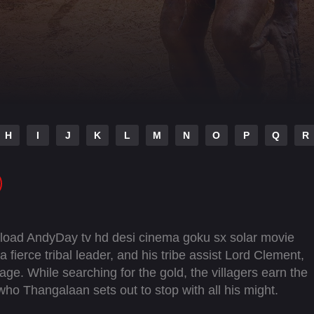
H
I
J
K
L
M
N
O
P
Q
R
load AndyDay tv hd desi cinema goku sx solar movie
a fierce tribal leader, and his tribe assist Lord Clement,
llage. While searching for the gold, the villagers earn the
who Thangalaan sets out to stop with all his might.