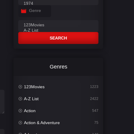
Genre
SEARCH
Genres
123Movies
1223
A-Z List
2422
Action
547
Action & Adventure
75