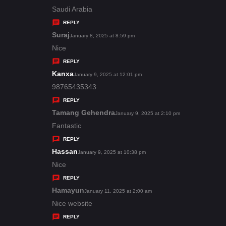
:
a
Saudi Arabia
y
REPLY
s
Suraj
s
January 8, 2025 at 8:59 pm
:
a
Nice
y
REPLY
s
Kanxa
s
January 9, 2025 at 12:01 pm
:
a
98765435343
y
REPLY
s
Tamang Gehendra
s
January 9, 2025 at 2:10 pm
:
a
Fantastic
y
REPLY
s
Hassan
s
January 9, 2025 at 10:38 pm
:
a
Nice
y
REPLY
s
Hamayun
s
January 11, 2025 at 2:00 am
:
a
Nice website
y
REPLY