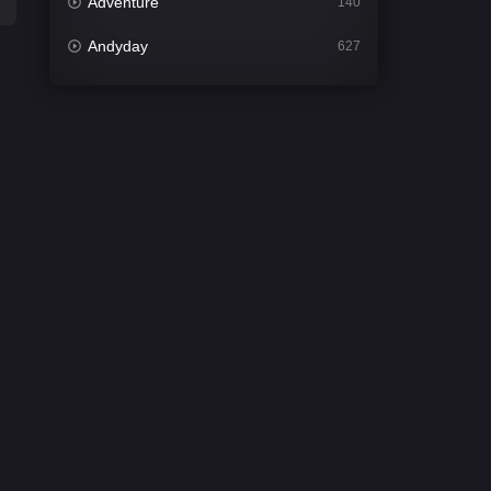
Adventure
140
Andyday
627
Animation
52
Bengali
31
Bflix
626
Comedy
677
Crime
441
Desi Cinema
2208
Documentary
81
Drama
1307
Dramacool
86
English
61