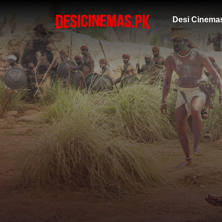
Desi Cinema