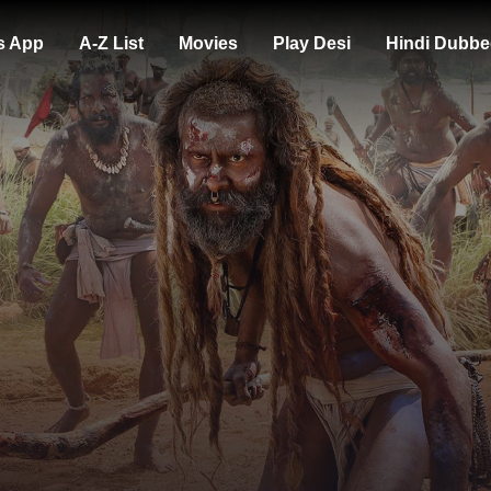
s App
A-Z List
Movies
Play Desi
Hindi Dubbe