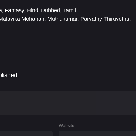
a
,
Fantasy
,
Hindi Dubbed
,
Tamil
Malavika Mohanan
,
Muthukumar
,
Parvathy Thiruvothu
,
Vikram
blished.
Website