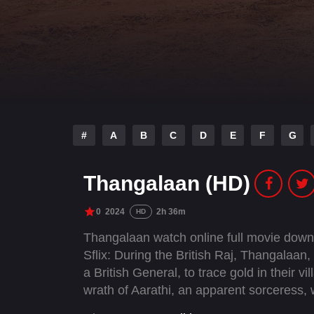
#
A
B
C
D
E
F
G
Thangalaan (HD)
0
2024
2h 36m
HD
Thangalaan watch online full movie down
Sflix: During the British Raj, Thangalaan, 
a British General, to trace gold in their vi
wrath of Aarathi, an apparent sorceress, 