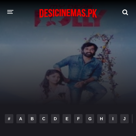
DESI CINEMAS APP
A-Z LIST
MOVIES
PLAY DESI
HINDI DUBBED MOVIES
MOVIES BAZAR
#
A
B
C
D
E
F
G
H
I
J