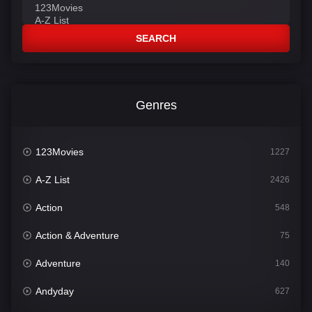
SEARCH
Genres
123Movies
1227
A-Z List
2426
Action
548
Action & Adventure
75
Adventure
140
Andyday
627