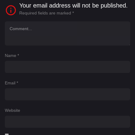
Your email address will not be published.
Required fields are marked
*
Name
*
Email
*
Website