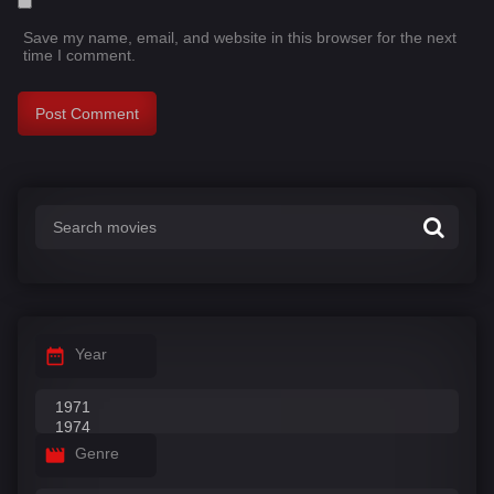
Save my name, email, and website in this browser for the next
time I comment.
Year
Genre