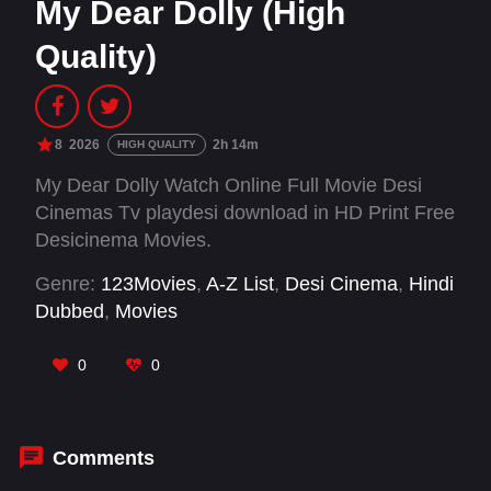
My Dear Dolly (High
Quality)
8
2026
2h 14m
HIGH QUALITY
My Dear Dolly Watch Online Full Movie Desi
Cinemas Tv playdesi download in HD Print Free
Desicinema Movies.
Genre:
123Movies
,
A-Z List
,
Desi Cinema
,
Hindi
Dubbed
,
Movies
0
0
Comments