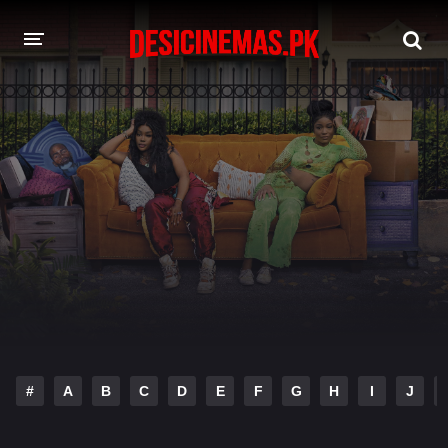
DESI CINEMAS APP
A-Z LIST
MOVIES
PLAY DESI
HINDI DUBBED MOVIES
MOVIES BAZAR
#
A
B
C
D
E
F
G
H
I
J