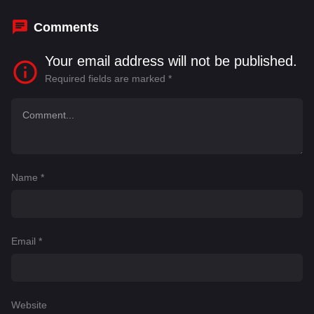
Ybarra
,
Farah Snipes
Comments
Your email address will not be published.
Required fields are marked
*
Name
*
Email
*
Website