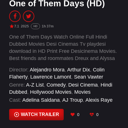
One of Them Days (HD)
7.1
2025
1h 37m
HD
One of Them Days Watch Online Full Hindi
Dubbed Movies Desi Cinemas Tv playdesi
download in HD Print Free Desicinema Movies.
Best friends and roommates Dreux and Alyssa
are about to have One of Them Days. When
Director:
Alejandro Mora
,
Arthur Dix
,
Colin
they discover Alyssa’s boyfriend has blown their
Flaherty
,
Lawrence Lamont
,
Sean Vawter
rent money, the duo finds themselves going to
Genre:
A-Z List
,
Comedy
,
Desi Cinema
,
Hindi
extremes in a comical race against the clock to
Dubbed
,
Hollywood Movies
,
Movies
avoid eviction and keep their friendship intact.
Cast:
Adelina Saldana
,
AJ Troup
,
Alexis Raye
Johnson-Fowlkes
,
Amin Joseph
,
Ariel Flores
,
Aziza Scott
,
Davy J. Marr
,
Desi Banks
,
WATCH TRAILER
0
0
Dewayne Perkins
,
Dominique Perry
,
Dustin