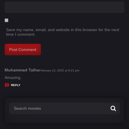
Save my name, email, and website in this browser for the next
time I comment.
Muhammad Talha
s
February 13, 2025 at 9:21 pm
a
Amazing
y
REPLY
s
: