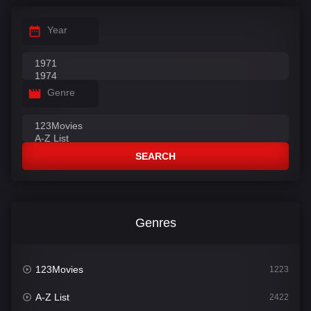
Year
Genre
SEARCH
Genres
123Movies
1223
A-Z List
2422