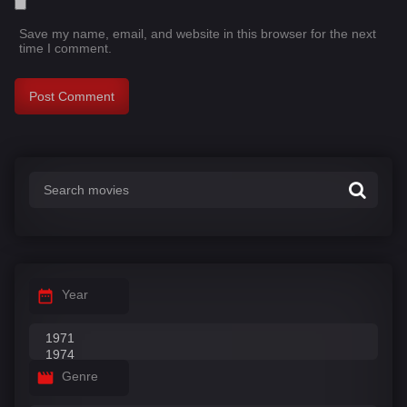
Save my name, email, and website in this browser for the next
time I comment.
Year
Genre