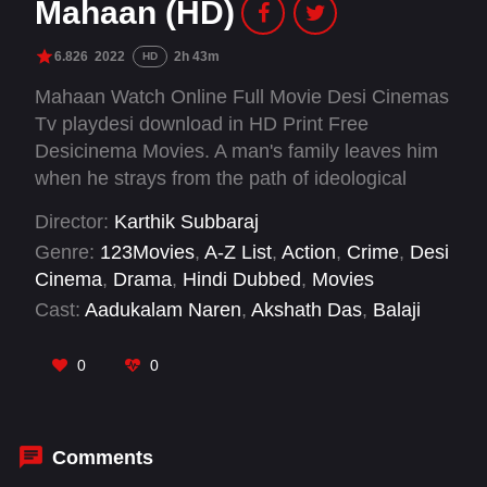
Mahaan (HD)
6.826
2022
2h 43m
HD
Mahaan Watch Online Full Movie Desi Cinemas
Tv playdesi download in HD Print Free
Desicinema Movies. A man's family leaves him
when he strays from the path of ideological
living in his search for personal freedom.
Director:
Karthik Subbaraj
However, as he realizes his ambitions, he also
Genre:
123Movies
,
A-Z List
,
Action
,
Crime
,
Desi
misses the presence of his son in his life.
Cinema
,
Drama
,
Hindi Dubbed
,
Movies
Having fulfilled his dream of becoming a
Cast:
Aadukalam Naren
,
Akshath Das
,
Balaji
billionaire, does life give him a second chance
Sakthivel
,
Benito Franklin
,
Bobby Simha
,
to be a father?
Deepak Paramesh
,
Dhruv Vikram
,
Gajaraj
,
0
0
Murugavel
,
Muthukumar
,
Raaghavan Murugan
,
Ramachandran Durairaj
Comments