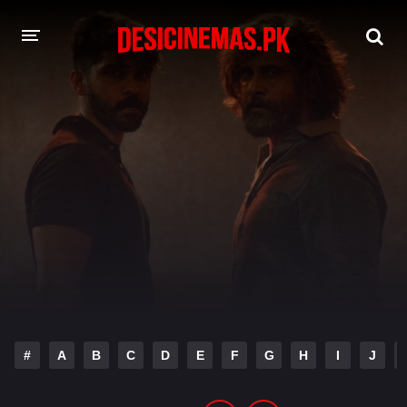
DESI CINEMAS APP
A-Z LIST
MOVIES
PLAY DESI
HINDI DUBBED MOVIES
MOVIES BAZAR
#
A
B
C
D
E
F
G
H
I
J