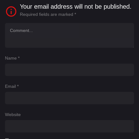
Your email address will not be published.
Required fields are marked
*
Name
*
Email
*
Website