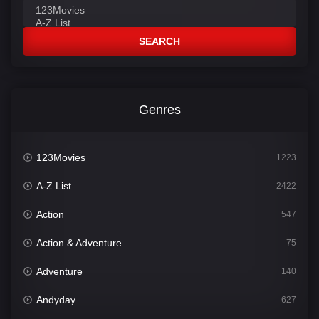
SEARCH
Genres
123Movies
1223
A-Z List
2422
Action
547
Action & Adventure
75
Adventure
140
Andyday
627