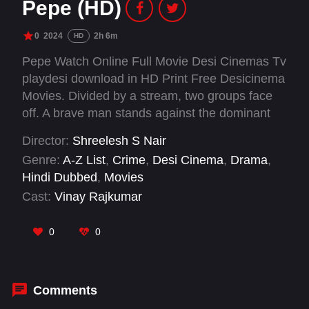
Pepe (HD)
0
2024
2h 6m
HD
Pepe Watch Online Full Movie Desi Cinemas Tv
playdesi download in HD Print Free Desicinema
Movies. Divided by a stream, two groups face
off. A brave man stands against the dominant
community, challenging their oppression of the
Director:
Shreelesh S Nair
other side.
Genre:
A-Z List
,
Crime
,
Desi Cinema
,
Drama
,
Hindi Dubbed
,
Movies
Cast:
Vinay Rajkumar
0
0
Comments