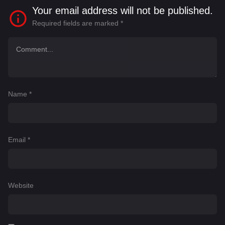
Your email address will not be published.
Required fields are marked
*
Name
*
Email
*
Website