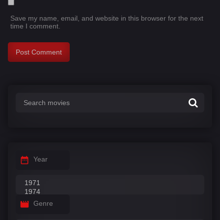
Save my name, email, and website in this browser for the next
time I comment.
Year
Genre