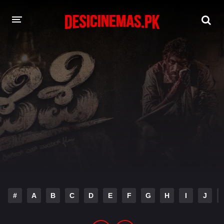
DESI CINEMAS APP
A-Z LIST
MOVIES
PLAY DESI
HINDI DUBBED MOVIES
MOVIES BAZAR
#
A
B
C
D
E
F
G
H
I
J