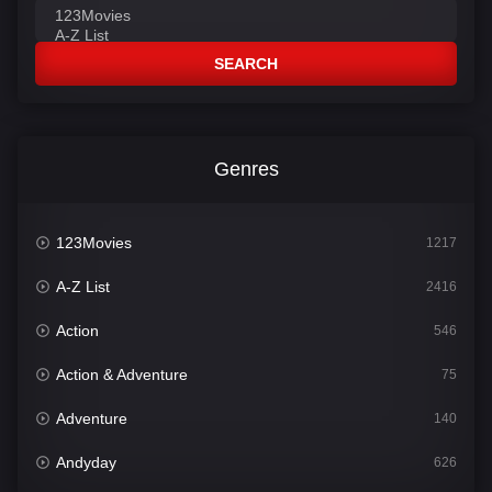
SEARCH
Genres
123Movies
1217
A-Z List
2416
Action
546
Action & Adventure
75
Adventure
140
Andyday
626