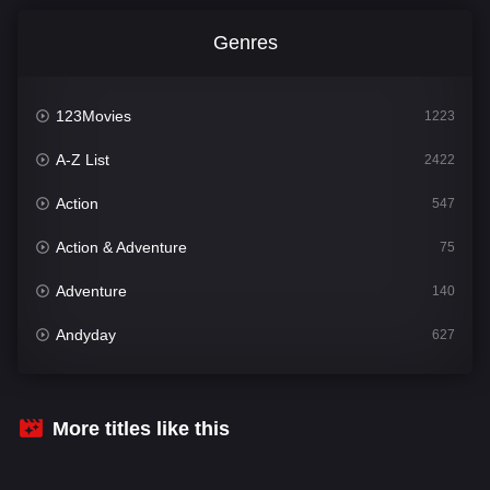
Genres
123Movies
1223
A-Z List
2422
Action
547
Action & Adventure
75
Adventure
140
Andyday
627
Animation
52
Bengali
31
More titles like this
Bflix
626