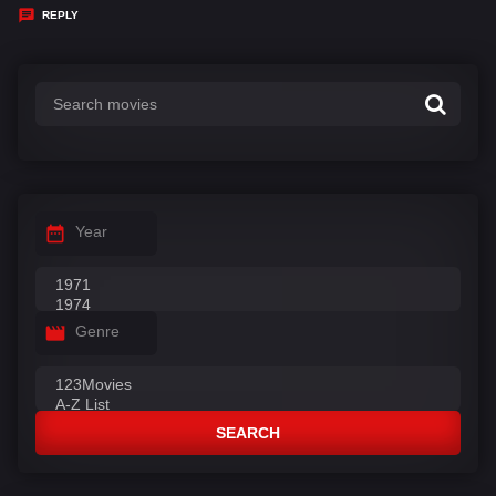
y
REPLY
s
:
Year
Genre
SEARCH