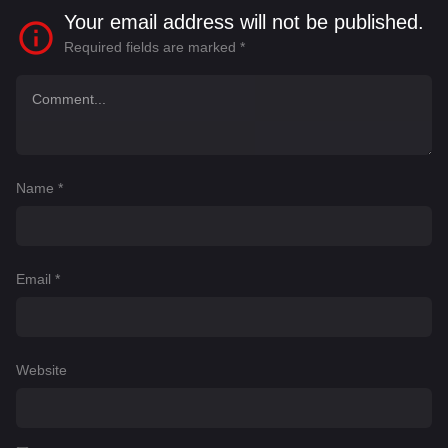
Your email address will not be published.
Required fields are marked
*
Name
*
Email
*
Website