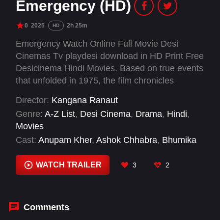
Emergency (HD)
0
2025
2h 25m
HD
Emergency Watch Online Full Movie Desi
Cinemas Tv playdesi download in HD Print Free
Desicinema Hindi Movies. Based on true events
that unfolded in 1975, the film chronicles
incidents that took place under the leadership of
Director:
Kangana Ranaut
Indira Gandhi, one of the most powerful women
Genre:
A-Z List
,
Desi Cinema
,
Drama
,
Hindi
,
in Indian history.
Movies
Cast:
Anupam Kher
,
Ashok Chhabra
,
Bhumika
Chawla
,
Christophe Guybet
,
Kangana Ranaut
,
Mahima Chaudhry
,
Milind Soman
,
Richard
WATCH TRAILER
3
2
Bhakti Klein
,
Satish Kaushik
,
Scott Alexander
Young
,
Shreyas Talpade
,
Sougata Ghosh
Comments