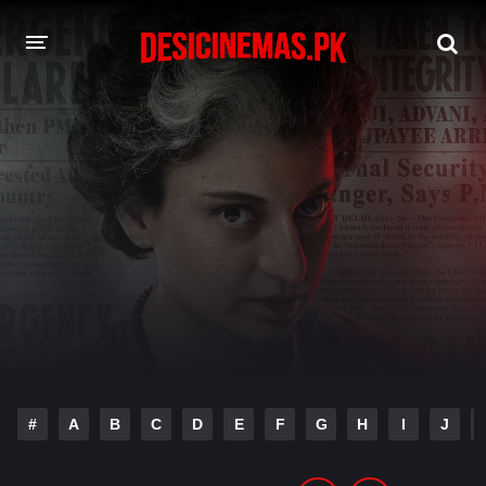
DESI CINEMAS APP
A-Z LIST
MOVIES
PLAY DESI
HINDI DUBBED MOVIES
MOVIES BAZAR
#
A
B
C
D
E
F
G
H
I
J