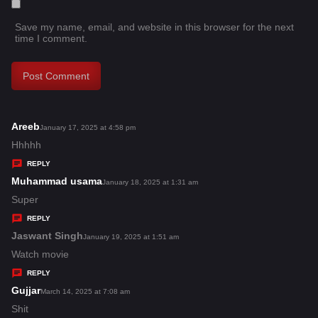
Save my name, email, and website in this browser for the next
time I comment.
Areeb
s
January 17, 2025 at 4:58 pm
a
Hhhhh
y
REPLY
s
Muhammad usama
s
January 18, 2025 at 1:31 am
:
a
Super
y
REPLY
s
Jaswant Singh
s
January 19, 2025 at 1:51 am
:
a
Watch movie
y
REPLY
s
Gujjar
s
March 14, 2025 at 7:08 am
:
a
Shit