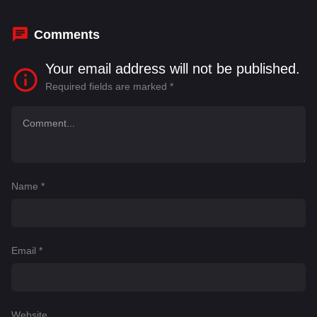
Titelman
,
Isabella Rossellini
,
Jack P. Raymond
Comments
Your email address will not be published.
Required fields are marked
*
Name
*
Email
*
Website