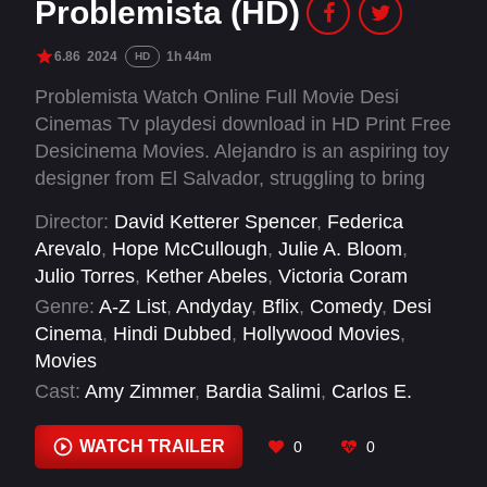
Problemista (HD)
6.86
2024
1h 44m
HD
Problemista Watch Online Full Movie Desi
Cinemas Tv playdesi download in HD Print Free
Desicinema Movies. Alejandro is an aspiring toy
designer from El Salvador, struggling to bring
his unusual ideas to life in New York City. As
Director:
David Ketterer Spencer
,
Federica
time on his work visa runs out, a job assisting
Arevalo
,
Hope McCullough
,
Julie A. Bloom
,
an erratic art-world outcast becomes his only
Julio Torres
,
Kether Abeles
,
Victoria Coram
hope to stay in the country and realize his
Genre:
A-Z List
,
Andyday
,
Bflix
,
Comedy
,
Desi
dream.
Cinema
,
Hindi Dubbed
,
Hollywood Movies
,
Movies
Cast:
Amy Zimmer
,
Bardia Salimi
,
Carlos E.
Navedo
,
Catalina Saavedra
,
Charlene
Incarnate
,
Cristina Madalina Kissler
,
Eudora
WATCH TRAILER
0
0
Peterson
,
Glo Tavarez
,
Greta Lee
,
Greta