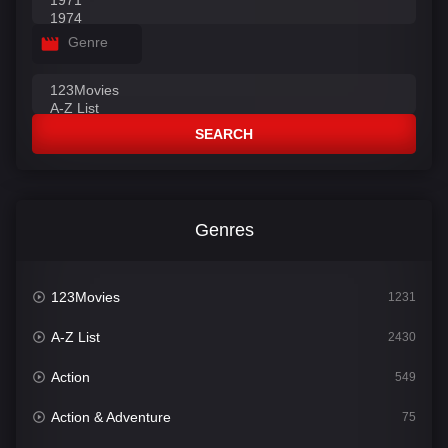
Genre
SEARCH
Genres
123Movies
1231
A-Z List
2430
Action
549
Action & Adventure
75