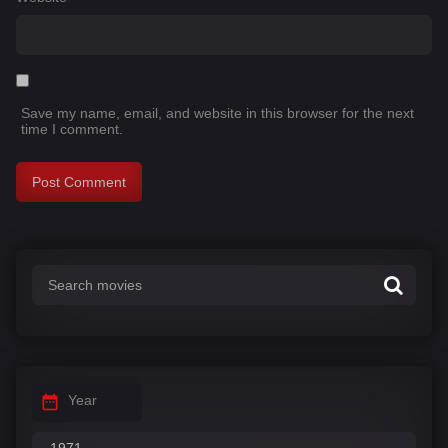
Save my name, email, and website in this browser for the next
time I comment.
Year