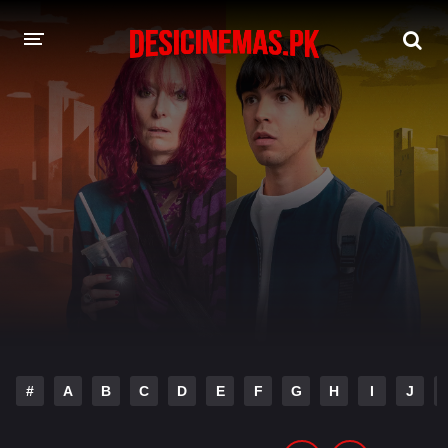
DESI CINEMAS APP
A-Z LIST
MOVIES
PLAY DESI
HINDI DUBBED MOVIES
MOVIES BAZAR
#
A
B
C
D
E
F
G
H
I
J