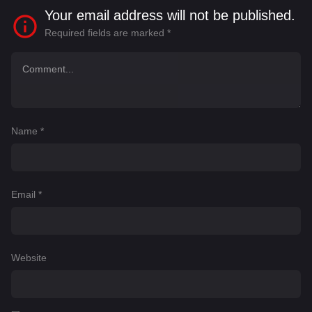
Your email address will not be published.
Required fields are marked
*
Name
*
Email
*
Website