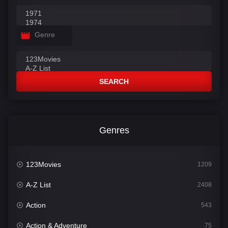
Genre
SEARCH
Genres
123Movies
1209
A-Z List
2408
Action
543
Action & Adventure
75