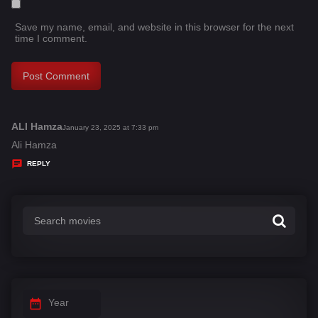
Save my name, email, and website in this browser for the next
time I comment.
ALI Hamza
s
January 23, 2025 at 7:33 pm
a
Ali Hamza
y
REPLY
s
:
Year