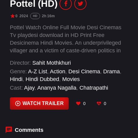
Pottel (HD)
0
2024
2h 16m
HD
Pottel Watch Online Full Movie Desi Cinemas
Tv playdesi download in HD Print Free
Desicinema Hindi Movies. An underprivileged
villager and a victim of caste-driven politics in
his village, forced to run away with his daughter
Director:
Sahit Mothkhuri
Saraswati, but returns after undergoing a
Genre:
A-Z List
,
Action
,
Desi Cinema
,
Drama
,
spiritual reincarnation, which in turn changes
Hindi
,
Hindi Dubbed
,
Movies
how the village receives him.
Cast:
Ajay
,
Ananya Nagalla
,
Chatrapathi
Sekhar
,
Jeevan
,
Noel Sean
,
Priyanka Sharma
,
Riyaz
,
Srikanth Iyengar
,
Thanasvi Chowdary
,
WATCH TRAILER
0
0
Yuva Chandraa
Comments