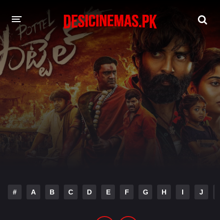
DESI CINEMAS APP
A-Z LIST
MOVIES
PLAY DESI
HINDI DUBBED MOVIES
MOVIES BAZAR
#
A
B
C
D
E
F
G
H
I
J