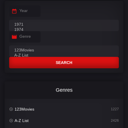
Year
Genre
SEARCH
Genres
123Movies
1227
A-Z List
2426