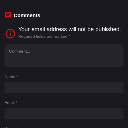
Comments
Your email address will not be published.
Required fields are marked
*
Name
*
Email
*