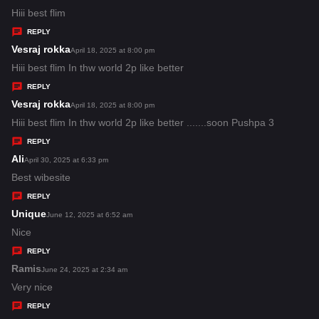
:
a
Hiii best flim
y
REPLY
s
Vesraj rokka
s
April 18, 2025 at 8:00 pm
:
a
Hiii best flim In thw world 2p like better
y
REPLY
s
Vesraj rokka
s
April 18, 2025 at 8:00 pm
:
a
Hiii best flim In thw world 2p like better .......soon Pushpa 3
y
REPLY
s
Ali
s
April 30, 2025 at 6:33 pm
:
a
Best wibesite
y
REPLY
s
Unique
s
June 12, 2025 at 6:52 am
:
a
Nice
y
REPLY
s
Ramis
s
June 24, 2025 at 2:34 am
:
a
Very nice
y
REPLY