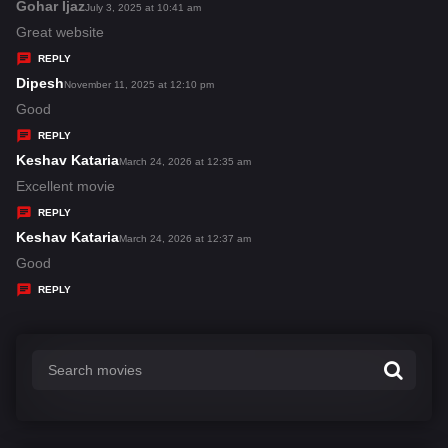
s
Gohar Ijaz
s
July 3, 2025 at 10:41 am
:
a
Great website
y
REPLY
s
Dipesh
s
November 11, 2025 at 12:10 pm
:
a
Good
y
REPLY
s
Keshav Kataria
s
March 24, 2026 at 12:35 am
:
a
Excellent movie
y
REPLY
s
Keshav Kataria
s
March 24, 2026 at 12:37 am
:
a
Good
y
REPLY
s
: