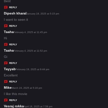
:
a
Best
y
REPLY
s
Dipesh kharal
s
January 19, 2025 at 5:15 pm
:
a
I want to seen it
y
REPLY
s
Taaha
s
February 4, 2025 at 11:45 pm
:
a
Hi
y
REPLY
s
Taaha
s
February 4, 2025 at 11:52 pm
:
a
Gi
y
REPLY
s
Tayyab
s
February 19, 2025 at 9:44 pm
:
a
Excellent
y
REPLY
s
Mike
s
March 24, 2025 at 5:16 pm
:
a
I like this movie
y
REPLY
s
Vesraj rokka
s
April 18, 2025 at 7:59 pm