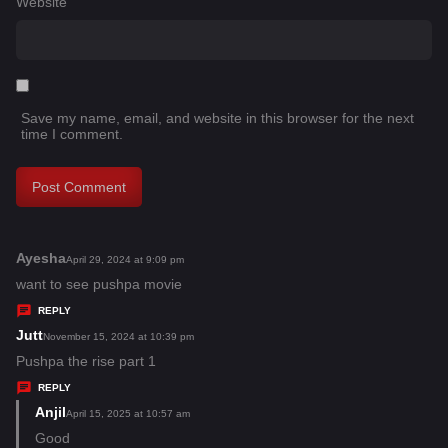
Website
Save my name, email, and website in this browser for the next
time I comment.
Ayesha
s
April 29, 2024 at 9:09 pm
a
want to see pushpa movie
y
REPLY
s
Jutt
s
November 15, 2024 at 10:39 pm
:
a
Pushpa the rise part 1
y
REPLY
s
Anjil
s
April 15, 2025 at 10:57 am
:
a
Good