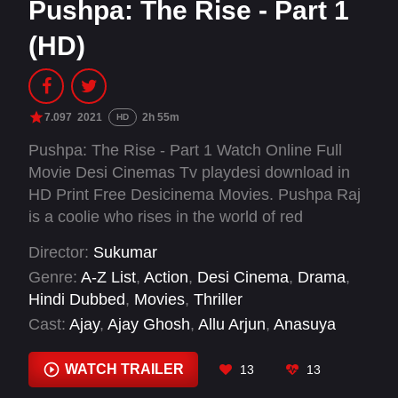
Pushpa: The Rise - Part 1
(HD)
7.097
2021
2h 55m
HD
Pushpa: The Rise - Part 1 Watch Online Full
Movie Desi Cinemas Tv playdesi download in
HD Print Free Desicinema Movies. Pushpa Raj
is a coolie who rises in the world of red
sandalwood smuggling. Along the way, he
Director:
Sukumar
doesn’t shy from making an enemy or two.
Genre:
A-Z List
,
Action
,
Desi Cinema
,
Drama
,
Hindi Dubbed
,
Movies
,
Thriller
Cast:
Ajay
,
Ajay Ghosh
,
Allu Arjun
,
Anasuya
Bharadwaj
,
Brahmaji
,
Dayanand Reddy
,
Dhananjay
,
Fahadh Faasil
,
Jagadeesh Bandari
,
WATCH TRAILER
13
13
Kalpalatha
,
Malavika Wales
,
Master Dhruvan