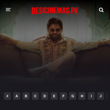
DESI CINEMAS APP
A-Z LIST
MOVIES
PLAY DESI
HINDI DUBBED MOVIES
MOVIES BAZAR
#
A
B
C
D
E
F
G
H
I
J