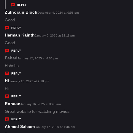
y
REPLY
s
Zulnorain Bloch
s
December 4, 2024 at 9:58 pm
:
a
Good
y
REPLY
s
Harman Kainth
s
January 9, 2025 at 12:11 pm
:
a
Good
y
REPLY
s
Fahad
s
January 12, 2025 at 4:00 pm
:
a
Hshshs
y
REPLY
s
Hi
s
January 15, 2025 at 7:18 pm
:
a
Hi
y
REPLY
s
Rohaan
s
January 16, 2025 at 3:46 am
:
a
Great website for watching movies
y
REPLY
s
Ahmed Saleem
s
January 17, 2025 at 1:36 am