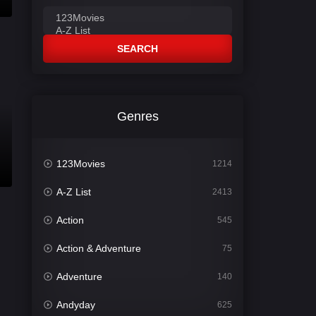
SEARCH
Genres
123Movies
1214
A-Z List
2413
Action
545
Action & Adventure
75
Adventure
140
Andyday
625