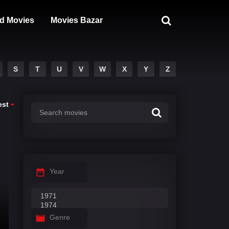
d Movies
Movies Bazar
S
T
U
V
W
X
Y
Z
est
Year
Genre