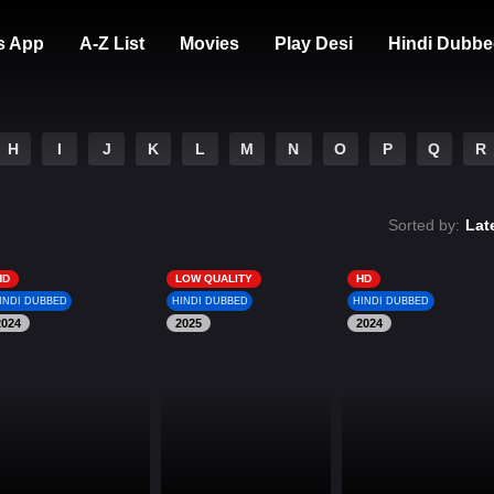
s App
A-Z List
Movies
Play Desi
Hindi Dubbe
H
I
J
K
L
M
N
O
P
Q
R
Sorted by:
Lat
HD
LOW QUALITY
HD
INDI DUBBED
HINDI DUBBED
HINDI DUBBED
2024
2025
2024