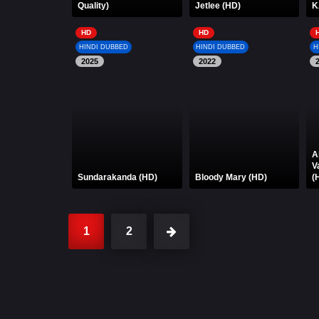
Quality)
Jetlee (HD)
K
HD
HD
HINDI DUBBED
HINDI DUBBED
H
2025
2022
A
V
Sundarakanda (HD)
Bloody Mary (HD)
(
1
2