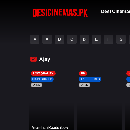
Desi Cinema
#
A
B
C
D
E
F
G
Ajay
LOW QUALITY
HD
HINDI DUBBED
HINDI DUBBED
H
2026
2026
Ananthan Kaadu (Low