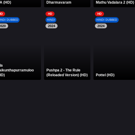
A (HD)
Dharmavaram
Mathu Vadalara 2 (HD)
HD
HD
HD
INDI DUBBED
HINDI
HINDI DUBBED
2020
2024
2024
la
aikunthapurramuloo
Pushpa 2 - The Rule
HD)
(Reloaded Version) (HD)
Pottel (HD)