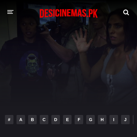
DESI CINEMAS APP
A-Z LIST
MOVIES
PLAY DESI
HINDI DUBBED MOVIES
MOVIES BAZAR
#
A
B
C
D
E
F
G
H
I
J