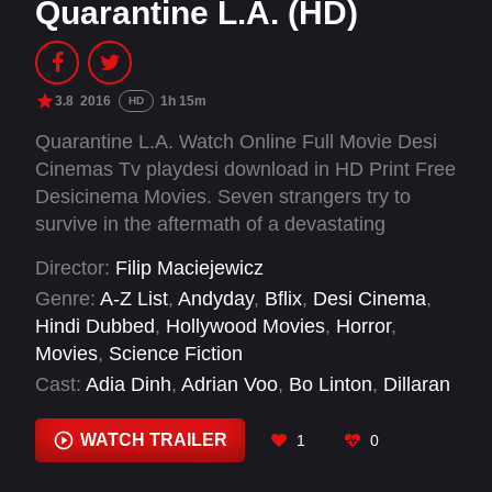
Quarantine L.A. (HD)
3.8
2016
1h 15m
HD
Quarantine L.A. Watch Online Full Movie Desi
Cinemas Tv playdesi download in HD Print Free
Desicinema Movies. Seven strangers try to
survive in the aftermath of a devastating
outbreak. They must band together to escape
Director:
Filip Maciejewicz
from an isolated Los Angeles that has been hit
Genre:
A-Z List
,
Andyday
,
Bflix
,
Desi Cinema
,
by a virus that dramatically alters infected
Hindi Dubbed
,
Hollywood Movies
,
Horror
,
humans.
Movies
,
Science Fiction
Cast:
Adia Dinh
,
Adrian Voo
,
Bo Linton
,
Dillaran
Martin
,
Eugenia Kuzmina
,
Lucas Barker
WATCH TRAILER
1
0