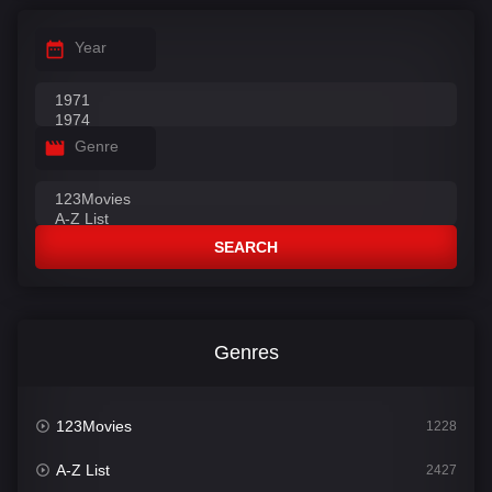
Year
Genre
SEARCH
Genres
123Movies
1228
A-Z List
2427