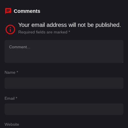
Comments
Your email address will not be published.
Required fields are marked
*
Name
*
Email
*
Website