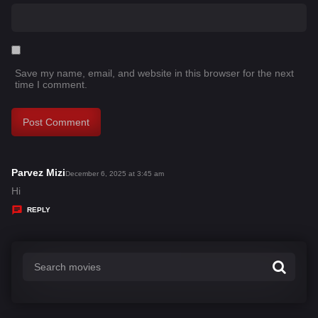
Save my name, email, and website in this browser for the next
time I comment.
Parvez Mizi
s
December 6, 2025 at 3:45 am
a
Hi
y
REPLY
s
: