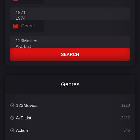
Genre
SEARCH
Genres
123Movies
1213
A-Z List
2412
Action
545