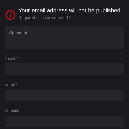
Your email address will not be published.
Required fields are marked
*
Name
*
Email
*
Website