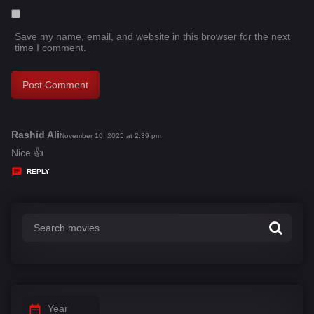
Save my name, email, and website in this browser for the next
time I comment.
Rashid Ali
s
November 10, 2025 at 2:39 pm
a
Nice 👍
y
REPLY
s
:
Year