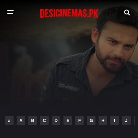
DESI CINEMAS APP
A-Z LIST
MOVIES
PLAY DESI
HINDI DUBBED MOVIES
MOVIES BAZAR
#
A
B
C
D
E
F
G
H
I
J