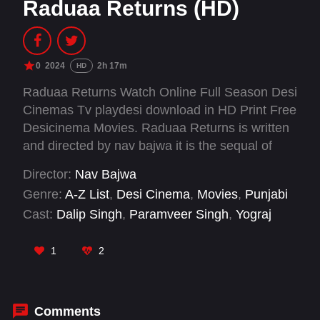
Raduaa Returns (HD)
0
2024
2h 17m
HD
Raduaa Returns Watch Online Full Season Desi
Cinemas Tv playdesi download in HD Print Free
Desicinema Movies. Raduaa Returns is written
and directed by nav bajwa it is the sequal of
2018 hit movie Raduaa (released in 2018). In
Director:
Nav Bajwa
this sequel, main characters travel from 1955 to
Genre:
A-Z List
,
Desi Cinema
,
Movies
,
Punjabi
2255 and from there, 1000 years back in time -
Cast:
Dalip Singh
,
Paramveer Singh
,
Yograj
the movie is based on a time machine.
Singh
1
2
Comments