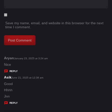
Save my name, email, and website in this browser for the next
time I comment.
Aryan
s
January 23, 2025 at 3:24 am
a
Nice
y
REPLY
s
Asik
s
June 21, 2025 at 12:38 am
:
a
Good
y
Hhhh
s
Jnn
:
REPLY