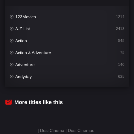
123Movies
1214
A-Z List
2413
Action
545
Action & Adventure
75
Adventure
140
Andyday
625
Animation
52
Bengali
31
More titles like this
Bflix
624
Comedy
676
| Desi Cinema | Desi Cinemas |