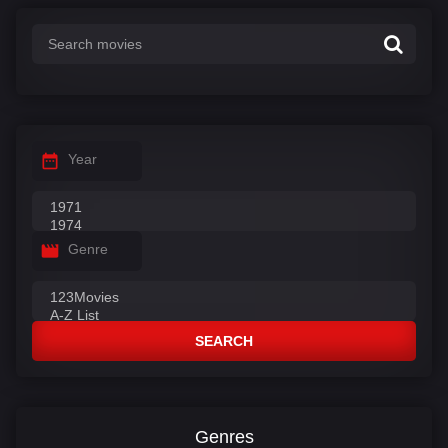
Year
Genre
SEARCH
Genres