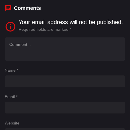
Comments
Your email address will not be published.
Required fields are marked
*
Name
*
Email
*
Website