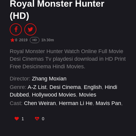
Royal Monster Hunter
(HD)
0
2019
1h 30m
HD
Royal Monster Hunter Watch Online Full Movie
Desi Cinemas Tv playdesi download in HD Print
Free Desicinema Hindi Movies.
Director:
Zhang Moxian
Genre:
A-Z List
,
Desi Cinema
,
English
,
Hindi
Dubbed
,
Hollywood Movies
,
Movies
Cast:
Chen Weiran
,
Herman Li He
,
Mavis Pan
,
Wang Ning
1
0