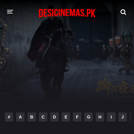
DESI CINEMAS APP
A-Z LIST
MOVIES
PLAY DESI
HINDI DUBBED MOVIES
MOVIES BAZAR
#
A
B
C
D
E
F
G
H
I
J