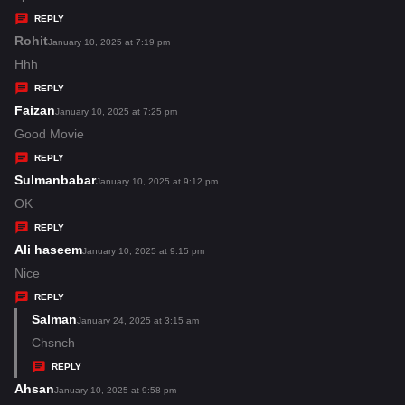
y
REPLY
s
Rohit
s
January 10, 2025 at 7:19 pm
:
a
Hhh
y
REPLY
s
Faizan
s
January 10, 2025 at 7:25 pm
:
a
Good Movie
y
REPLY
s
Sulmanbabar
s
January 10, 2025 at 9:12 pm
:
a
OK
y
REPLY
s
Ali haseem
s
January 10, 2025 at 9:15 pm
:
a
Nice
y
REPLY
s
Salman
s
January 24, 2025 at 3:15 am
:
a
Chsnch
y
REPLY
s
Ahsan
s
January 10, 2025 at 9:58 pm