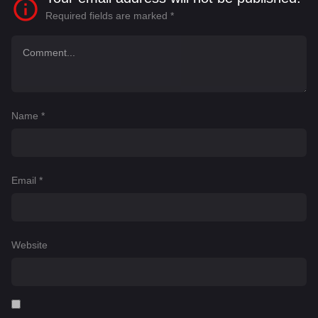
Required fields are marked
*
Name
*
Email
*
Website