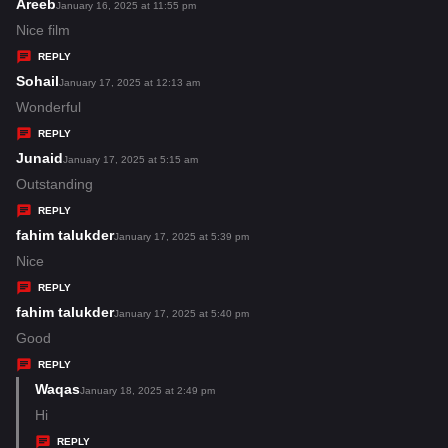
s
Areeb
s
January 16, 2025 at 11:55 pm
:
a
Nice film
y
REPLY
s
Sohail
s
January 17, 2025 at 12:13 am
:
a
Wonderful
y
REPLY
s
Junaid
s
January 17, 2025 at 5:15 am
:
a
Outstanding
y
REPLY
s
fahim talukder
s
January 17, 2025 at 5:39 pm
:
a
Nice
y
REPLY
s
fahim talukder
s
January 17, 2025 at 5:40 pm
:
a
Good
y
REPLY
s
Waqas
s
January 18, 2025 at 2:49 pm
:
a
Hi
y
REPLY