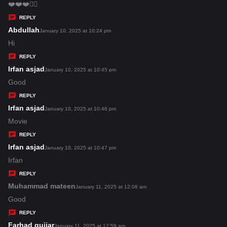
:
a
❤️❤️❤️👌🏿
y
REPLY
s
Abdullah
s
January 10, 2025 at 10:24 pm
:
a
Hi
y
REPLY
s
Irfan asjad
s
January 10, 2025 at 10:45 pm
:
a
Good
y
REPLY
s
Irfan asjad
s
January 10, 2025 at 10:46 pm
:
a
Movie
y
REPLY
s
Irfan asjad
s
January 10, 2025 at 10:47 pm
:
a
Irfan
y
REPLY
s
Muhammad mateen
s
January 11, 2025 at 12:06 am
:
a
Good
y
REPLY
s
Farhad gujjar
s
January 11, 2025 at 12:59 am