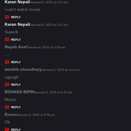
s
Karan Nepali
s
January 8, 2025 at 1:51 pm
:
a
I can't watch movie
y
REPLY
s
Karan Nepali
s
January 8, 2025 at 1:51 pm
:
a
Superb
y
REPLY
s
Nayab Asef
s
January 8, 2025 at 2:29 pm
:
a
….
y
REPLY
s
twinkle choudhary
s
January 8, 2025 at 4:14 pm
:
a
ugyugb
y
REPLY
s
BOHARA BIPIN
s
January 8, 2025 at 4:25 pm
:
a
Marco
y
REPLY
s
Euuse
s
January 8, 2025 at 5:58 pm
:
a
Ok
y
REPLY