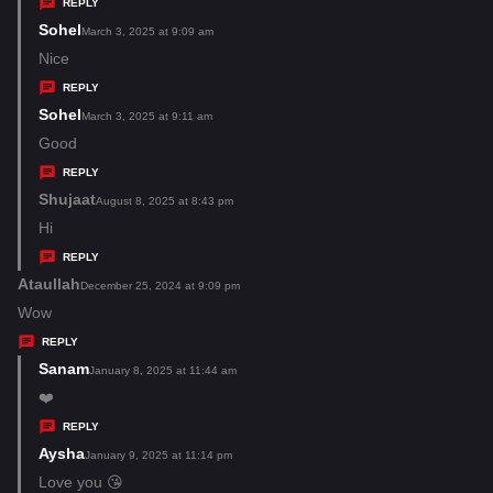
y
REPLY
s
Sohel
s
March 3, 2025 at 9:09 am
:
a
Nice
y
REPLY
s
Sohel
s
March 3, 2025 at 9:11 am
:
a
Good
y
REPLY
s
Shujaat
s
August 8, 2025 at 8:43 pm
:
a
Hi
y
REPLY
s
Ataullah
s
December 25, 2024 at 9:09 pm
:
a
Wow
y
REPLY
s
Sanam
s
January 8, 2025 at 11:44 am
:
a
❤️
y
REPLY
s
Aysha
s
January 9, 2025 at 11:14 pm
:
a
Love you 😘