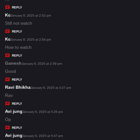
y
REPLY
s
Kc
s
January 9, 2025 at 2:52 pm
:
a
Still not watch
y
REPLY
s
Kc
s
January 9, 2025 at 2:54 pm
:
a
How to watch
y
REPLY
s
Ganesh
s
January 9, 2025 at 2:59 pm
:
a
Good
y
REPLY
s
Ravi Bhikha
s
January 9, 2025 at 3:27 pm
:
a
Rav
y
REPLY
s
Avi jung
s
January 9, 2025 at 5:26 pm
:
a
Op
y
REPLY
s
Avi jung
s
January 9, 2025 at 5:47 pm