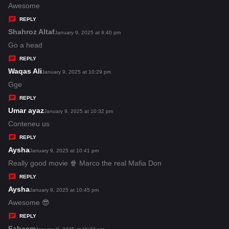
:
a
Awesome
y
REPLY
s
Shahroz Altaf
s
January 9, 2025 at 9:40 pm
:
a
Go a head
y
REPLY
s
Waqas Ali
s
January 9, 2025 at 10:29 pm
:
a
Gge
y
REPLY
s
Umar ayaz
s
January 9, 2025 at 10:32 pm
:
a
Conteneu us
y
REPLY
s
Aysha
s
January 9, 2025 at 10:41 pm
:
a
Really good movie 🍿 Marco the real Mafia Don
y
REPLY
s
Aysha
s
January 9, 2025 at 10:45 pm
:
a
Awesome 😎
y
REPLY
s
Faheem
s