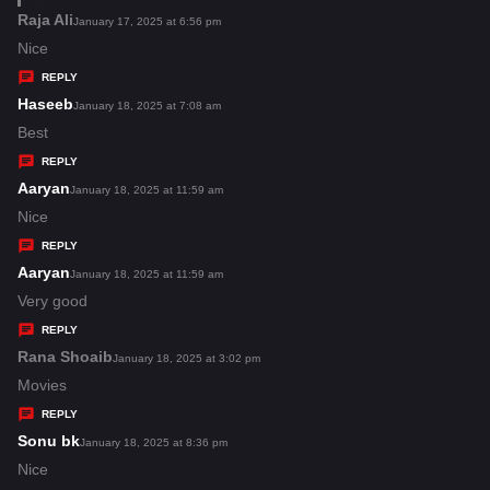
s
Raja Ali
s
January 17, 2025 at 6:56 pm
:
a
Nice
y
REPLY
s
Haseeb
s
January 18, 2025 at 7:08 am
:
a
Best
y
REPLY
s
Aaryan
s
January 18, 2025 at 11:59 am
:
a
Nice
y
REPLY
s
Aaryan
s
January 18, 2025 at 11:59 am
:
a
Very good
y
REPLY
s
Rana Shoaib
s
January 18, 2025 at 3:02 pm
:
a
Movies
y
REPLY
s
Sonu bk
s
January 18, 2025 at 8:36 pm
:
a
Nice