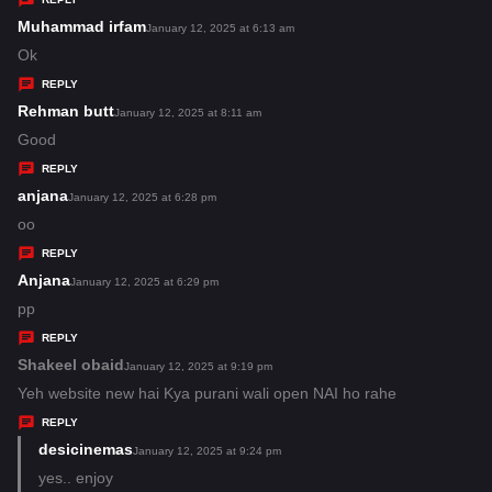
s
Muhammad irfam
s
January 12, 2025 at 6:13 am
:
a
Ok
y
REPLY
s
Rehman butt
s
January 12, 2025 at 8:11 am
:
a
Good
y
REPLY
s
anjana
s
January 12, 2025 at 6:28 pm
:
a
oo
y
REPLY
s
Anjana
s
January 12, 2025 at 6:29 pm
:
a
pp
y
REPLY
s
Shakeel obaid
s
January 12, 2025 at 9:19 pm
:
a
Yeh website new hai Kya purani wali open NAI ho rahe
y
REPLY
s
desicinemas
s
January 12, 2025 at 9:24 pm
:
a
yes.. enjoy