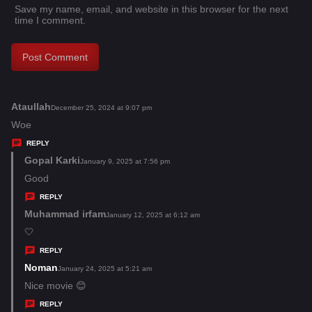
Save my name, email, and website in this browser for the next
time I comment.
Ataullah
s
December 25, 2024 at 9:07 pm
a
Woe
y
REPLY
s
Gopal Karki
s
January 9, 2025 at 7:56 pm
:
a
Good
y
REPLY
s
Muhammad irfam
s
January 12, 2025 at 6:12 am
:
a
🤍
y
REPLY
s
Noman
s
January 24, 2025 at 5:21 am
:
a
Nice movie 😊
y
REPLY