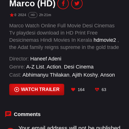
Marco (HD)
0
2024
2h 21m
HD
Marco Watch Online Full Movie Desi Cinemas
Tv playdesi download in HD Print Free
Desicinemas Hindi Movies In Kerala
hdmovie2
,
the Adat family reigns supreme in the gold trade
and other influential businesses. With George
Director:
Haneef Adeni
Peter as the respected patriarch and Marco as
Genre:
A-Z List
,
Action
,
Desi Cinema
the fearsome adopted son, their empire is built
Cast:
Abhimanyu Thilakan
,
Ajith Koshy
,
Anson
on power and loyalty, but their world is fraught
Paul
,
Arjun Nandhakumar
,
Dinesh Prabhakar
,
with danger and conflict
Durva Thaker
,
Ishan Shoukath
,
Jagadish
,
Kabir
WATCH TRAILER
164
63
Duhan Singh
,
Lishoy
,
Mathew Varghese
,
Riyaz
Khan
Comments
Your email address will not be published.