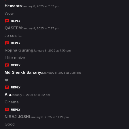
s
Hemanta
s
January 8, 2025 at 7:07 pm
:
a
Wow
y
REPLY
s
QASEEM
s
January 8, 2025 at 7:37 pm
:
a
Je suis la
y
REPLY
s
Rojina Gurung
s
January 8, 2025 at 7:50 pm
:
a
I like moive
y
REPLY
s
Md Sheikh Sahariya
s
January 8, 2025 at 9:26 pm
:
a
❤️
y
REPLY
s
Alu
s
January 8, 2025 at 11:22 pm
:
a
Cinema
y
REPLY
s
NIRAJ JOSHI
s
January 8, 2025 at 11:26 pm
:
a
Good