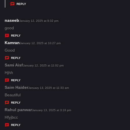
y
REPLY
s
:
naseeb
s
January 12, 2025 at 9:32 pm
a
good
y
REPLY
s
Kamran
s
January 12, 2025 at 10:27 pm
:
a
Good
y
REPLY
s
Sami Aisf
s
January 12, 2025 at 11:02 pm
:
a
Hjhh
y
REPLY
s
Saim Haider
s
January 13, 2025 at 11:33 am
:
a
Beautiful
y
REPLY
s
Rahul panwar
s
January 13, 2025 at 3:16 pm
:
a
Hfyjbcc
y
REPLY