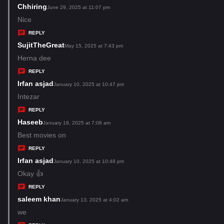
s
Chhiring
s
June 29, 2025 at 11:07 pm
:
a
Nice
y
REPLY
s
SujitTheGreat
s
May 15, 2025 at 7:43 pm
:
a
Herna dee
y
REPLY
s
Irfan asjad
s
January 10, 2025 at 10:47 pm
:
a
Intezar
y
REPLY
s
Haseeb
s
January 18, 2025 at 7:08 am
:
a
Best movies on
y
REPLY
s
Irfan asjad
s
January 10, 2025 at 10:48 pm
:
a
Okay 👍
y
REPLY
s
saleem khan
s
January 13, 2025 at 4:02 am
:
a
we