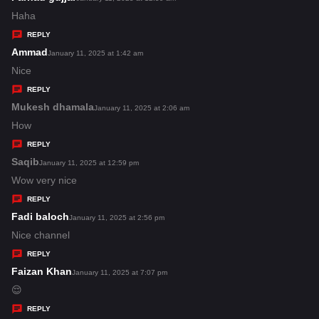
:
a
Haha
y
REPLY
s
Ammad
s
January 11, 2025 at 1:42 am
:
a
Nice
y
REPLY
s
Mukesh dhamala
s
January 11, 2025 at 2:06 am
:
a
How
y
REPLY
s
Saqib
s
January 11, 2025 at 12:59 pm
:
a
Wow very nice
y
REPLY
s
Fadi baloch
s
January 11, 2025 at 2:56 pm
:
a
Nice channel
y
REPLY
s
Faizan Khan
s
January 11, 2025 at 7:07 pm
:
a
😌
y
REPLY