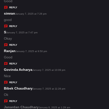
:
a
Good
y
REPLY
s
simran
s
January 7, 2025 at 7:26 pm
:
a
good
y
REPLY
s
S
s
January 7, 2025 at 7:47 pm
:
a
Okay
y
REPLY
s
Ranjan
s
January 7, 2025 at 9:50 pm
:
a
Good
y
REPLY
s
Govinda Acharya
s
January 7, 2025 at 10:09 pm
:
a
Nice
y
REPLY
s
Bibek Chaudhary
s
January 7, 2025 at 11:26 pm
:
a
Ok
y
REPLY
s
Janardan Chaudhary
s
January 8, 2025 at 1:29 am