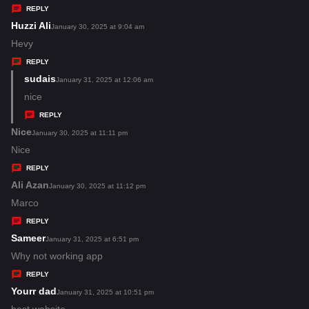
y
REPLY
s
Huzzi Ali
s
January 30, 2025 at 9:04 am
:
a
Hevy
y
REPLY
s
sudais
s
January 31, 2025 at 12:06 am
:
a
nice
y
REPLY
s
Nice
s
January 30, 2025 at 11:11 pm
:
a
Nice
y
REPLY
s
Ali Azan
s
January 30, 2025 at 11:12 pm
:
a
Marco
y
REPLY
s
Sameer
s
January 31, 2025 at 6:51 pm
:
a
Why not working app
y
REPLY
s
Yourr dad
s
January 31, 2025 at 10:51 pm
:
a