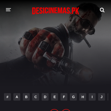
DESI CINEMAS APP
A-Z LIST
MOVIES
PLAY DESI
HINDI DUBBED MOVIES
MOVIES BAZAR
#
A
B
C
D
E
F
G
H
I
J