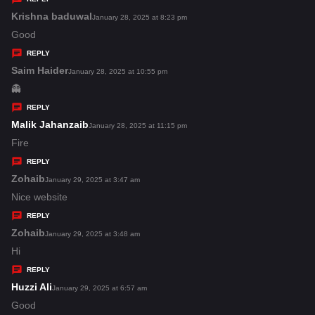
s
Krishna baduwal
s
January 28, 2025 at 8:23 pm
:
a
Good
y
REPLY
s
Saim Haider
s
January 28, 2025 at 10:55 pm
:
a
👻
y
REPLY
s
Malik Jahanzaib
s
January 28, 2025 at 11:15 pm
:
a
Fire
y
REPLY
s
Zohaib
s
January 29, 2025 at 3:47 am
:
a
Nice website
y
REPLY
s
Zohaib
s
January 29, 2025 at 3:48 am
:
a
Hi
y
REPLY
s
Huzzi Ali
s
January 29, 2025 at 6:57 am
:
a
Good