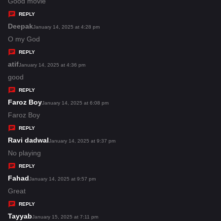
a
Good movie
y
REPLY
s
Deepak
s
January 14, 2025 at 4:28 pm
:
a
O my God
y
REPLY
s
atif
s
January 14, 2025 at 4:36 pm
:
a
good
y
REPLY
s
Faroz Boy
s
January 14, 2025 at 6:08 pm
:
a
Faroz Boy
y
REPLY
s
Ravi dadwal
s
January 14, 2025 at 9:37 pm
:
a
No playing
y
REPLY
s
Fahad
s
January 14, 2025 at 9:57 pm
:
a
Great
y
REPLY
s
Tayyab
s
January 15, 2025 at 7:11 pm