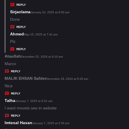
y
REPLY
s
Sirjanlama
s
January 10, 2025 at 6:00 pm
:
a
Done
y
REPLY
s
Ahmed
s
May 15, 2025 at 7:41 pm
:
a
Plz
y
REPLY
s
Ataullah
s
December 25, 2024 at 9:10 pm
:
a
Marco
y
REPLY
s
MALIK EHSAN Safder
s
December 29, 2024 at 8:26 pm
:
a
Nice
y
REPLY
s
Talha
s
January 7, 2025 at 5:01 am
:
a
I want moveis see in website
y
REPLY
s
Imtesal Hasan
s
January 7, 2025 at 2:50 pm