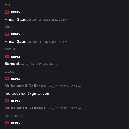
:
a
Hh
y
REPLY
s
Himal Saud
s
January 16, 2025 at 11:28 am
:
a
Movie
y
REPLY
s
Himal Saud
s
January 16, 2025 at 11:29 am
:
a
Movie
y
REPLY
s
Samuel
s
January 16, 2025 at 4:44 pm
:
a
Good
y
REPLY
s
Muhammad Rafieeq
s
January 16, 2025 at 6:59 pm
:
a
mureeeshah@gmail.com
y
REPLY
s
Muhammad Rafieeq
s
January 16, 2025 at 7:00 pm
:
a
Bast movie
y
REPLY