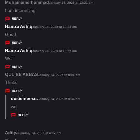
s
Muhamamd hammad
s
January 14, 2025 at 12:21 am
:
a
I am interesting
y
REPLY
s
Hamza Ashiq
s
January 14, 2025 at 12:24 am
:
a
Good
y
REPLY
s
Hamza Ashiq
s
January 14, 2025 at 12:25 am
:
a
Well
y
REPLY
s
QUL BE ABBAS
s
January 14, 2025 at 6:04 am
:
a
Thnks
y
REPLY
s
desicinemas
s
January 14, 2025 at 6:34 am
:
a
wc
y
REPLY
s
:
Aditya
s
January 14, 2025 at 4:07 pm