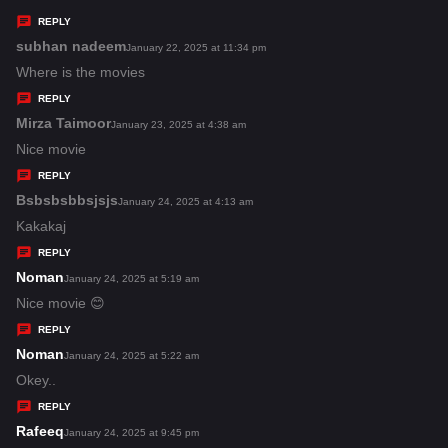
y
REPLY
s
subhan nadeem
s
January 22, 2025 at 11:34 pm
:
a
Where is the movies
y
REPLY
s
Mirza Taimoor
s
January 23, 2025 at 4:38 am
:
a
Nice movie
y
REPLY
s
Bsbsbsbbsjsjs
s
January 24, 2025 at 4:13 am
:
a
Kakakaj
y
REPLY
s
Noman
s
January 24, 2025 at 5:19 am
:
a
Nice movie 😊
y
REPLY
s
Noman
s
January 24, 2025 at 5:22 am
:
a
Okey..
y
REPLY
s
Rafeeq
s
January 24, 2025 at 9:45 pm