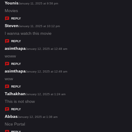
s
Younis
s
January 11, 2025 at 9:58 pm
:
a
Movies
y
REPLY
s
Steven
s
January 11, 2025 at 10:12 pm
:
a
I wanna watch this movie
y
REPLY
s
asimthapa
s
January 12, 2025 at 12:48 am
:
a
woww
y
REPLY
s
asimthapa
s
January 12, 2025 at 12:49 am
:
a
wow
y
REPLY
s
Talhakhan
s
January 12, 2025 at 1:24 am
:
a
This is not show
y
REPLY
s
Abbas
s
January 12, 2025 at 1:38 am
:
a
Nice Portal
y
REPLY