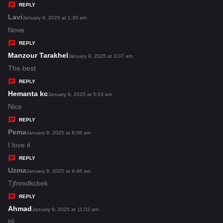
y
REPLY
s
Lavi
s
January 9, 2025 at 1:30 am
:
a
Nove
y
REPLY
s
Manzour Tarakhel
s
January 9, 2025 at 3:07 am
:
a
The best
y
REPLY
s
Hemanta kc
s
January 9, 2025 at 5:03 am
:
a
Nice
y
REPLY
s
Pema
s
January 9, 2025 at 8:08 am
:
a
I love it
y
REPLY
s
Uzma
s
January 9, 2025 at 9:46 am
:
a
Tjfnmdkckek
y
REPLY
s
Ahmad
s
January 9, 2025 at 11:02 am
:
a
Hi