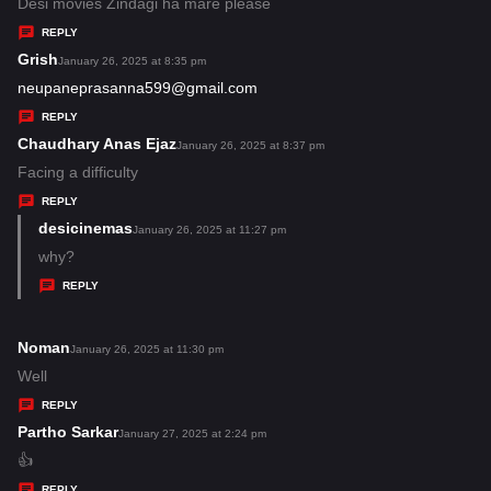
:
a
Desi movies Zindagi ha mare please
y
REPLY
s
Grish
s
January 26, 2025 at 8:35 pm
:
a
neupaneprasanna599@gmail.com
y
REPLY
s
Chaudhary Anas Ejaz
s
January 26, 2025 at 8:37 pm
:
a
Facing a difficulty
y
REPLY
s
desicinemas
s
January 26, 2025 at 11:27 pm
:
a
why?
y
REPLY
s
:
Noman
s
January 26, 2025 at 11:30 pm
a
Well
y
REPLY
s
Partho Sarkar
s
January 27, 2025 at 2:24 pm
:
a
👍
y
REPLY