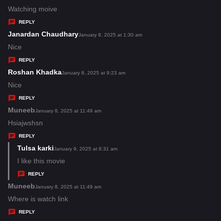
:
a
Watching moive
y
REPLY
s
Janardan Chaudhary
s
January 8, 2025 at 1:30 am
:
a
Nice
y
REPLY
s
Roshan Khadka
s
January 8, 2025 at 9:23 am
:
a
Nice
y
REPLY
s
Muneeb
s
January 8, 2025 at 11:49 am
:
a
Hsiajwshsn
y
REPLY
s
Tulsa karki
s
January 9, 2025 at 8:31 am
:
a
I like this movie
y
REPLY
s
Muneeb
s
January 8, 2025 at 11:49 am
:
a
Where is watch link
y
REPLY