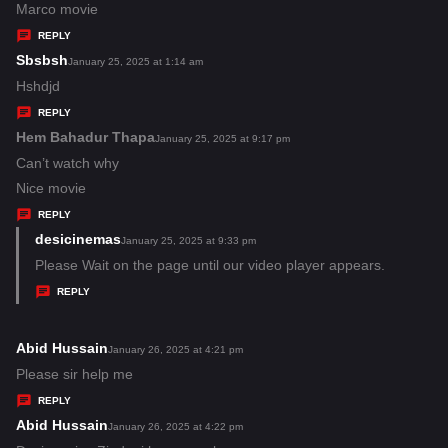
:
a
Marco movie
y
REPLY
s
Sbsbsh
s
January 25, 2025 at 1:14 am
:
a
Hshdjd
y
REPLY
s
Hem Bahadur Thapa
s
January 25, 2025 at 9:17 pm
:
a
Can’t watch why
y
Nice movie
s
REPLY
:
desicinemas
s
January 25, 2025 at 9:33 pm
a
Please Wait on the page until our video player appears.
y
REPLY
s
:
Abid Hussain
s
January 26, 2025 at 4:21 pm
a
Please sir help me
y
REPLY
s
Abid Hussain
s
January 26, 2025 at 4:22 pm