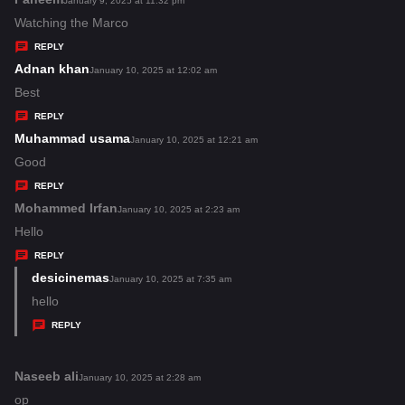
January 9, 2025 at 11:32 pm
:
a
Watching the Marco
y
REPLY
s
Adnan khan
s
January 10, 2025 at 12:02 am
:
a
Best
y
REPLY
s
Muhammad usama
s
January 10, 2025 at 12:21 am
:
a
Good
y
REPLY
s
Mohammed Irfan
s
January 10, 2025 at 2:23 am
:
a
Hello
y
REPLY
s
desicinemas
s
January 10, 2025 at 7:35 am
:
a
hello
y
REPLY
s
:
Naseeb ali
s
January 10, 2025 at 2:28 am
a
op