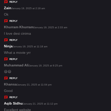
y
REPLY
s
Zain
s
January 19, 2025 at 2:18 am
:
a
Ok
y
REPLY
s
Khurram Khurram
s
January 19, 2025 at 2:33 am
:
a
I love desi cinima
y
REPLY
s
Ninja
s
January 19, 2025 at 11:18 am
:
a
What a movie yrr
y
REPLY
s
Muhammad Ali
s
January 19, 2025 at 9:25 pm
:
a
😃😃
y
REPLY
s
Khansa
s
January 21, 2025 at 11:04 pm
:
a
Good
y
REPLY
s
Aqib Sidhu
s
January 21, 2025 at 11:12 pm
:
a
Excellent website