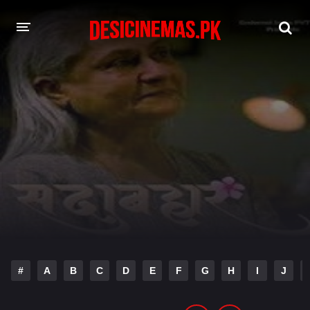
DESI CINEMAS APP
A-Z LIST
MOVIES
PLAY DESI
HINDI DUBBED MOVIES
MOVIES BAZAR
#
A
B
C
D
E
F
G
H
I
J