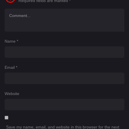
Required fields are marked
*
Name
*
Email
*
Website
Save my name, email, and website in this browser for the next