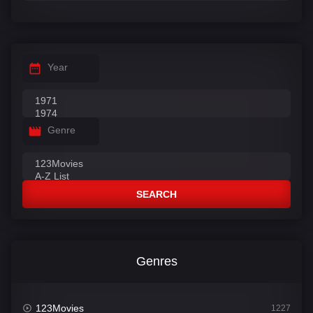
Year
Genre
SEARCH
Genres
123Movies
1227