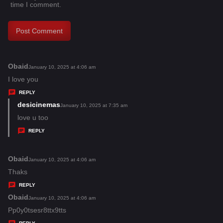
time I comment.
Obaid
s
January 10, 2025 at 4:06 am
a
I love you
y
REPLY
s
desicinemas
s
January 10, 2025 at 7:35 am
:
a
love u too
y
REPLY
s
:
Obaid
s
January 10, 2025 at 4:06 am
a
Thaks
y
REPLY
s
Obaid
s
January 10, 2025 at 4:06 am
:
a
Pp0y0tsesr8ttx9tts
y