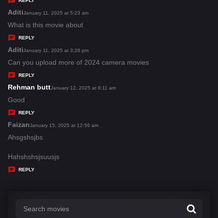
REPLY
s
Aditi
s
January 11, 2025 at 5:23 am
:
a
What is this movie about
y
REPLY
s
Aditi
s
January 11, 2025 at 3:28 pm
:
a
Can you upload more of 2024 camera movies
y
REPLY
s
Rehman butt
s
January 12, 2025 at 8:11 am
:
a
Good
y
REPLY
s
Faizan
s
January 15, 2025 at 12:56 am
:
a
Ahsgshsjbs
y
Hahshshsjsuusjs
s
REPLY
: