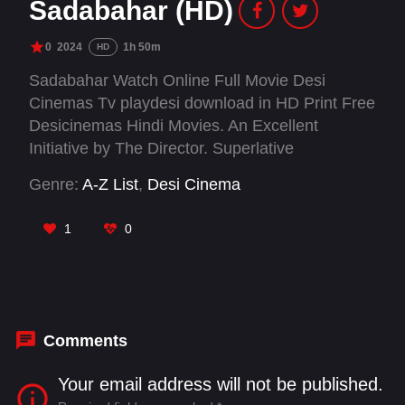
Sadabahar (HD)
0
2024
1h 50m
HD
Sadabahar Watch Online Full Movie Desi
Cinemas Tv playdesi download in HD Print Free
Desicinemas Hindi Movies. An Excellent
Initiative by The Director. Superlative
performances by Jaya Bachchan & Rajendra
Genre:
A-Z List
,
Desi Cinema
Gupta. Pure Nostalgia. It would bring tears to
your eyes and make you introspect about the
1
0
Relationships vis-a-vis Society. Kudos
Comments
Your email address will not be published.