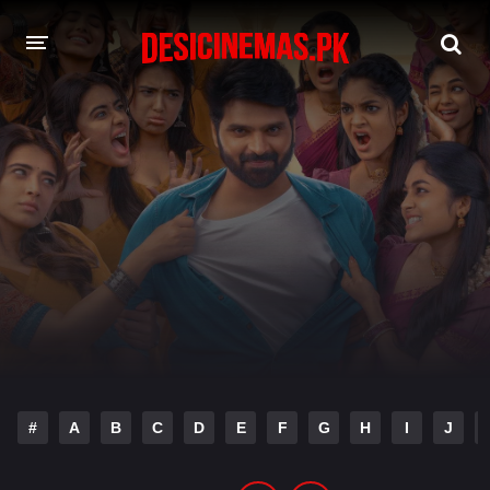
DESI CINEMAS APP
A-Z LIST
MOVIES
PLAY DESI
HINDI DUBBED MOVIES
MOVIES BAZAR
#
A
B
C
D
E
F
G
H
I
J