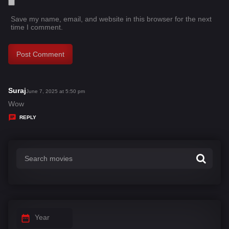
Save my name, email, and website in this browser for the next
time I comment.
Suraj
s
June 7, 2025 at 5:50 pm
a
Wow
y
REPLY
s
:
Year