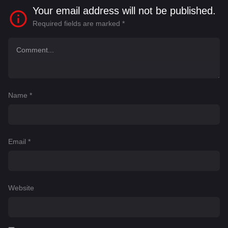
Your email address will not be published.
Required fields are marked
*
Name
*
Email
*
Website