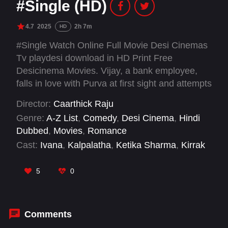
#Single (HD)
4.7
2025
2h 7m
HD
#Single Watch Online Full Movie Desi Cinemas
Tv playdesi download in HD Print Free
Desicinema Movies. Vijay, a bank employee,
falls in love with Purva at first sight and attempts
to get closer to her in hopes of winning her
Director:
Caarthick Raju
affection. Meanwhile, Harini who secretly
Genre:
A-Z List
,
Comedy
,
Desi Cinema
,
Hindi
harbours feelings for Vijay, begins to follow him
Dubbed
,
Movies
,
Romance
—turning his love life into a comedic triangle.
Cast:
Ivana
,
Kalpalatha
,
Ketika Sharma
,
Kirrak
Seetha
,
Maanasa Chaudhary
,
Narne Nithin
,
Rajendra Prasad
,
Reba Monica John
,
Satya
,
5
0
Sree Vishnu
,
Vennela Kishore
,
VTV Ganesh
Comments