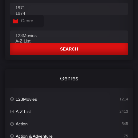
Genre
SEARCH
Genres
123Movies
1214
A-Z List
2413
Action
545
Action & Adventure
75