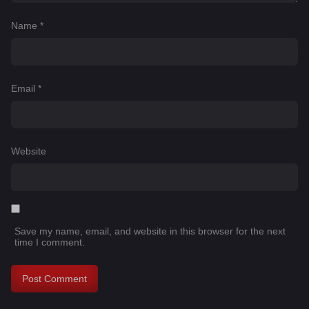
Name
*
Email
*
Website
Save my name, email, and website in this browser for the next
time I comment.