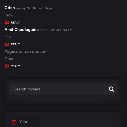
Grish
s
January 26, 2025 at 8:37 pm
a
Wow
y
REPLY
s
Amit Chaulagain
s
June 11, 2025 at 11:44 am
:
a
jnjb
y
REPLY
s
Yogi
s
May 31, 2026 at 1:19 am
:
a
Good
y
REPLY
s
:
Year