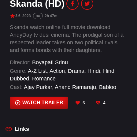
Skanda (HD)
3.6
2023
2h 47m
HD
Skanda watch online full movie download
AndyDay tv desi cinema: The prodigal son of a
respected leader takes on two political rivals
and forms bonds with their daughters.
Director:
Boyapati Srinu
Genre:
A-Z List
,
Action
,
Drama
,
Hindi
,
Hindi
Dubbed
,
Romance
Cast:
Ajay Purkar
,
Anand Ramaraju
,
Babloo
Prithiveeraj
,
Gautami Tadimalla
,
Indraja
,
Kalyani
Natarajan
,
Manava Koteswara Rao
,
Prabhakar
,
WATCH TRAILER
6
4
Prince Cecil
,
Raja
,
Rajitha
,
Ram Pothineni
Links