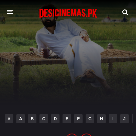
DESI CINEMAS APP
A-Z LIST
MOVIES
PLAY DESI
HINDI DUBBED MOVIES
MOVIES BAZAR
#
A
B
C
D
E
F
G
H
I
J