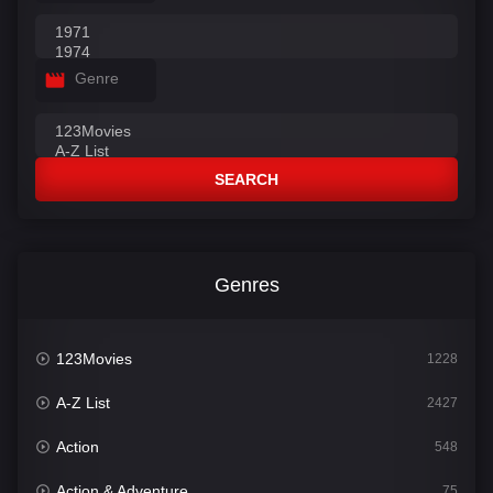
Genre
SEARCH
Genres
123Movies
1228
A-Z List
2427
Action
548
Action & Adventure
75