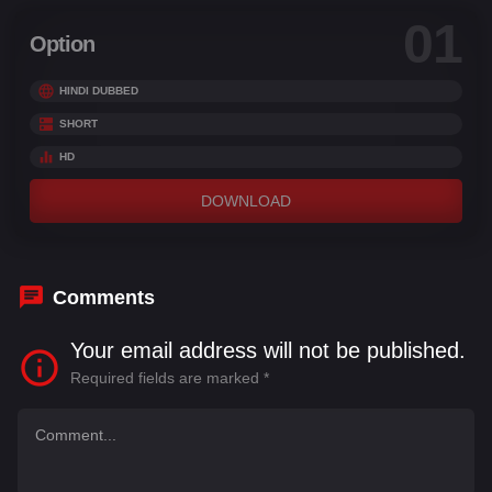
01
Option
HINDI DUBBED
SHORT
HD
DOWNLOAD
Comments
Your email address will not be published.
Required fields are marked
*