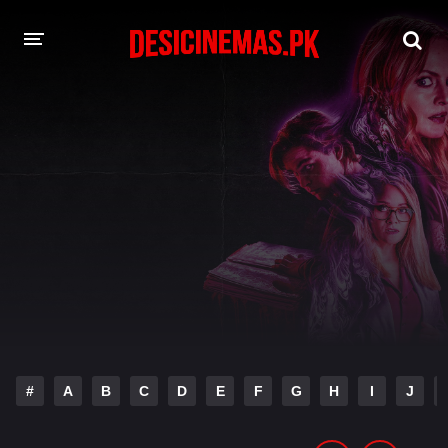
DESI CINEMAS APP
A-Z LIST
MOVIES
PLAY DESI
HINDI DUBBED MOVIES
MOVIES BAZAR
#
A
B
C
D
E
F
G
H
I
J