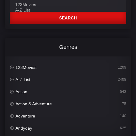
SEARCH
Genres
123Movies
1209
A-Z List
2408
Action
543
Action & Adventure
75
Adventure
140
Andyday
625