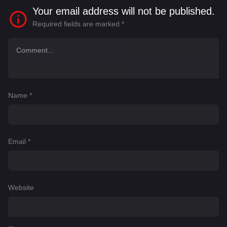
Your email address will not be published.
Required fields are marked
*
Name
*
Email
*
Website