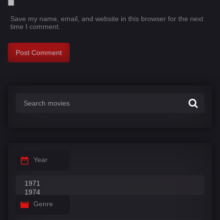
Save my name, email, and website in this browser for the next
time I comment.
Year
Genre