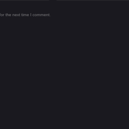
for the next time I comment.