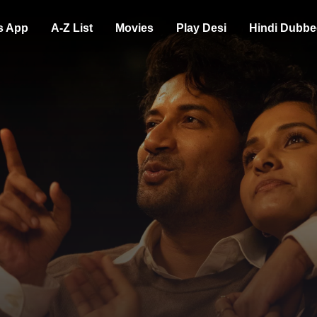
s App
A-Z List
Movies
Play Desi
Hindi Dubbe