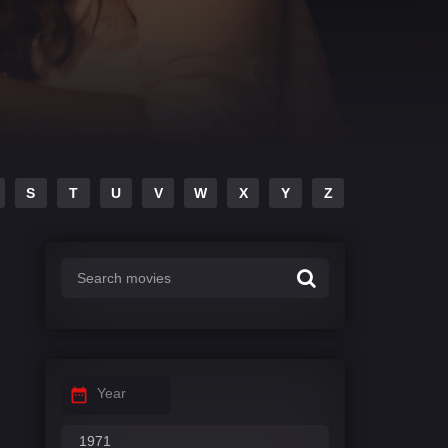
S
T
U
V
W
X
Y
Z
Year