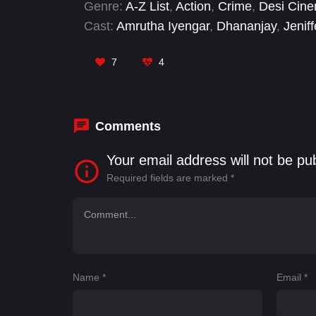
Genre:
A-Z List
,
Action
,
Crime
,
Desi Cin
Cast:
Amrutha Iyengar
,
Dhananjay
,
Jeniff
Shankar
,
Ramachandra Raju
,
Ravi Teja 
Kancharana
,
Sunil Varma
7
4
Comments
Your email address will not be pu
Required fields are marked
*
Name
*
Email
*