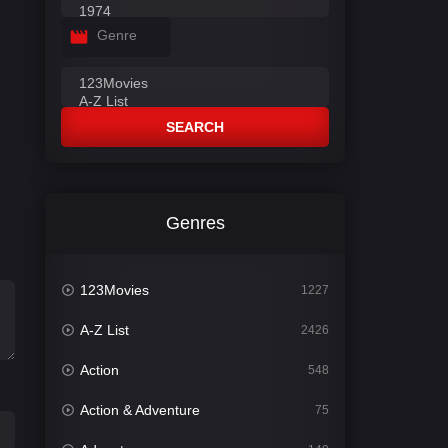
Genre
SEARCH
Genres
123Movies
1227
A-Z List
2426
Action
548
Action & Adventure
75