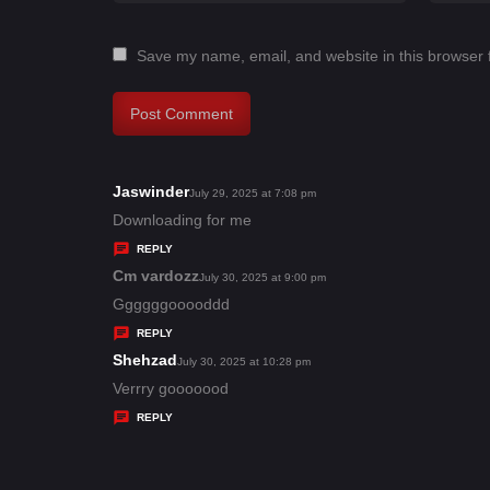
Save my name, email, and website in this browser 
Jaswinder
s
July 29, 2025 at 7:08 pm
a
Downloading for me
y
REPLY
s
Cm vardozz
s
July 30, 2025 at 9:00 pm
:
a
Ggggggooooddd
y
REPLY
s
Shehzad
s
July 30, 2025 at 10:28 pm
:
a
Verrry gooooood
y
REPLY
s
: