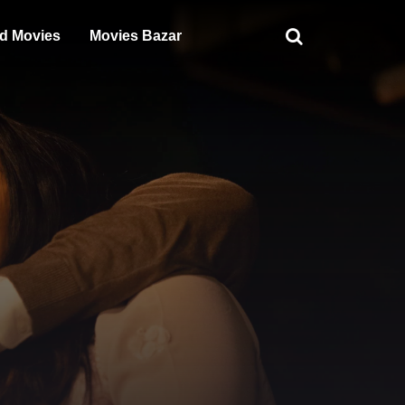
d Movies
Movies Bazar