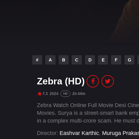
#
A
B
C
D
E
F
G
Zebra (HD)
7.3
2024
2h 44m
HD
Zebra Watch Online Full Movie Desi Cin
Movies. Surya is a street-smart bank empl
in a complex multi-crore scam. He must d
Director:
Eashvar Karthic
,
Muruga Praka