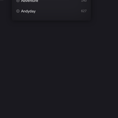
Adventure
140
Andyday
627
Animation
52
Bengali
31
Bflix
626
Comedy
678
Crime
442
Desi Cinema
2212
Documentary
81
Drama
1308
Dramacool
86
English
61