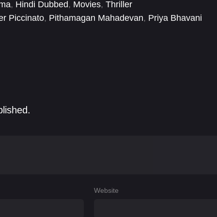
ema
,
Hindi Dubbed
,
Movies
,
Thriller
er Piccinato
,
Pithamagan Mahadevan
,
Priya Bhavani
Nannimala
,
Sameer Hasan
,
Sathyaraj
,
Satya
,
Satyadev
blished.
Website