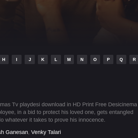
H
I
J
K
L
M
N
O
P
Q
R
emas Tv playdesi download in HD Print Free Desicinema
oyee, in a bid to protect his loved one, gets entangled
o whatever it takes to prove his innocence.
sh Ganesan
,
Venky Talari