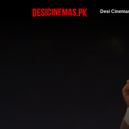
Desi Cinema