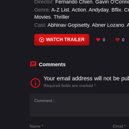
Director:
Fernando Chien
,
Gavin O'Conn
secrets buried.
Genre:
A-Z List
,
Action
,
Andyday
,
Bflix
,
C
Movies
,
Thriller
Cast:
Abhinav Gopisetty
,
Abner Lozano
,
Manquero
,
Alex Campbell
,
Alison Wright
,
AnselmoGiovanni
,
Ara Storm
WATCH TRAILER
0
0
Comments
Your email address will not be pu
Required fields are marked
*
Name
*
Email
*