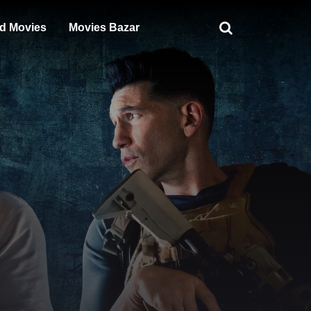
d Movies
Movies Bazar