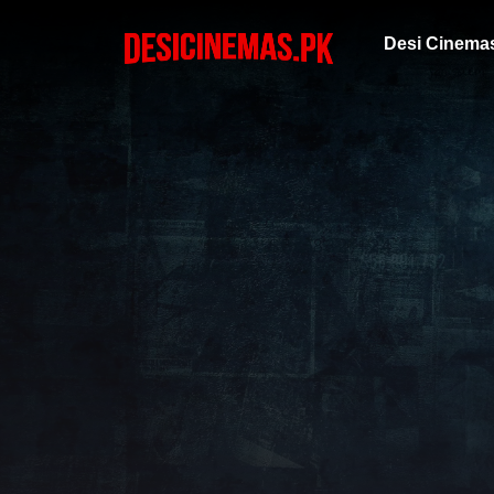
Desi Cinema