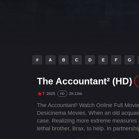
#
A
B
C
D
E
F
G
The Accountant² (HD)
7
2025
2h 13m
HD
The Accountant² Watch Online Full Movie
Desicinema Movies. When an old acquaint
case. Realizing more extreme measures ar
lethal brother, Brax, to help. In partner
conspiracy, becoming targets of a ruthless