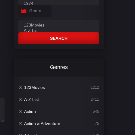
Genre
SEARCH
Genres
123Movies
1212
A-Z List
2411
Action
545
Action & Adventure
75