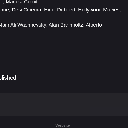
or
,
Mariela Comitini
rime
,
Desi Cinema
,
Hindi Dubbed
,
Hollywood Movies
,
Alain Ali Washnevsky
,
Alan Barinholtz
,
Alberto
Allison Robertson
,
Andrew Howard
,
Anna Platen
,
blished.
Website