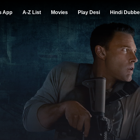
s App
A-Z List
Movies
Play Desi
Hindi Dubbe