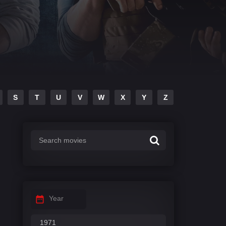
S
T
U
V
W
X
Y
Z
Year