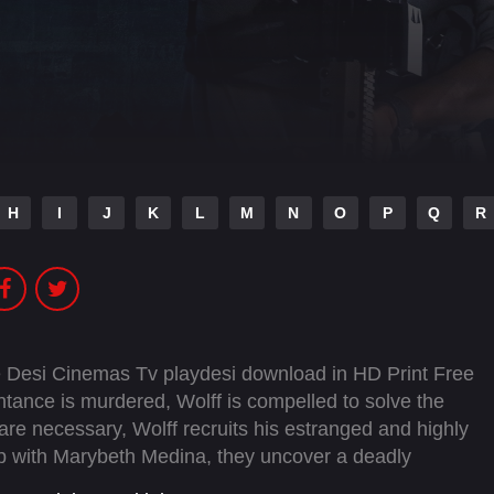
H
I
J
K
L
M
N
O
P
Q
R
 Desi Cinemas Tv playdesi download in HD Print Free
ance is murdered, Wolff is compelled to solve the
e necessary, Wolff recruits his estranged and highly
ship with Marybeth Medina, they uncover a deadly
 network of killers who will stop at nothing to keep their