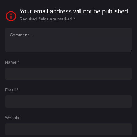
Your email address will not be published.
Required fields are marked
*
Name
*
Email
*
Website