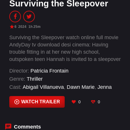
Surviving the Sleepover
6
2024
1h 25m
Surviving the Sleepover watch online full movie
AndyDay tv download desi cinema: Having
trouble fitting in at her new high school,
outspoken teen Hannah is invited to a sleepover
at the popular Melissa’s house, not realizing she
Director:
Patricia Frontain
was only invited to be the victim of a prank–but
Genre:
Thriller
when the night turns more sinister than intended
Cast:
Abigail Villanueva
,
Dawn Marie
,
Jenna
Hannah’s mother will become her only chance
Hogan
,
Jennings Rice
,
Joshua Bertell
,
Sage
of surviving the night.
Moore
,
Sloan Mannino
WATCH TRAILER
0
0
Comments