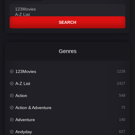
SEARCH
Genres
123Movies
1228
A-Z List
2427
Action
548
Action & Adventure
75
Adventure
140
Andyday
627