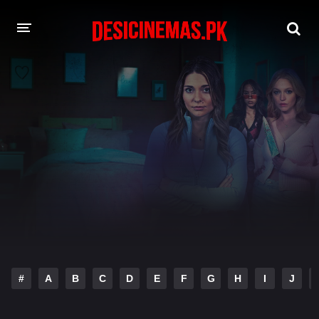
DESI CINEMAS APP
A-Z LIST
MOVIES
PLAY DESI
HINDI DUBBED MOVIES
MOVIES BAZAR
#
A
B
C
D
E
F
G
H
I
J