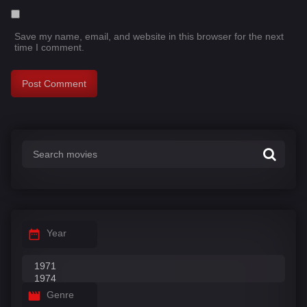
Save my name, email, and website in this browser for the next
time I comment.
Year
Genre