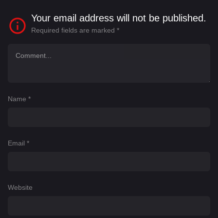
Your email address will not be published.
Required fields are marked
*
Name
*
Email
*
Website