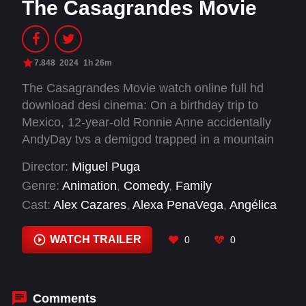
The Casagrandes Movie
7.848
2024
1h 26m
The Casagrandes Movie watch online full hd
download desi cinema: On a birthday trip to
Mexico, 12-year-old Ronnie Anne accidentally
AndyDay tvs a demigod trapped in a mountain
and needs her family's help to set things right.
Director:
Miguel Puga
Genre:
Animation
,
Comedy
,
Family
Cast:
Alex Cazares
,
Alexa PenaVega
,
Angélica
Aragón
,
April Lawrence
,
Caitlin Connelly
,
Carlos
Alazraqui
,
Carlos PenaVega
,
Cristina Milizia
,
WATCH TRAILER
0
0
Cristo Fernández
,
Darin McGowan
,
Dee
Bradley Baker
,
Eric Bauza
Comments