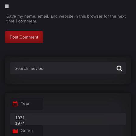
Save my name, email, and website in this browser for the next
time I comment.
Year
Genre