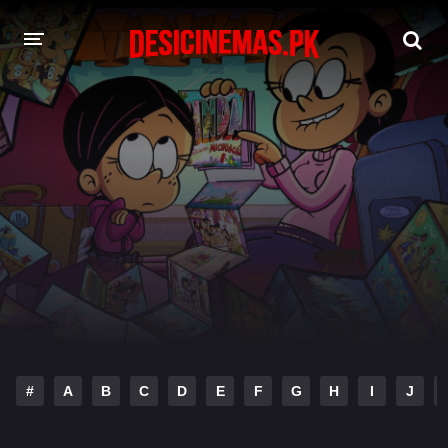
DESI CINEMAS APP
A-Z LIST
MOVIES
PLAY DESI
HINDI DUBBED MOVIES
MOVIES BAZAR
#
A
B
C
D
E
F
G
H
I
J