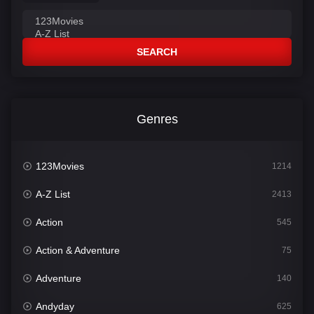
SEARCH
Genres
123Movies
1214
A-Z List
2413
Action
545
Action & Adventure
75
Adventure
140
Andyday
625