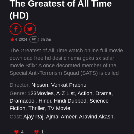
The Greatest of All Time
(HD)
4
2024
3h 3m
HD
The Greatest of All Time watch online full movie
download free hd desi cinema goku sx solar
movie Sflix: A once decorated member of the
Special Anti-Terrorism Squad (SATS) is called
back into action by his former colleagues for an
Director:
Nipson
,
Venkat Prabhu
important mission, setting him on a dangerous
Genre:
123Movies
,
A-Z List
,
Action
,
Drama
,
collision course with his own past.
Dramacool
,
Hindi
,
Hindi Dubbed
,
Science
Fiction
,
Thriller
,
TV Movie
Cast:
Ajay Raj
,
Ajmal Ameer
,
Aravind Akash
,
Jayaram
,
Laila
,
Meenakshi Chaudhary
,
Mohan
,
Parvatii Nair
,
Prabhu Deva
,
Prashanth
4
1