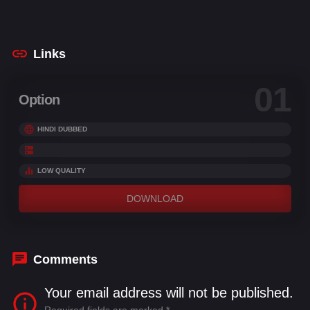
Thyagarajan
,
Premji Amaran
,
Sivakarthikeyan
Links
01
Option
HINDI DUBBED
LOW QUALITY
DOWNLOAD
Comments
Your email address will not be published.