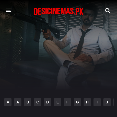
DESI CINEMAS APP
A-Z LIST
MOVIES
PLAY DESI
HINDI DUBBED MOVIES
MOVIES BAZAR
#
A
B
C
D
E
F
G
H
I
J