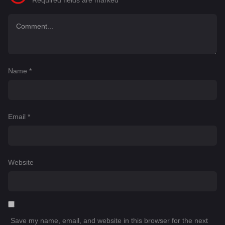
Required fields are marked
*
Name
*
Email
*
Website
Save my name, email, and website in this browser for the next