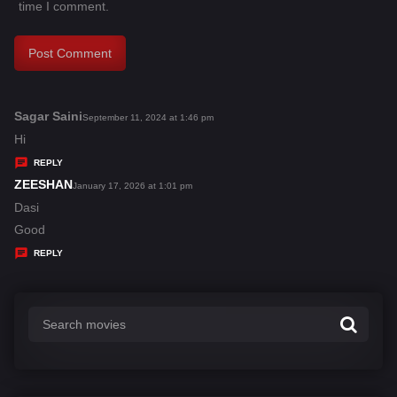
time I comment.
Sagar Saini
s
September 11, 2024 at 1:46 pm
a
Hi
y
REPLY
s
ZEESHAN
s
January 17, 2026 at 1:01 pm
:
a
Dasi
y
Good
s
REPLY
: