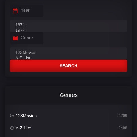
Year
Genre
SEARCH
Genres
123Movies
1209
A-Z List
2408