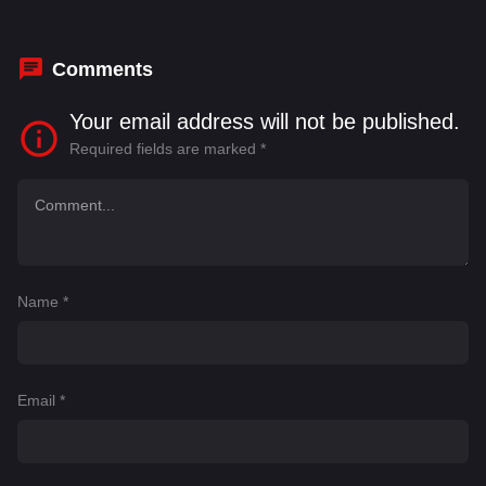
Himesh Patel
,
Illyassou Balde
,
Indira Varma
,
Leah Harvey
,
Malaya Stern Takeda
Comments
Your email address will not be published.
Required fields are marked
*
Name
*
Email
*