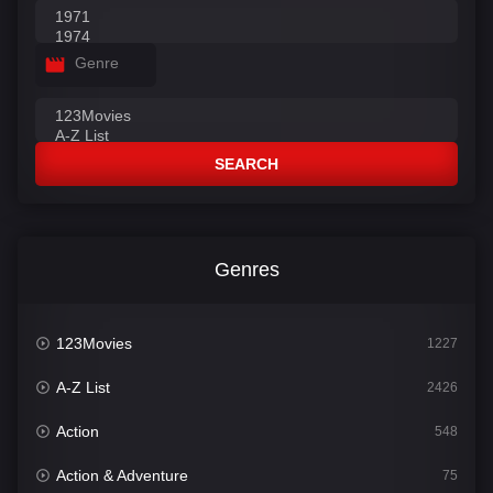
Genre
SEARCH
Genres
123Movies
1227
A-Z List
2426
Action
548
Action & Adventure
75