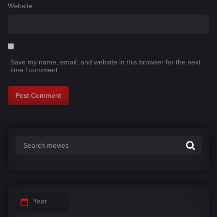
Website
Save my name, email, and website in this browser for the next
time I comment.
Year