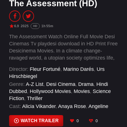
The Assessment (HD)
6.9
2025
1h 55m
HD
The Assessment Watch Online Full Movie Desi
Cinemas Tv playdesi download in HD Print Free
Desicinema Movies. In a climate change-
ravaged world, a utopian society optimizes life,
including parenthood assessments. A
Director:
Fleur Fortuné
,
Marino Darés
,
Urs
successful couple faces scrutiny by an
Hirschbiegel
evaluator over seven days to determine their
Genre:
A-Z List
,
Desi Cinema
,
Drama
,
Hindi
fitness for childbearing.
Dubbed
,
Hollywood Movies
,
Movies
,
Science
Fiction
,
Thriller
Cast:
Alicia Vikander
,
Anaya Rose
,
Angeline
Padrón Filippova
,
Ariya Shivnani
,
Benny O.
Arthur
,
Charlotte Ritchie
,
Elizabeth Olsen
,
WATCH TRAILER
0
0