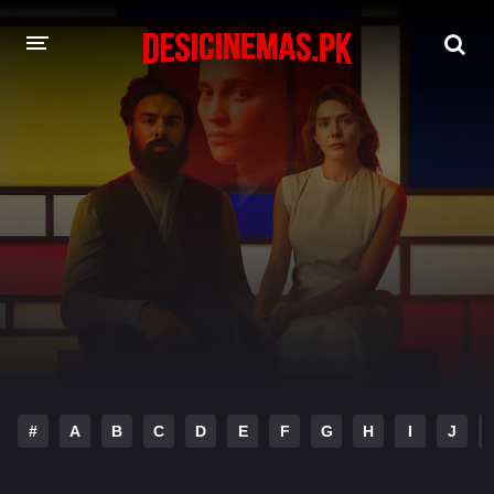
DESI CINEMAS APP
A-Z LIST
MOVIES
PLAY DESI
HINDI DUBBED MOVIES
MOVIES BAZAR
#
A
B
C
D
E
F
G
H
I
J