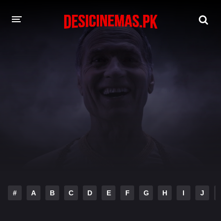
DESI CINEMAS APP
A-Z LIST
MOVIES
PLAY DESI
HINDI DUBBED MOVIES
MOVIES BAZAR
#
A
B
C
D
E
F
G
H
I
J