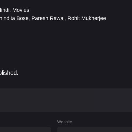
rn India piques his interest.
indi
,
Movies
nindita Bose
,
Paresh Rawal
,
Rohit Mukherjee
blished.
Website