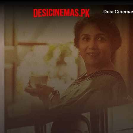
Desi Cinema