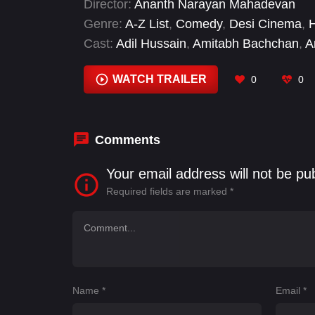
Director:
Ananth Narayan Mahadevan
ad for a storyteller in Ahmedabad in weste
Genre:
A-Z List
,
Comedy
,
Desi Cinema
,
H
Cast:
Adil Hussain
,
Amitabh Bachchan
,
A
WATCH TRAILER
0
0
Comments
Your email address will not be pu
Required fields are marked
*
Name
*
Email
*