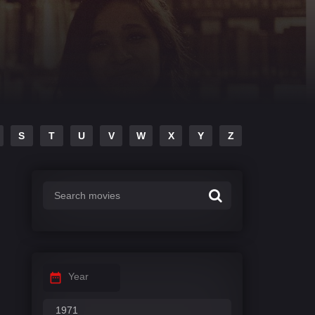
S
T
U
V
W
X
Y
Z
Year