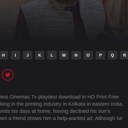
H
I
J
K
L
M
N
O
P
Q
R
 Desi Cinemas Tv playdesi download in HD Print Free
ng in the printing industry in Kolkata in eastern India,
ends his days at home, having declined his son’s
 Then a friend shows him a help-wanted ad. Although he
 tell made-up stories to his friends in his youth, and the