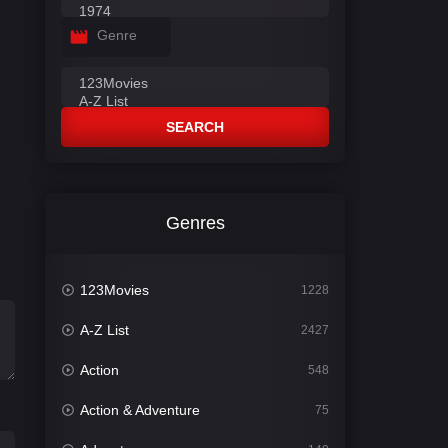
Genre
SEARCH
Genres
123Movies
1228
A-Z List
2427
Action
548
Action & Adventure
75