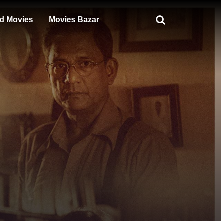
d Movies
Movies Bazar