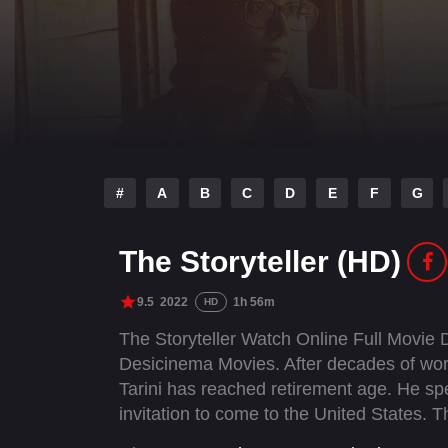
#
A
B
C
D
E
F
G
The Storyteller (HD)
9.5
2022
1h 56m
HD
The Storyteller Watch Online Full Movie
Desicinema Movies. After decades of worki
Tarini has reached retirement age. He sp
invitation to come to the United States.
has never published a book, Tarini used to