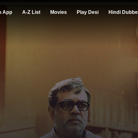
s App
A-Z List
Movies
Play Desi
Hindi Dubbe