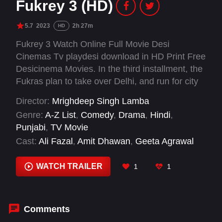
Fukrey 3 (HD)
5.7
2023
2h 27m
HD
Fukrey 3 Watch Online Full Movie Desi
Cinemas Tv playdesi download in HD Print Free
Desicinema Movies. In the third installment, the
Fukras plan to take over Delhi, and run for city
elections. However, they have no money and so
Director:
Mrighdeep Singh Lamba
they take on an international job to make a
Genre:
A-Z List
,
Comedy
,
Drama
,
Hindi
,
quick buck, which changes their lives forever. In
Punjabi
,
TV Movie
the first two films, we saw them using dreams,
Cast:
Ali Fazal
,
Amit Dhawan
,
Geeta Agrawal
then premonitions to make money but now
Sharma
,
Lekha Prajapati
,
Manjot Singh
,
Manu
they’ve been gifted with a new & unique talent
Rishi Chadha
,
Michael Havens
,
Natasha
WATCH TRAILER
1
1
which is going to make them millionaires.
Kamwenje
,
Pankaj Tripathi
,
Pulkit Samrat
,
Richa Chadha
,
Sani Ahmed
Comments