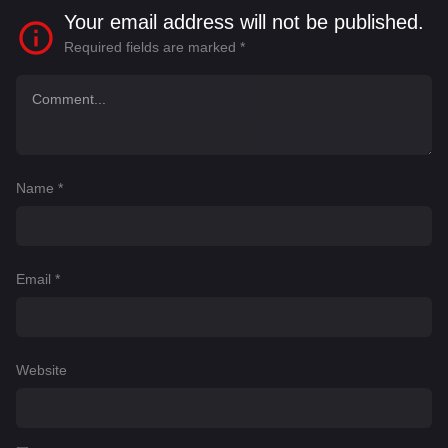
Your email address will not be published.
Required fields are marked
*
Name
*
Email
*
Website