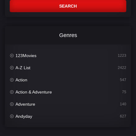
SEARCH
Genres
123Movies
1223
A-Z List
2422
Action
547
Action & Adventure
75
Adventure
140
Andyday
627
Animation
52