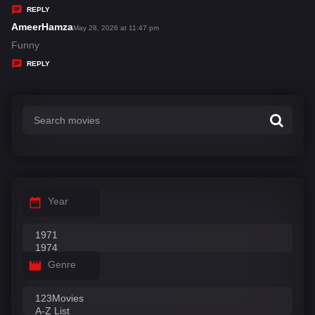
y
REPLY
s
AmeerHamza
s
May 28, 2026 at 11:47 pm
:
a
Funny
y
REPLY
s
:
Year
Genre