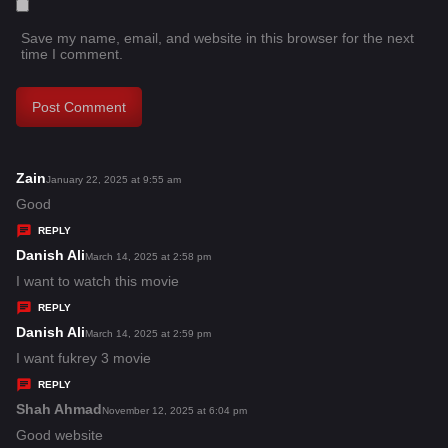
Save my name, email, and website in this browser for the next
time I comment.
Zain
s
January 22, 2025 at 9:55 am
a
Good
y
REPLY
s
Danish Ali
s
March 14, 2025 at 2:58 pm
:
a
I want to watch this movie
y
REPLY
s
Danish Ali
s
March 14, 2025 at 2:59 pm
:
a
I want fukrey 3 movie
y
REPLY
s
Shah Ahmad
s
November 12, 2025 at 6:04 pm
:
a
Good website