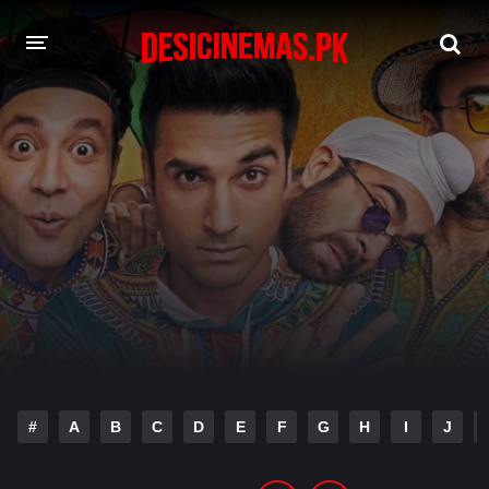
DESI CINEMAS APP
A-Z LIST
MOVIES
PLAY DESI
HINDI DUBBED MOVIES
MOVIES BAZAR
#
A
B
C
D
E
F
G
H
I
J