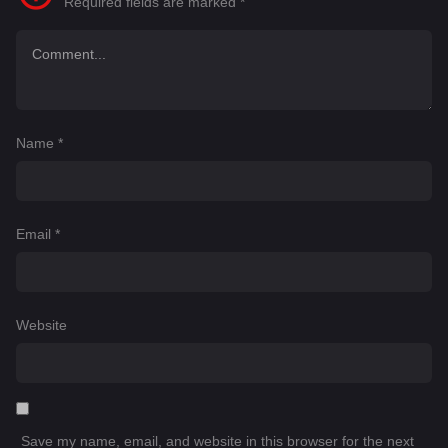
Required fields are marked
*
Name
*
Email
*
Website
Save my name, email, and website in this browser for the next