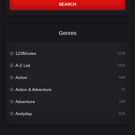
SEARCH
Genres
123Movies
1216
A-Z List
2415
Action
546
Action & Adventure
75
Adventure
140
Andyday
626
Animation
52