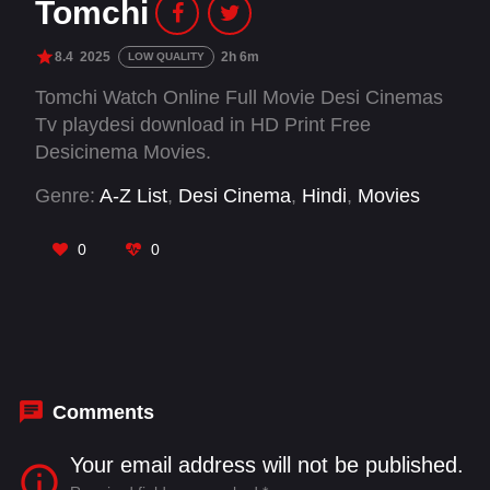
Tomchi
8.4
2025
2h 6m
LOW QUALITY
Tomchi Watch Online Full Movie Desi Cinemas
Tv playdesi download in HD Print Free
Desicinema Movies.
Genre:
A-Z List
,
Desi Cinema
,
Hindi
,
Movies
0
0
Comments
Your email address will not be published.