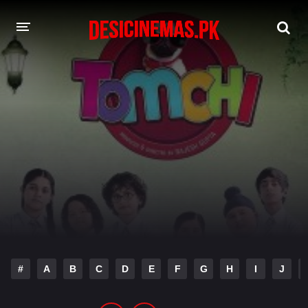
DESI CINEMAS APP
A-Z LIST
MOVIES
PLAY DESI
HINDI DUBBED MOVIES
MOVIES BAZAR
#
A
B
C
D
E
F
G
H
I
J