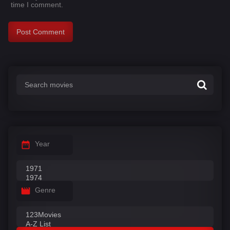
time I comment.
Year
Genre